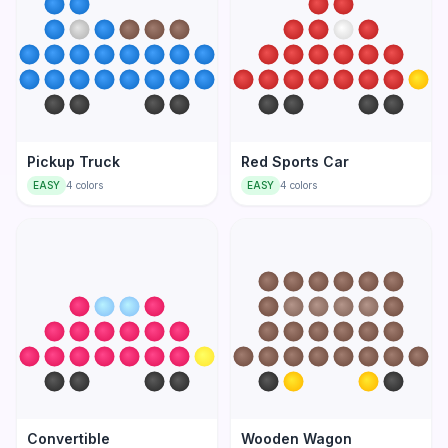
Pickup Truck
Red Sports Car
EASY
4
colors
EASY
4
colors
Convertible
Wooden Wagon