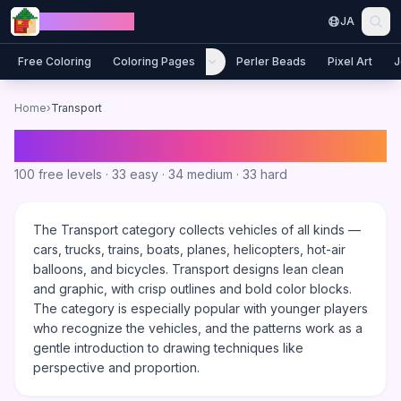
Skip to content
Jewel Coloring
JA
Free Coloring
Coloring Pages
Perler Beads
Pixel Art
J
Home
›
Transport
Transport
Coloring Games
100
free levels ·
33
easy ·
34
medium ·
33
hard
The Transport category collects vehicles of all kinds —
cars, trucks, trains, boats, planes, helicopters, hot-air
balloons, and bicycles. Transport designs lean clean
and graphic, with crisp outlines and bold color blocks.
The category is especially popular with younger players
who recognize the vehicles, and the patterns work as a
gentle introduction to drawing techniques like
perspective and proportion.