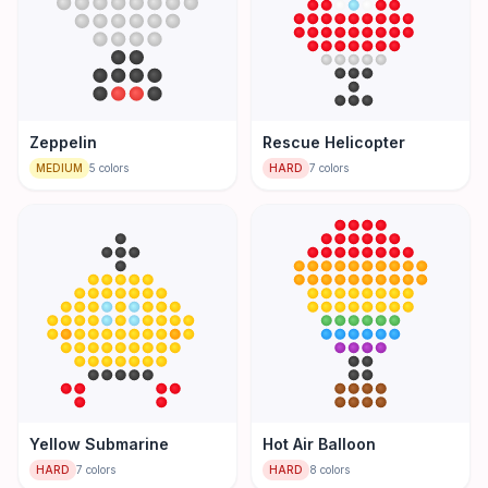
Zeppelin
Rescue Helicopter
MEDIUM
5
colors
HARD
7
colors
Yellow Submarine
Hot Air Balloon
HARD
7
colors
HARD
8
colors