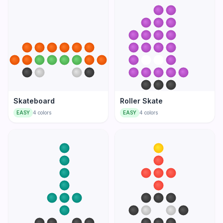
Skateboard
Roller Skate
EASY
4
colors
EASY
4
colors