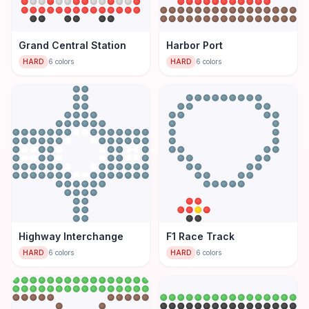
Grand Central Station
Harbor Port
HARD
6
colors
HARD
6
colors
Highway Interchange
F1 Race Track
HARD
6
colors
HARD
6
colors