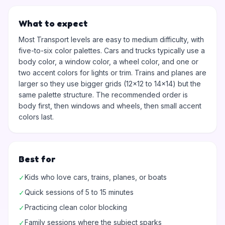
What to expect
Most Transport levels are easy to medium difficulty, with
five-to-six color palettes. Cars and trucks typically use a
body color, a window color, a wheel color, and one or
two accent colors for lights or trim. Trains and planes are
larger so they use bigger grids (12x12 to 14x14) but the
same palette structure. The recommended order is
body first, then windows and wheels, then small accent
colors last.
Best for
Kids who love cars, trains, planes, or boats
✓
Quick sessions of 5 to 15 minutes
✓
Practicing clean color blocking
✓
Family sessions where the subject sparks
✓