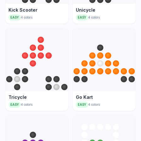
Kick Scooter
Unicycle
EASY
4
colors
EASY
4
colors
Tricycle
Go Kart
EASY
4
colors
EASY
4
colors