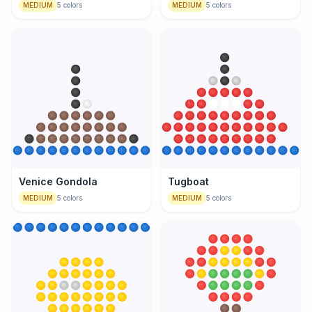
MEDIUM
5
colors
MEDIUM
5
colors
Venice Gondola
Tugboat
MEDIUM
5
colors
MEDIUM
5
colors