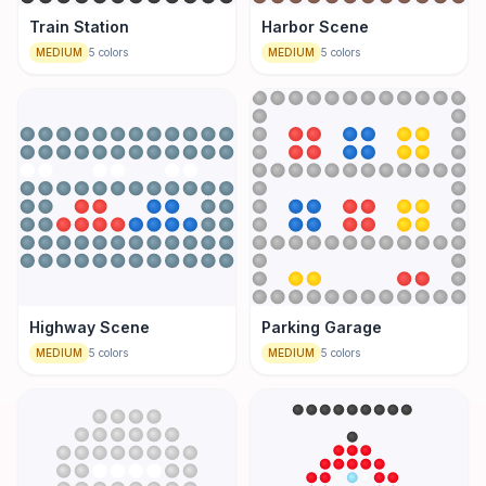
Train Station
Harbor Scene
MEDIUM
5
colors
MEDIUM
5
colors
Highway Scene
Parking Garage
MEDIUM
5
colors
MEDIUM
5
colors