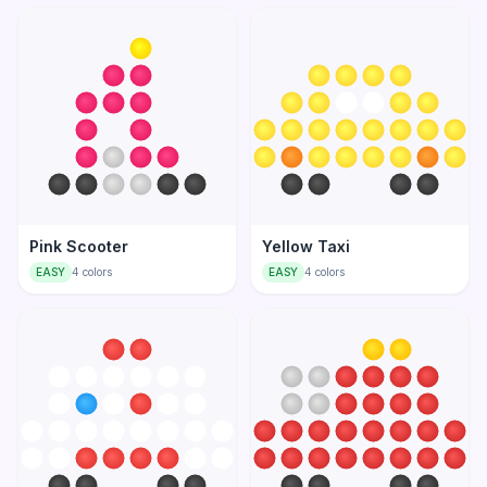
Pink Scooter
Yellow Taxi
EASY
4
colors
EASY
4
colors