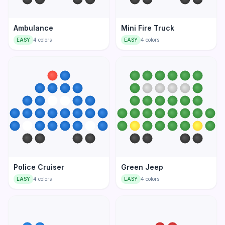
Ambulance
Mini Fire Truck
EASY
4
colors
EASY
4
colors
Police Cruiser
Green Jeep
EASY
4
colors
EASY
4
colors