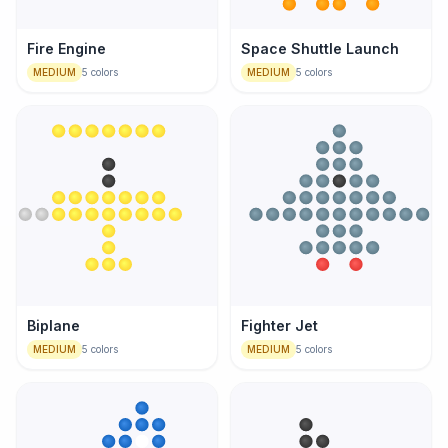
Fire Engine
Space Shuttle Launch
MEDIUM
5
colors
MEDIUM
5
colors
Biplane
Fighter Jet
MEDIUM
5
colors
MEDIUM
5
colors