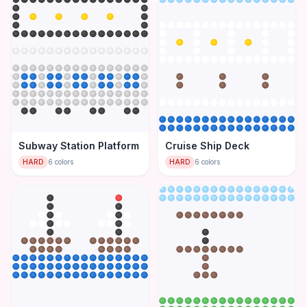
Subway Station Platform
Cruise Ship Deck
HARD
6
colors
HARD
6
colors