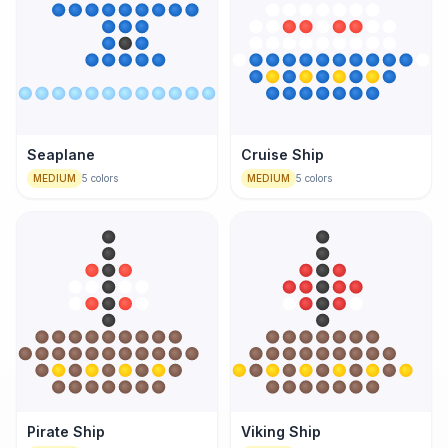
Seaplane
Cruise Ship
MEDIUM
5
colors
MEDIUM
5
colors
Pirate Ship
Viking Ship