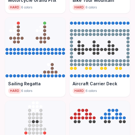
Motorcycle Grand Prix
Bike Tour Mountain
HARD
6
colors
HARD
6
colors
Sailing Regatta
Aircraft Carrier Deck
HARD
6
colors
HARD
6
colors