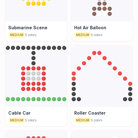
Submarine Scene
Hot Air Balloon
MEDIUM
5
colors
MEDIUM
5
colors
Cable Car
Roller Coaster
MEDIUM
5
colors
MEDIUM
5
colors