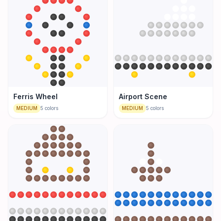
Ferris Wheel
Airport Scene
MEDIUM
5
colors
MEDIUM
5
colors