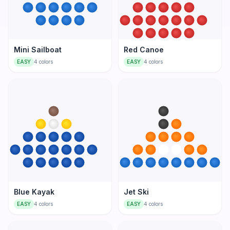
Mini Sailboat
Red Canoe
EASY
4
colors
EASY
4
colors
Blue Kayak
Jet Ski
EASY
4
colors
EASY
4
colors