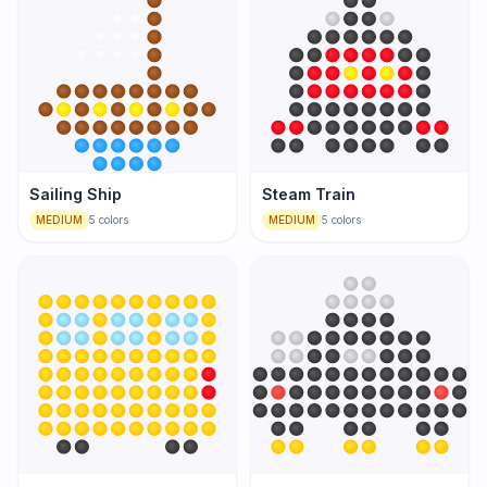
Sailing Ship
Steam Train
MEDIUM
5
colors
MEDIUM
5
colors