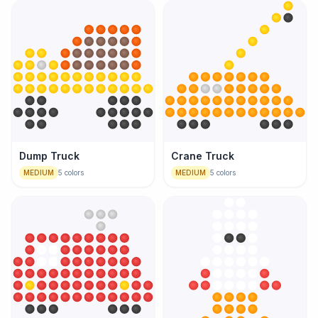
Dump Truck
Crane Truck
MEDIUM
5
colors
MEDIUM
5
colors