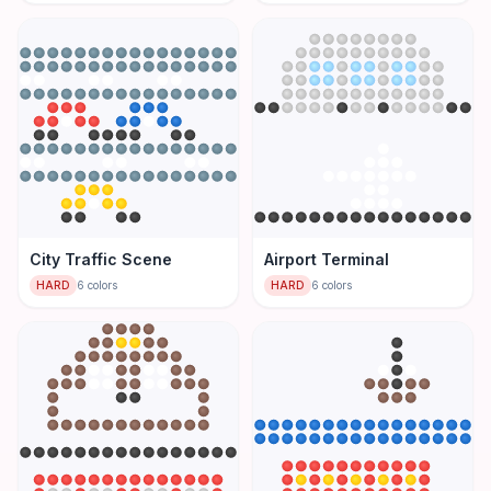
City Traffic Scene
Airport Terminal
HARD
6
colors
HARD
6
colors