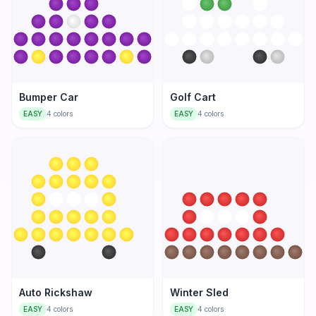
Bumper Car
Golf Cart
EASY
4
colors
EASY
4
colors
Auto Rickshaw
Winter Sled
EASY
4
colors
EASY
4
colors