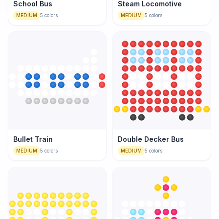
School Bus
Steam Locomotive
MEDIUM
5
colors
MEDIUM
5
colors
Bullet Train
Double Decker Bus
MEDIUM
5
colors
MEDIUM
5
colors