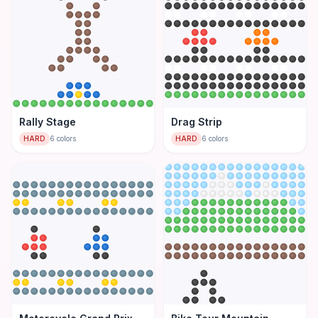
Rally Stage
Drag Strip
HARD
6
colors
HARD
6
colors