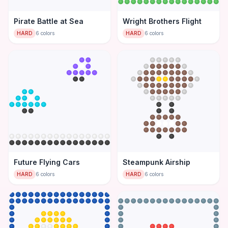
Pirate Battle at Sea
Wright Brothers Flight
HARD
6
colors
HARD
6
colors
Future Flying Cars
Steampunk Airship
HARD
6
colors
HARD
6
colors