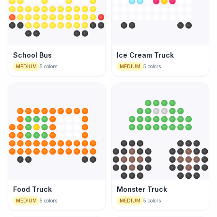
School Bus
Ice Cream Truck
MEDIUM
5
colors
MEDIUM
5
colors
Food Truck
Monster Truck
MEDIUM
5
colors
MEDIUM
5
colors