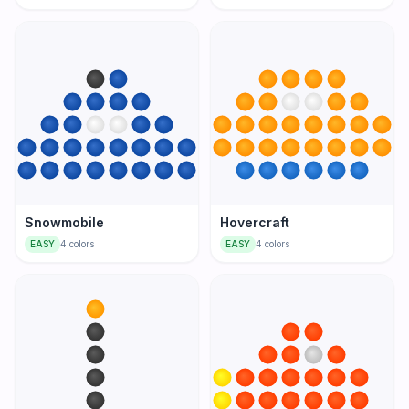
Snowmobile
Hovercraft
EASY
4
colors
EASY
4
colors