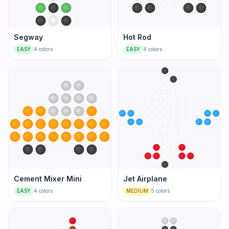
Segway
Hot Rod
EASY
4
colors
EASY
4
colors
Cement Mixer Mini
Jet Airplane
EASY
4
colors
MEDIUM
5
colors