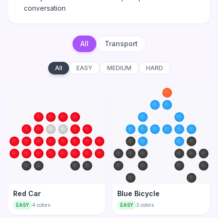
conversation
All
Transport
All
EASY
MEDIUM
HARD
Red Car
Blue Bicycle
EASY
4
colors
EASY
3
colors