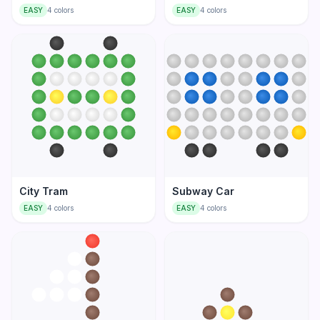
EASY
4
colors
EASY
4
colors
City Tram
Subway Car
EASY
4
colors
EASY
4
colors