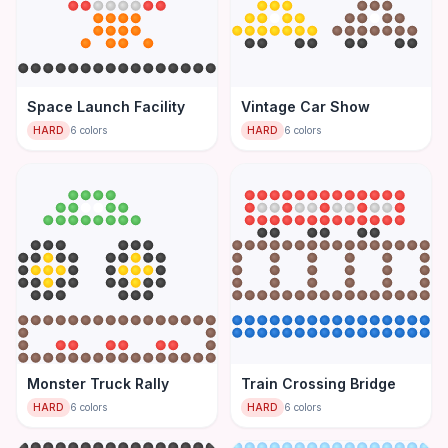
Space Launch Facility
Vintage Car Show
HARD
6
colors
HARD
6
colors
Monster Truck Rally
Train Crossing Bridge
HARD
6
colors
HARD
6
colors