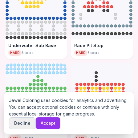
Underwater Sub Base
Race Pit Stop
HARD
6
colors
HARD
6
colors
Jewel Coloring uses cookies for analytics and advertising.
You can accept optional cookies or continue with only
essential local storage for game progress.
Decline
Accept
Road Trip Landscape
Cargo Ship Port