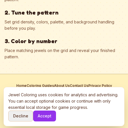
2. Tune the pattern
Set grid density, colors, palette, and background handling
before you play.
3. Color by number
Place matching jewels on the grid and reveal your finished
pattern.
Home
Coloring Guides
About Us
Contact Us
Privacy Policy
Terms of Service
Manage Cookies
Jewel Coloring uses cookies for analytics and advertising.
This site participates in third-party advertising networks including
You can accept optional cookies or continue with only
Google AdSense and may use cookies to serve personalized ads.
essential local storage for game progress.
©
2026
Jewel Coloring
—
Free online diamond painting & bead art
Decline
Accept
coloring game.