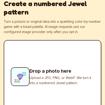
Create a numbered Jewel
pattern
Turn a picture or original idea into a sparkling color-by-number
game with a bead palette.
AI image requests use our
configured image provider only after you opt in.
Drop a photo here
Upload a JPG, PNG, or WebP. We turn it
into a numbered Jewel pattern.