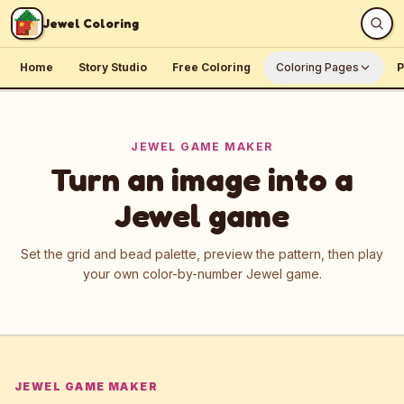
Skip to content
Jewel Coloring
Home
Story Studio
Free Coloring
Coloring Pages
P
JEWEL GAME MAKER
Turn an image into a
Jewel game
Set the grid and bead palette, preview the pattern, then play
your own color-by-number Jewel game.
JEWEL GAME MAKER