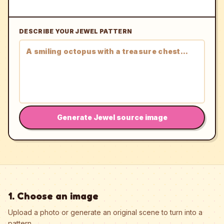
DESCRIBE YOUR JEWEL PATTERN
Generate Jewel source image
1. Choose an image
Upload a photo or generate an original scene to turn into a
pattern.