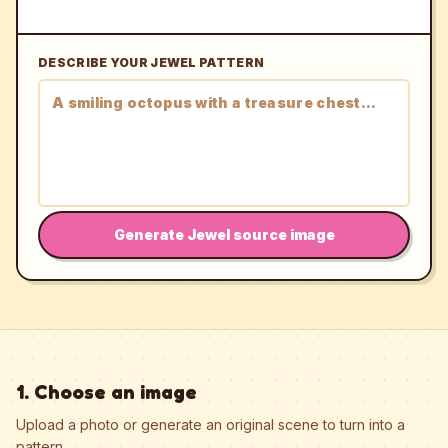
DESCRIBE YOUR JEWEL PATTERN
Generate Jewel source image
1. Choose an image
Upload a photo or generate an original scene to turn into a
pattern.