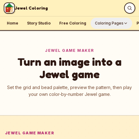
Skip to content
Jewel Coloring
Home
Story Studio
Free Coloring
Coloring Pages
P
JEWEL GAME MAKER
Turn an image into a
Jewel game
Set the grid and bead palette, preview the pattern, then play
your own color-by-number Jewel game.
JEWEL GAME MAKER