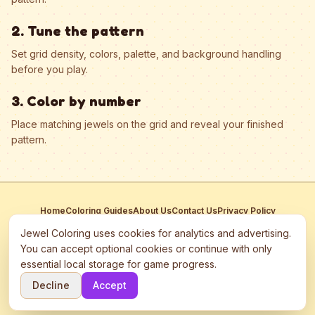
2. Tune the pattern
Set grid density, colors, palette, and background handling
before you play.
3. Color by number
Place matching jewels on the grid and reveal your finished
pattern.
Home
Coloring Guides
About Us
Contact Us
Privacy Policy
Terms of Service
Manage Cookies
Jewel Coloring uses cookies for analytics and advertising.
This site participates in third-party advertising networks including
You can accept optional cookies or continue with only
Google AdSense and may use cookies to serve personalized ads.
essential local storage for game progress.
©
2026
Jewel Coloring
—
Free online diamond painting & bead art
Decline
Accept
coloring game.