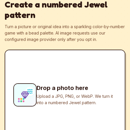
Create a numbered Jewel
pattern
Turn a picture or original idea into a sparkling color-by-number
game with a bead palette.
AI image requests use our
configured image provider only after you opt in.
Drop a photo here
Upload a JPG, PNG, or WebP. We turn it
into a numbered Jewel pattern.