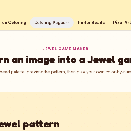
ree Coloring
Coloring Pages
Perler Beads
Pixel Art
JEWEL GAME MAKER
rn an image into a Jewel g
 bead palette, preview the pattern, then play your own color-by-n
ewel pattern