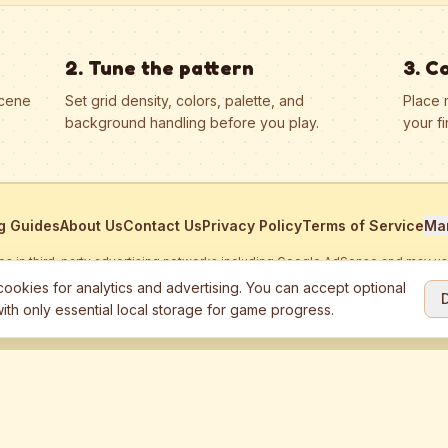
2. Tune the pattern
3. C
scene
Set grid density, colors, palette, and
Place 
background handling before you play.
your fi
g Guides
About Us
Contact Us
Privacy Policy
Terms of Service
Ma
ates in third-party advertising networks including Google AdSense and may u
personalized ads.
ookies for analytics and advertising. You can accept optional
ith only essential local storage for game progress.
2026
Jewel Coloring
—
Free online diamond painting & bead art coloring ga