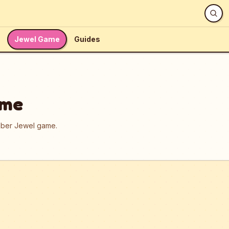
Jewel Game
Guides
ame
umber Jewel game.