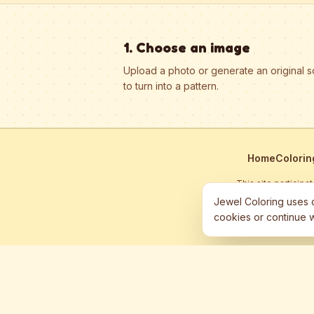
1. Choose an image
Upload a photo or generate an original 
to turn into a pattern.
Home
Colorin
This site particip
Jewel Coloring uses c
cookies or continue w
©