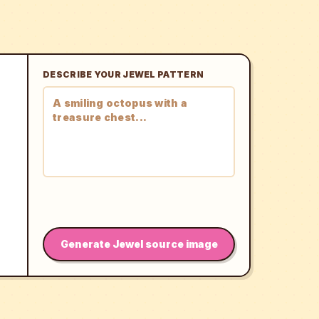
DESCRIBE YOUR JEWEL PATTERN
Generate Jewel source image