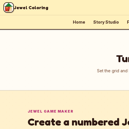
Skip to content
Jewel Coloring
Home
Story Studio
F
Tu
Set the grid and
JEWEL GAME MAKER
Create a numbered J