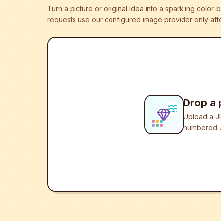
Turn a picture or original idea into a sparkling colo
requests use our configured image provider only afte
Drop a 
Upload a JP
numbered J