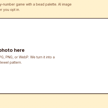
r-by-number game with a bead palette.
AI image
r you opt in.
photo here
G, PNG, or WebP. We turn it into a
ewel pattern.