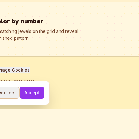
olor by number
matching jewels on the grid and reveal
nished pattern.
nage Cookies
se cookies to serve
Decline
Accept
me.