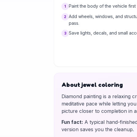
Paint the body of the vehicle first t
1
Add wheels, windows, and structur
2
pass.
Save lights, decals, and small acc
3
About jewel coloring
Diamond painting is a relaxing c
meditative pace while letting yo
picture closer to completion in
Fun fact
:
A typical hand-finishe
version saves you the cleanup.