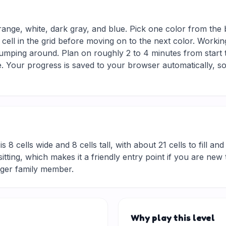
range, white, dark gray, and blue. Pick one color from the 
 cell in the grid before moving on to the next color. Workin
jumping around. Plan on roughly 2 to 4 minutes from start to
 Your progress is saved to your browser automatically, so
is 8 cells wide and 8 cells tall, with about 21 cells to fill an
rt sitting, which makes it a friendly entry point if you are 
nger family member.
Why play this level