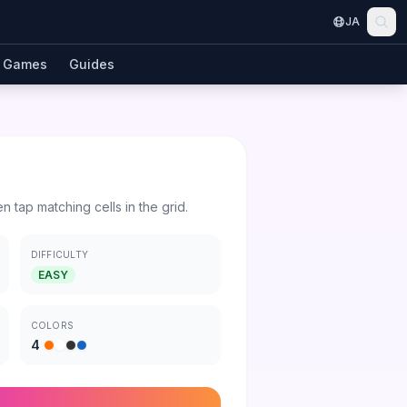
JA
Games
Guides
en tap matching cells in the grid.
DIFFICULTY
EASY
COLORS
4