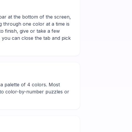
bar at the bottom of the screen,
g through one color at a time is
 finish, give or take a few
 you can close the tab and pick
d a palette of 4 colors. Most
new to color-by-number puzzles or