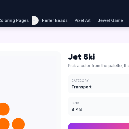
Coloring Pages
Perler Beads
Pixel Art
Jewel Game
Jet Ski
Pick a color from the palette, th
CATEGORY
Transport
GRID
8
×
8