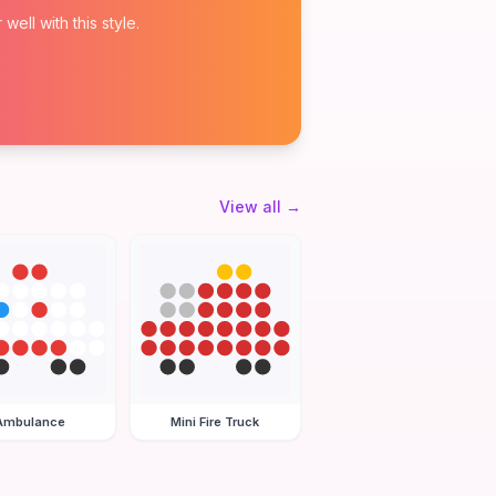
ell with this style.
View all
→
Ambulance
Mini Fire Truck