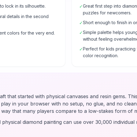
o lock in its silhouette.
Great first step into diam
✓
puzzles for newcomers.
al details in the second
Short enough to finish in o
✓
Simple palette helps young
✓
ent colors for the very end.
without feeling overwhelm
Perfect for kids practicin
✓
color recognition.
raft that started with physical canvases and resin gems. Thi
u play in your browser with no setup, no glue, and no clean-
 a way that many players compare to a low-stakes form of 
d physical diamond painting can use over 30,000 individual r