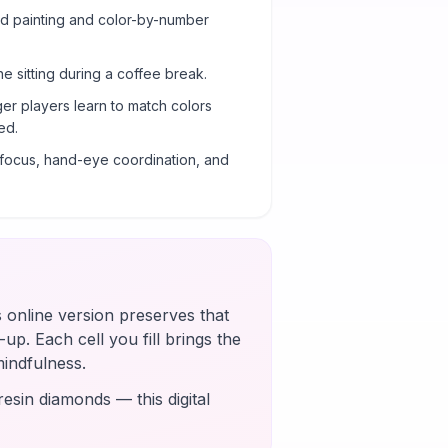
ond painting and color-by-number
ne sitting during a coffee break.
er players learn to match colors
ed.
g focus, hand-eye coordination, and
s online version preserves that
up. Each cell you fill brings the
mindfulness.
esin diamonds — this digital