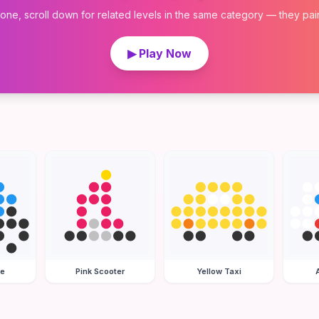
 one, scroll down for related levels in the same category — they pair w
▶ Play Now
le
Pink Scooter
Yellow Taxi