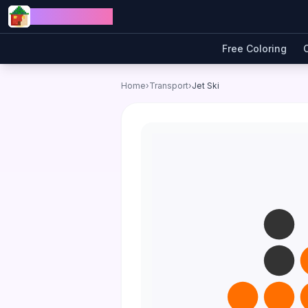
Skip to content
Jewel Coloring
Free Coloring
Home
›
Transport
›
Jet Ski