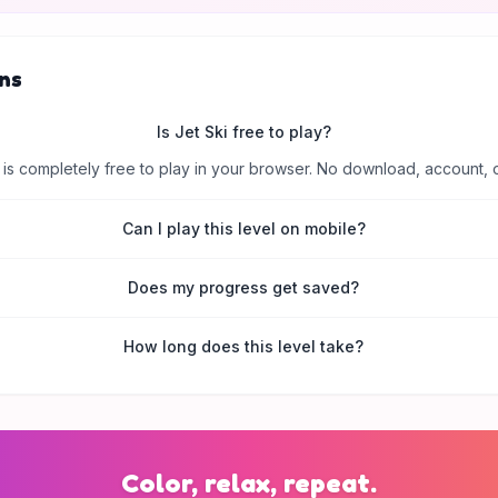
ns
Is Jet Ski free to play?
is completely free to play in your browser. No download, account, 
Can I play this level on mobile?
Does my progress get saved?
How long does this level take?
Color, relax, repeat.