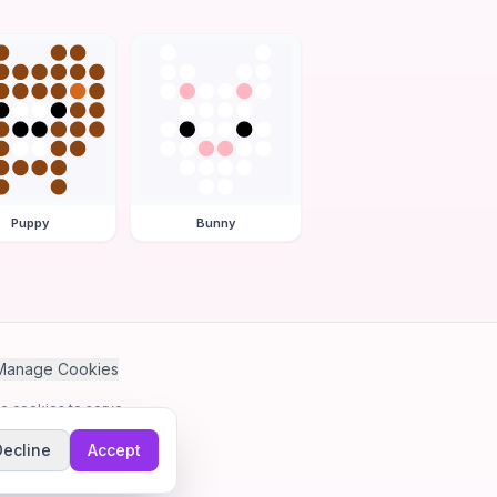
Puppy
Bunny
Manage Cookies
se cookies to serve
Decline
Accept
me.