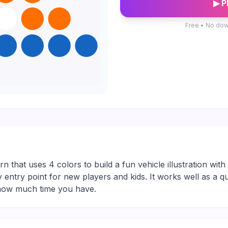
▶ P
Free • No dow
rn that uses 4 colors to build a fun vehicle illustration wit
ndly entry point for new players and kids. It works well as a 
 how much time you have.