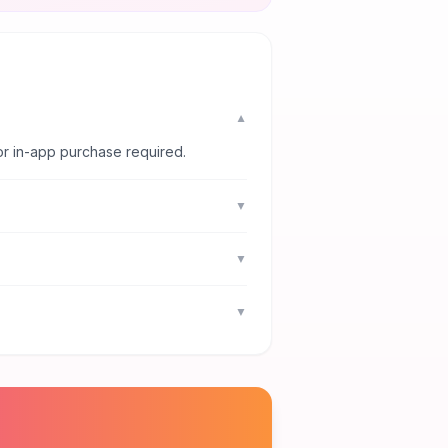
▼
or in-app purchase required.
▼
▼
▼