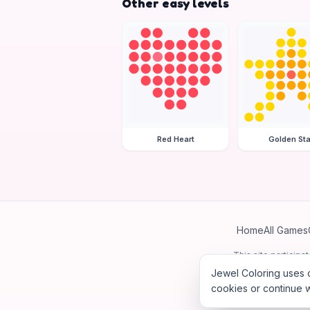
Other easy levels
Red Heart
Golden Sta
Home
All Games
This site particip
Jewel Coloring uses c
cookies or continue w
©