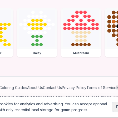
r
Daisy
Mushroom
Coloring Guides
About Us
Contact Us
Privacy Policy
Terms of Service
ates in third-party advertising networks including Google AdSense and may u
personalized ads.
ookies for analytics and advertising. You can accept optional
ith only essential local storage for game progress.
2026
Jewel Coloring
—
Free online diamond painting & bead art coloring ga