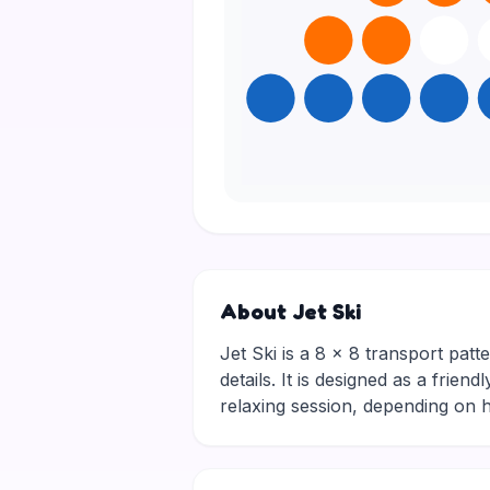
About Jet Ski
Jet Ski is a 8 × 8 transport patte
details. It is designed as a frie
relaxing session, depending on