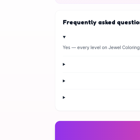
Frequently asked questio
Yes — every level on Jewel Coloring 