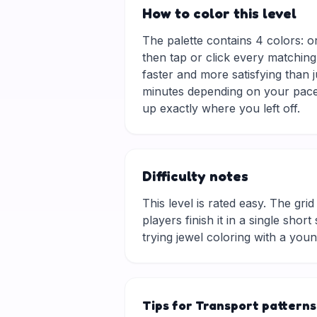
How to color this level
The palette contains 4 colors: o
then tap or click every matching
faster and more satisfying than 
minutes depending on your pace.
up exactly where you left off.
Difficulty notes
This level is rated easy. The grid 
players finish it in a single sho
trying jewel coloring with a you
Tips for Transport patterns