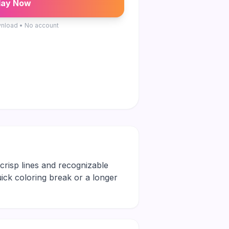
lay Now
nload • No account
h crisp lines and recognizable
quick coloring break or a longer