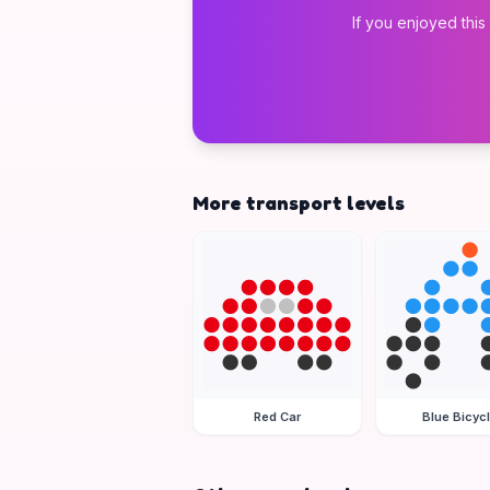
If you enjoyed this
More transport levels
Red Car
Blue Bicyc