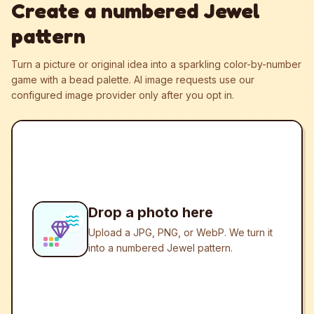
Create a numbered Jewel
pattern
Turn a picture or original idea into a sparkling color-by-number
game with a bead palette.
AI image requests use our
configured image provider only after you opt in.
Drop a photo here
Upload a JPG, PNG, or WebP. We turn it
into a numbered Jewel pattern.