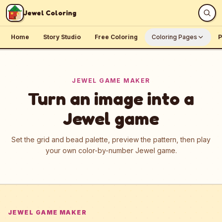
Skip to content
Jewel Coloring
Home
Story Studio
Free Coloring
Coloring Pages
P
JEWEL GAME MAKER
Turn an image into a
Jewel game
Set the grid and bead palette, preview the pattern, then play
your own color-by-number Jewel game.
JEWEL GAME MAKER