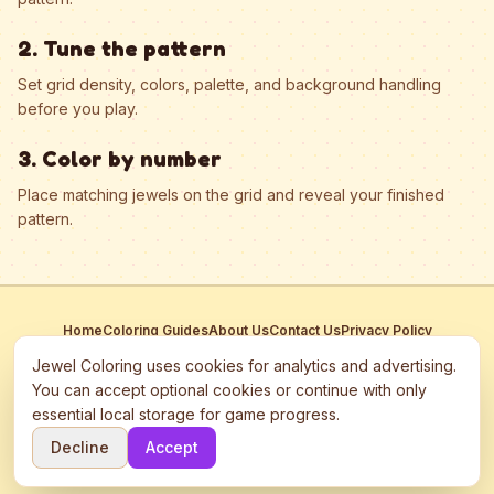
2. Tune the pattern
Set grid density, colors, palette, and background handling
before you play.
3. Color by number
Place matching jewels on the grid and reveal your finished
pattern.
Home
Coloring Guides
About Us
Contact Us
Privacy Policy
Terms of Service
Manage Cookies
Jewel Coloring uses cookies for analytics and advertising.
This site participates in third-party advertising networks including
You can accept optional cookies or continue with only
Google AdSense and may use cookies to serve personalized ads.
essential local storage for game progress.
©
2026
Jewel Coloring
—
Free online diamond painting & bead art
Decline
Accept
coloring game.