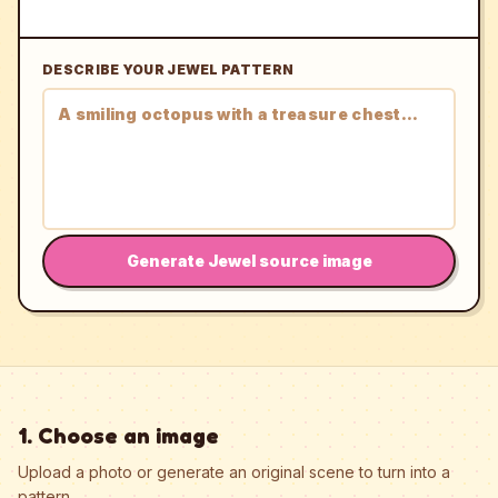
DESCRIBE YOUR JEWEL PATTERN
Generate Jewel source image
1. Choose an image
Upload a photo or generate an original scene to turn into a
pattern.