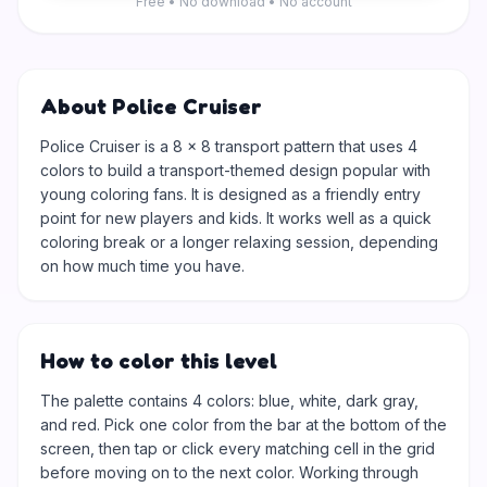
Free • No download • No account
About Police Cruiser
Police Cruiser is a 8 × 8 transport pattern that uses 4
colors to build a transport-themed design popular with
young coloring fans. It is designed as a friendly entry
point for new players and kids. It works well as a quick
coloring break or a longer relaxing session, depending
on how much time you have.
How to color this level
The palette contains 4 colors: blue, white, dark gray,
and red. Pick one color from the bar at the bottom of the
screen, then tap or click every matching cell in the grid
before moving on to the next color. Working through