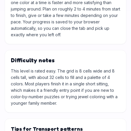
one color at a time is faster and more satisfying than
jumping around. Plan on roughly 2 to 4 minutes from start
to finish, give or take a few minutes depending on your
pace. Your progress is saved to your browser
automatically, so you can close the tab and pick up
exactly where you left off.
Difficulty notes
This level is rated easy. The grid is 8 cells wide and 8
cells tall, with about 32 cells to fill and a palette of 4
colors. Most players finish it in a single short sitting,
which makes it a friendly entry point if you are new to
color-by-number puzzles or trying jewel coloring with a
younger family member.
Tips for Transport patterns