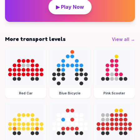
▶ Play Now
More transport levels
View all
→
Red Car
Blue Bicycle
Pink Scooter