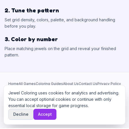
2. Tune the pattern
Set grid density, colors, palette, and background handling
before you play.
3. Color by number
Place matching jewels on the grid and reveal your finished
pattern.
Home
All Games
Coloring Guides
About Us
Contact Us
Privacy Policy
Terms of Service
Manage Cookies
Jewel Coloring uses cookies for analytics and advertising.
This site participates in third-party advertising networks including
You can accept optional cookies or continue with only
Google AdSense and may use cookies to serve personalized ads.
essential local storage for game progress.
©
2026
Jewel Coloring
—
Free online diamond painting & bead art
Decline
Accept
coloring game.