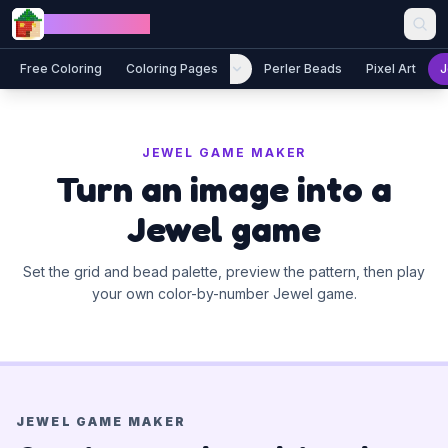
Skip to content
Jewel Coloring
Free Coloring
Coloring Pages
Perler Beads
Pixel Art
J
JEWEL GAME MAKER
Turn an image into a
Jewel game
Set the grid and bead palette, preview the pattern, then play
your own color-by-number Jewel game.
JEWEL GAME MAKER