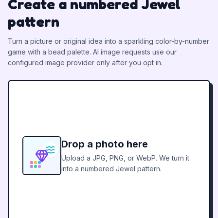
Create a numbered Jewel
pattern
Turn a picture or original idea into a sparkling color-by-number
game with a bead palette.
AI image requests use our
configured image provider only after you opt in.
Drop a photo here
Upload a JPG, PNG, or WebP. We turn it
into a numbered Jewel pattern.