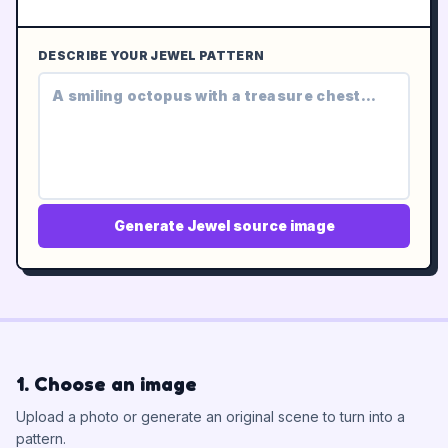
DESCRIBE YOUR JEWEL PATTERN
Generate Jewel source image
1. Choose an image
Upload a photo or generate an original scene to turn into a
pattern.