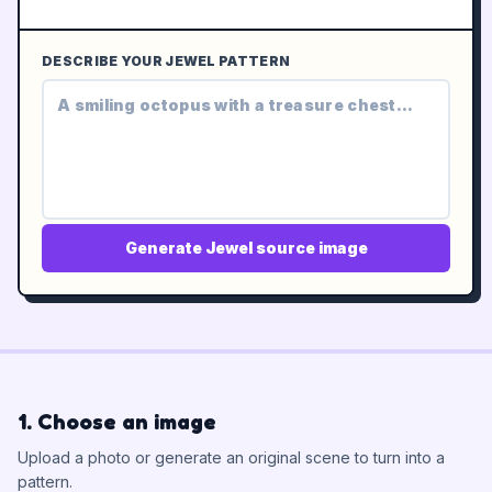
DESCRIBE YOUR JEWEL PATTERN
Generate Jewel source image
1. Choose an image
Upload a photo or generate an original scene to turn into a
pattern.