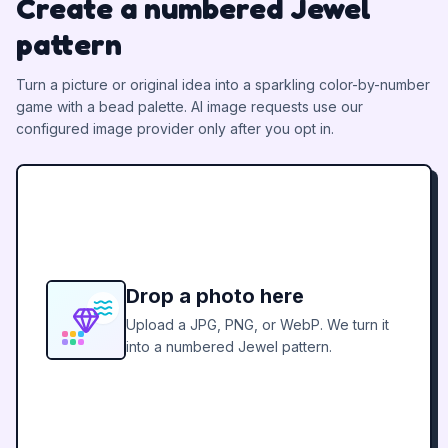
Create a numbered Jewel
pattern
Turn a picture or original idea into a sparkling color-by-number
game with a bead palette.
AI image requests use our
configured image provider only after you opt in.
Drop a photo here
Upload a JPG, PNG, or WebP. We turn it
into a numbered Jewel pattern.