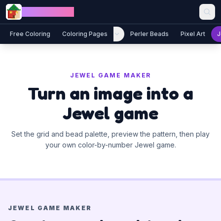
Skip to content
Jewel Coloring
Free Coloring
Coloring Pages
Perler Beads
Pixel Art
J
JEWEL GAME MAKER
Turn an image into a
Jewel game
Set the grid and bead palette, preview the pattern, then play
your own color-by-number Jewel game.
JEWEL GAME MAKER