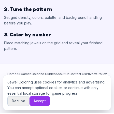
2. Tune the pattern
Set grid density, colors, palette, and background handling
before you play.
3. Color by number
Place matching jewels on the grid and reveal your finished
pattern.
Home
All Games
Coloring Guides
About Us
Contact Us
Privacy Policy
Terms of Service
Manage Cookies
Jewel Coloring uses cookies for analytics and advertising.
This site participates in third-party advertising networks including
You can accept optional cookies or continue with only
Google AdSense and may use cookies to serve personalized ads.
essential local storage for game progress.
©
2026
Jewel Coloring
—
Free online diamond painting & bead art
Decline
Accept
coloring game.