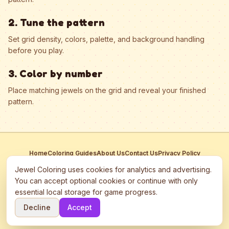
2. Tune the pattern
Set grid density, colors, palette, and background handling
before you play.
3. Color by number
Place matching jewels on the grid and reveal your finished
pattern.
Home
Coloring Guides
About Us
Contact Us
Privacy Policy
Terms of Service
Manage Cookies
Jewel Coloring uses cookies for analytics and advertising.
This site participates in third-party advertising networks including
You can accept optional cookies or continue with only
Google AdSense and may use cookies to serve personalized ads.
essential local storage for game progress.
©
2026
Jewel Coloring
—
Free online diamond painting & bead art
Decline
Accept
coloring game.