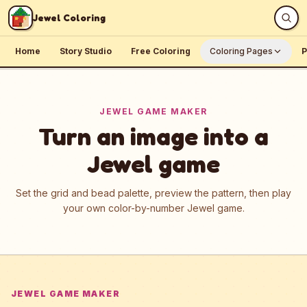
Skip to content
Jewel Coloring
Home
Story Studio
Free Coloring
Coloring Pages
P
JEWEL GAME MAKER
Turn an image into a
Jewel game
Set the grid and bead palette, preview the pattern, then play
your own color-by-number Jewel game.
JEWEL GAME MAKER