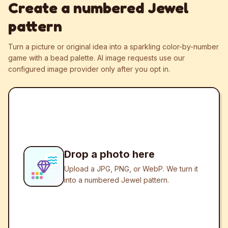
Create a numbered Jewel
pattern
Turn a picture or original idea into a sparkling color-by-number
game with a bead palette.
AI image requests use our
configured image provider only after you opt in.
Drop a photo here
Upload a JPG, PNG, or WebP. We turn it
into a numbered Jewel pattern.