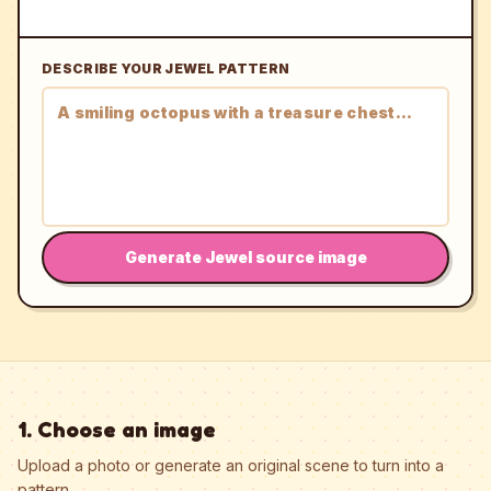
DESCRIBE YOUR JEWEL PATTERN
Generate Jewel source image
1. Choose an image
Upload a photo or generate an original scene to turn into a
pattern.