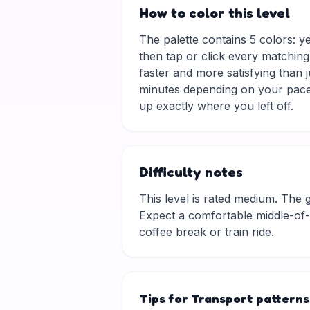
How to color this level
The palette contains 5 colors: y
then tap or click every matching
faster and more satisfying than 
minutes depending on your pace.
up exactly where you left off.
Difficulty notes
This level is rated medium. The gri
Expect a comfortable middle-of-t
coffee break or train ride.
Tips for Transport patterns