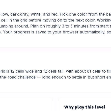
ellow, dark gray, white, and red. Pick one color from the ba
 cell in the grid before moving on to the next color. Workin
jumping around. Plan on roughly 3 to 5 minutes from start to
 Your progress is saved to your browser automatically, so
d is 12 cells wide and 12 cells tall, with about 81 cells to fil
he-road challenge — long enough to settle in but short eno
Why play this level