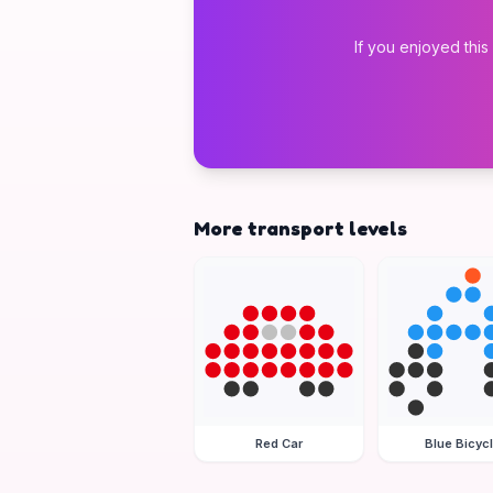
If you enjoyed this
More transport levels
Red Car
Blue Bicyc