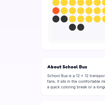
About School Bus
School Bus is a 12 × 12 transpor
fans. It sits in the comfortable 
a quick coloring break or a lon