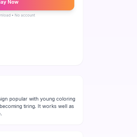
lay Now
nload • No account
esign popular with young coloring
 becoming tiring. It works well as
.