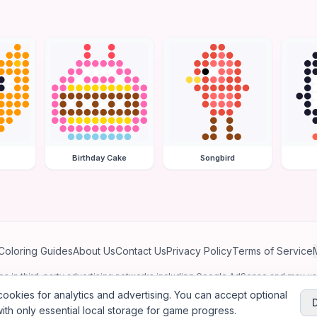
Birthday Cake
Songbird
Coloring Guides
About Us
Contact Us
Privacy Policy
Terms of Service
ates in third-party advertising networks including Google AdSense and may u
personalized ads.
ookies for analytics and advertising. You can accept optional
ith only essential local storage for game progress.
2026
Jewel Coloring
—
Free online diamond painting & bead art coloring ga