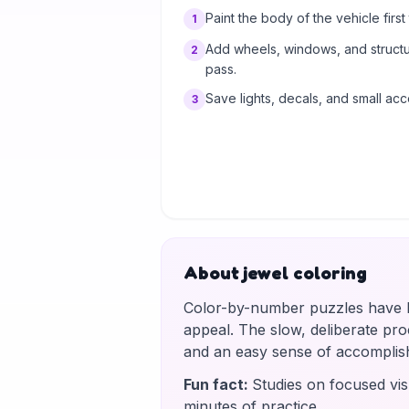
Paint the body of the vehicle first t
1
Add wheels, windows, and structur
2
pass.
Save lights, decals, and small acc
3
About jewel coloring
Color-by-number puzzles have be
appeal. The slow, deliberate proce
and an easy sense of accomplis
Fun fact
:
Studies on focused vis
minutes of practice.