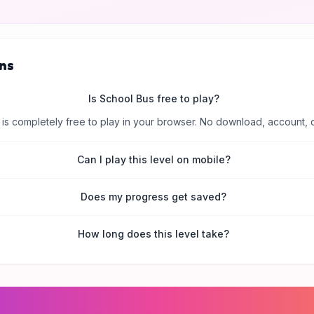
ns
Is School Bus free to play?
is completely free to play in your browser. No download, account, 
Can I play this level on mobile?
Does my progress get saved?
How long does this level take?