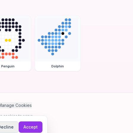
Penguin
Dolphin
Manage Cookies
se cookies to serve
Decline
Accept
me.