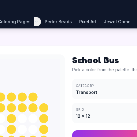
Coloring Pages
Perler Beads
Pixel Art
Jewel Game
School Bus
Pick a color from the palette, th
CATEGORY
Transport
GRID
12
×
12