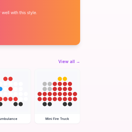
ell with this style.
View all
→
Ambulance
Mini Fire Truck