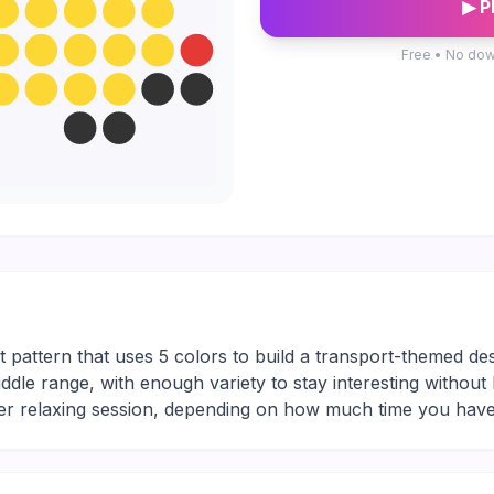
▶ P
Free • No dow
t pattern that uses 5 colors to build a transport-themed d
middle range, with enough variety to stay interesting without
ger relaxing session, depending on how much time you have