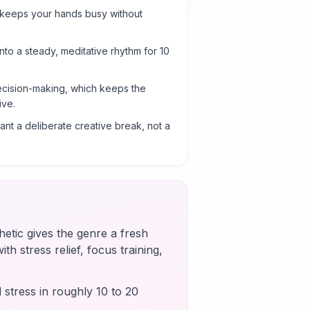
 keeps your hands busy without
into a steady, meditative rhythm for 10
cision-making, which keeps the
ive.
nt a deliberate creative break, not a
etic gives the genre a fresh
th stress relief, focus training,
 stress in roughly 10 to 20