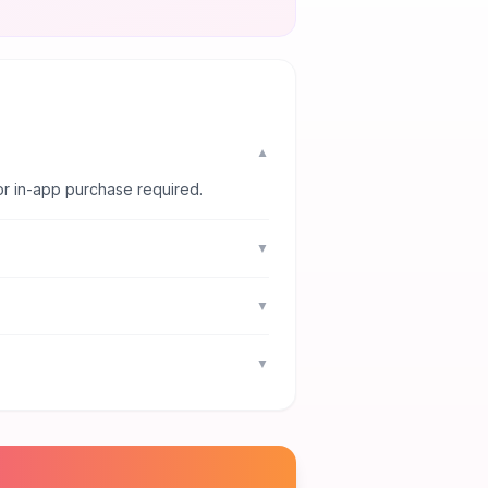
▼
or in-app purchase required.
▼
▼
▼