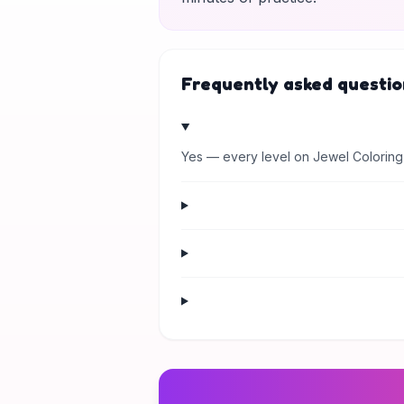
Frequently asked questio
Yes — every level on Jewel Coloring 