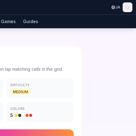
JA
Games
Guides
en tap matching cells in the grid.
DIFFICULTY
MEDIUM
COLORS
5