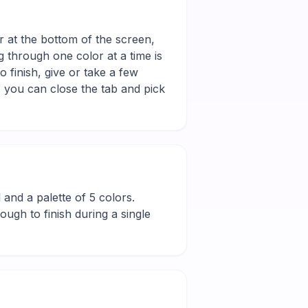
r at the bottom of the screen,
g through one color at a time is
 finish, give or take a few
 you can close the tab and pick
l and a palette of 5 colors.
ugh to finish during a single