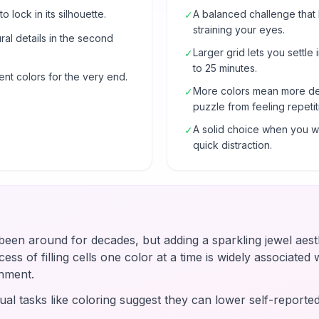
o lock in its silhouette.
A balanced challenge that
✓
straining your eyes.
al details in the second
Larger grid lets you settle 
✓
to 25 minutes.
ent colors for the very end.
More colors mean more de
✓
puzzle from feeling repetit
A solid choice when you wa
✓
quick distraction.
en around for decades, but adding a sparkling jewel aesth
ss of filling cells one color at a time is widely associated wi
hment.
ual tasks like coloring suggest they can lower self-reported