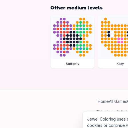
Other medium levels
Butterfly
Kitty
Home
All Games
This site particip
Jewel Coloring uses c
cookies or continue w
©