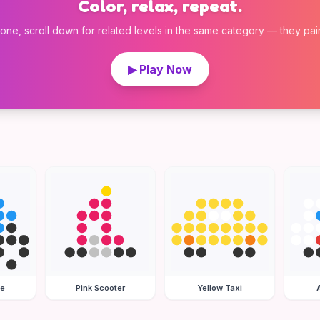
Color, relax, repeat.
 one, scroll down for related levels in the same category — they pair w
▶ Play Now
le
Pink Scooter
Yellow Taxi