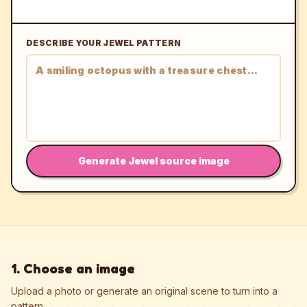
DESCRIBE YOUR JEWEL PATTERN
Generate Jewel source image
1. Choose an image
Upload a photo or generate an original scene to turn into a
pattern.