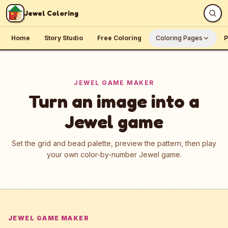
Skip to content
Jewel Coloring
Home
Story Studio
Free Coloring
Coloring Pages
P
JEWEL GAME MAKER
Turn an image into a
Jewel game
Set the grid and bead palette, preview the pattern, then play
your own color-by-number Jewel game.
JEWEL GAME MAKER