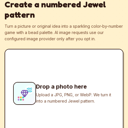
Create a numbered Jewel
pattern
Turn a picture or original idea into a sparkling color-by-number
game with a bead palette.
AI image requests use our
configured image provider only after you opt in.
Drop a photo here
Upload a JPG, PNG, or WebP. We turn it
into a numbered Jewel pattern.