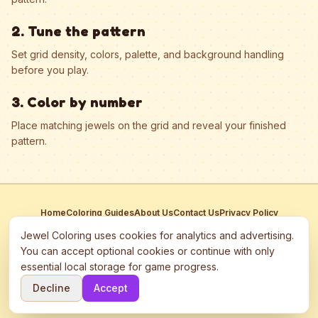
2. Tune the pattern
Set grid density, colors, palette, and background handling
before you play.
3. Color by number
Place matching jewels on the grid and reveal your finished
pattern.
Home
Coloring Guides
About Us
Contact Us
Privacy Policy
Terms of Service
Manage Cookies
Jewel Coloring uses cookies for analytics and advertising.
This site participates in third-party advertising networks including
You can accept optional cookies or continue with only
Google AdSense and may use cookies to serve personalized ads.
essential local storage for game progress.
©
2026
Jewel Coloring
—
Free online diamond painting & bead art
Decline
Accept
coloring game.