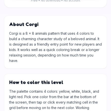
Free • No download • No account
About Corgi
Corgi is a 8 × 8 animals pattern that uses 4 colors to
build a charming character study of a beloved animal. It
is designed as a friendly entry point for new players and
kids. It works well as a quick coloring break or a longer
relaxing session, depending on how much time you
have.
How to color this level
The palette contains 4 colors: yellow, white, black, and
light red. Pick one color from the bar at the bottom of
the screen, then tap or click every matching cell in the
grid before moving on to the next color. Working