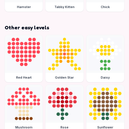
Hamster
Tabby Kitten
Chick
Other easy levels
Red Heart
Golden Star
Daisy
Mushroom
Rose
Sunflower