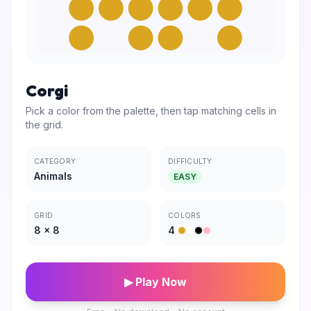
Corgi
Pick a color from the palette, then tap matching cells in
the grid.
CATEGORY
DIFFICULTY
Animals
EASY
GRID
COLORS
8
×
8
4
▶ Play Now