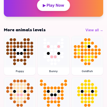
▶ Play Now
More animals levels
View all
→
Puppy
Bunny
Goldfish