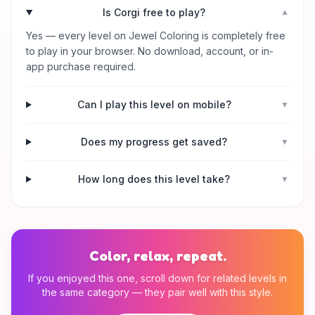
Is Corgi free to play?
▼
Yes — every level on Jewel Coloring is completely free
to play in your browser. No download, account, or in-
app purchase required.
Can I play this level on mobile?
▼
Does my progress get saved?
▼
How long does this level take?
▼
Color, relax, repeat.
If you enjoyed this one, scroll down for related levels in
the same category — they pair well with this style.