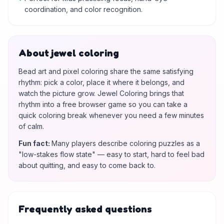
coordination, and color recognition.
About jewel coloring
Bead art and pixel coloring share the same satisfying
rhythm: pick a color, place it where it belongs, and
watch the picture grow. Jewel Coloring brings that
rhythm into a free browser game so you can take a
quick coloring break whenever you need a few minutes
of calm.
Fun fact
:
Many players describe coloring puzzles as a
"low-stakes flow state" — easy to start, hard to feel bad
about quitting, and easy to come back to.
Frequently asked questions