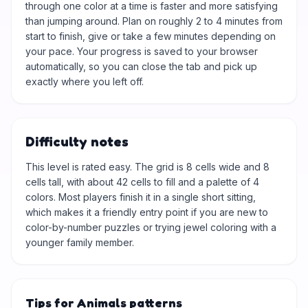
through one color at a time is faster and more satisfying
than jumping around. Plan on roughly 2 to 4 minutes from
start to finish, give or take a few minutes depending on
your pace. Your progress is saved to your browser
automatically, so you can close the tab and pick up
exactly where you left off.
Difficulty notes
This level is rated easy. The grid is 8 cells wide and 8
cells tall, with about 42 cells to fill and a palette of 4
colors. Most players finish it in a single short sitting,
which makes it a friendly entry point if you are new to
color-by-number puzzles or trying jewel coloring with a
younger family member.
Tips for Animals patterns