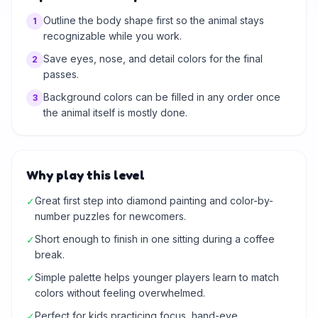
Outline the body shape first so the animal stays
1
recognizable while you work.
Save eyes, nose, and detail colors for the final
2
passes.
Background colors can be filled in any order once
3
the animal itself is mostly done.
Why play this level
Great first step into diamond painting and color-by-
✓
number puzzles for newcomers.
Short enough to finish in one sitting during a coffee
✓
break.
Simple palette helps younger players learn to match
✓
colors without feeling overwhelmed.
Perfect for kids practicing focus, hand-eye
✓