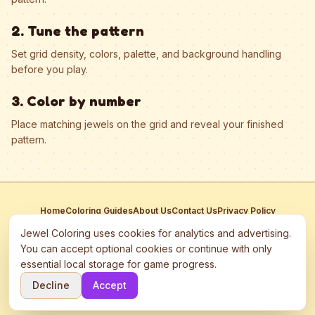
2. Tune the pattern
Set grid density, colors, palette, and background handling
before you play.
3. Color by number
Place matching jewels on the grid and reveal your finished
pattern.
Home
Coloring Guides
About Us
Contact Us
Privacy Policy
Terms of Service
Manage Cookies
Jewel Coloring uses cookies for analytics and advertising.
This site participates in third-party advertising networks including
You can accept optional cookies or continue with only
Google AdSense and may use cookies to serve personalized ads.
essential local storage for game progress.
©
2026
Jewel Coloring
—
Free online diamond painting & bead art
Decline
Accept
coloring game.