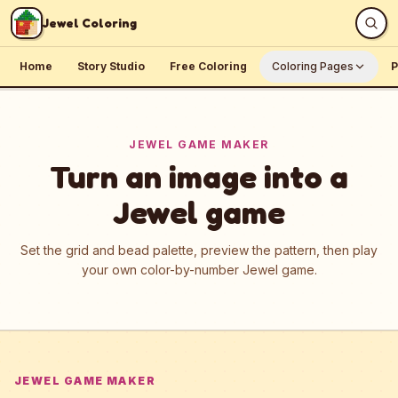
Skip to content
Jewel Coloring
Home
Story Studio
Free Coloring
Coloring Pages
P
JEWEL GAME MAKER
Turn an image into a
Jewel game
Set the grid and bead palette, preview the pattern, then play
your own color-by-number Jewel game.
JEWEL GAME MAKER