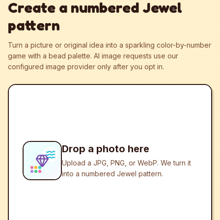
Create a numbered Jewel
pattern
Turn a picture or original idea into a sparkling color-by-number
game with a bead palette.
AI image requests use our
configured image provider only after you opt in.
Drop a photo here
Upload a JPG, PNG, or WebP. We turn it
into a numbered Jewel pattern.