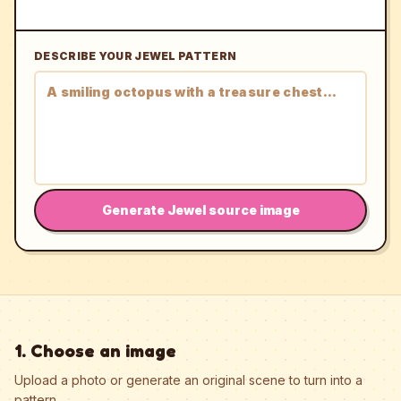
DESCRIBE YOUR JEWEL PATTERN
Generate Jewel source image
1. Choose an image
Upload a photo or generate an original scene to turn into a
pattern.