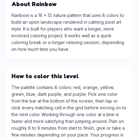
About Rainbow
Rainbow is a 16 × 12 nature pattern that uses 8 colors to
build an open landscape rendered in calming pixel art
style. It is built for players who want a longer, more
involved coloring project. It works well as a quick
coloring break or a longer relaxing session, depending
on how much time you have.
How to color this level
The palette contains 8 colors: red, orange, yellow,
green, blue, dark purple, and purple. Pick one color
from the bar at the bottom of the screen, then tap or
click every matching cell in the grid before moving on to
the next color. Working through one color at a time is
faster and more satisfying than jumping around. Plan on
roughly 6 to 9 minutes from start to finish, give or take a
few minutes depending on your pace. Your progress is