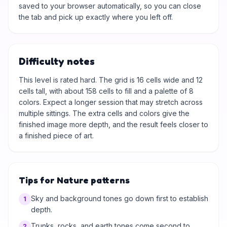
saved to your browser automatically, so you can close
the tab and pick up exactly where you left off.
Difficulty notes
This level is rated hard. The grid is 16 cells wide and 12
cells tall, with about 158 cells to fill and a palette of 8
colors. Expect a longer session that may stretch across
multiple sittings. The extra cells and colors give the
finished image more depth, and the result feels closer to
a finished piece of art.
Tips for Nature patterns
Sky and background tones go down first to establish
1
depth.
Trunks, rocks, and earth tones come second to
2