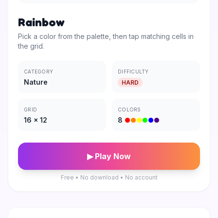
Rainbow
Pick a color from the palette, then tap matching cells in
the grid.
CATEGORY
DIFFICULTY
Nature
HARD
GRID
COLORS
16
×
12
8
▶ Play Now
Free • No download • No account