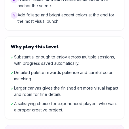
anchor the scene.
Add foliage and bright accent colors at the end for
3
the most visual punch.
Why play this level
Substantial enough to enjoy across multiple sessions,
✓
with progress saved automatically.
Detailed palette rewards patience and careful color
✓
matching.
Larger canvas gives the finished art more visual impact
✓
and room for fine details.
A satisfying choice for experienced players who want
✓
a proper creative project.