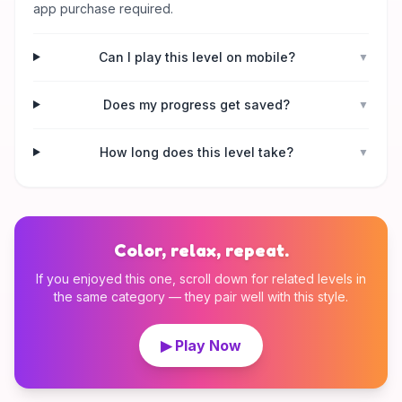
app purchase required.
Can I play this level on mobile?
▼
Does my progress get saved?
▼
How long does this level take?
▼
Color, relax, repeat.
If you enjoyed this one, scroll down for related levels in
the same category — they pair well with this style.
▶ Play Now