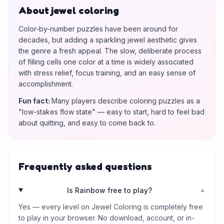
About jewel coloring
Color-by-number puzzles have been around for
decades, but adding a sparkling jewel aesthetic gives
the genre a fresh appeal. The slow, deliberate process
of filling cells one color at a time is widely associated
with stress relief, focus training, and an easy sense of
accomplishment.
Fun fact
:
Many players describe coloring puzzles as a
"low-stakes flow state" — easy to start, hard to feel bad
about quitting, and easy to come back to.
Frequently asked questions
Is Rainbow free to play?
▼
Yes — every level on Jewel Coloring is completely free
to play in your browser. No download, account, or in-