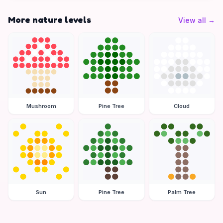
More nature levels
View all
→
Mushroom
Pine Tree
Cloud
Sun
Pine Tree
Palm Tree