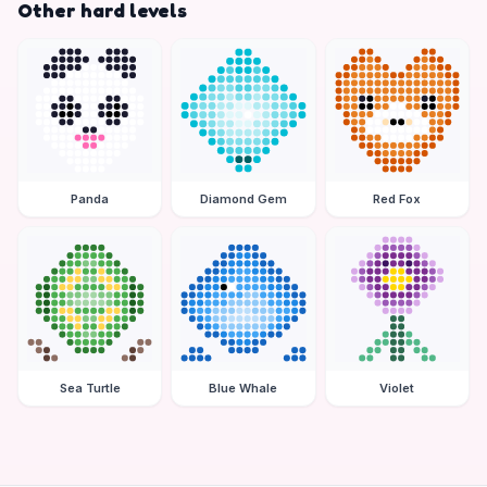
Other hard levels
Panda
Diamond Gem
Red Fox
Sea Turtle
Blue Whale
Violet