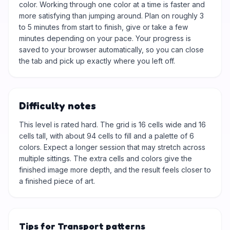
color. Working through one color at a time is faster and
more satisfying than jumping around. Plan on roughly 3
to 5 minutes from start to finish, give or take a few
minutes depending on your pace. Your progress is
saved to your browser automatically, so you can close
the tab and pick up exactly where you left off.
Difficulty notes
This level is rated hard. The grid is 16 cells wide and 16
cells tall, with about 94 cells to fill and a palette of 6
colors. Expect a longer session that may stretch across
multiple sittings. The extra cells and colors give the
finished image more depth, and the result feels closer to
a finished piece of art.
Tips for Transport patterns