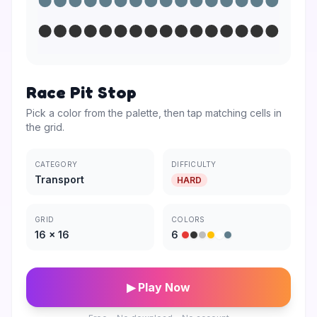
Race Pit Stop
Pick a color from the palette, then tap matching cells in
the grid.
CATEGORY
DIFFICULTY
Transport
HARD
GRID
COLORS
16
×
16
6
▶ Play Now