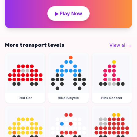
▶ Play Now
More transport levels
View all
→
Red Car
Blue Bicycle
Pink Scooter