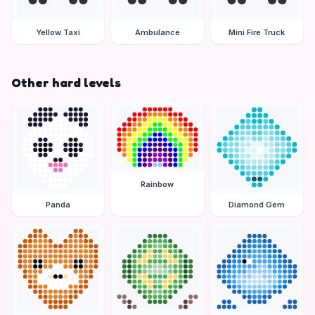
Yellow Taxi
Ambulance
Mini Fire Truck
Other hard levels
Rainbow
Panda
Diamond Gem