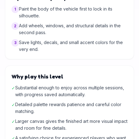
Paint the body of the vehicle first to lock in its
1
silhouette.
Add wheels, windows, and structural details in the
2
second pass.
Save lights, decals, and small accent colors for the
3
very end.
Why play this level
Substantial enough to enjoy across multiple sessions,
✓
with progress saved automatically.
Detailed palette rewards patience and careful color
✓
matching.
Larger canvas gives the finished art more visual impact
✓
and room for fine details.
A satisfying choice for experienced players who want
✓