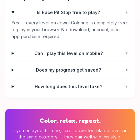
Is Race Pit Stop free to play?
▼
Yes — every level on Jewel Coloring is completely free
to play in your browser. No download, account, or in-
app purchase required.
Can I play this level on mobile?
▼
Does my progress get saved?
▼
How long does this level take?
▼
Color, relax, repeat.
If you enjoyed this one, scroll down for related levels in
the same category — they pair well with this style.