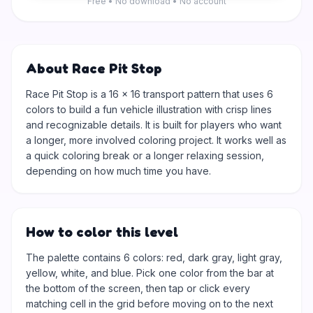
Free • No download • No account
About Race Pit Stop
Race Pit Stop is a 16 × 16 transport pattern that uses 6
colors to build a fun vehicle illustration with crisp lines
and recognizable details. It is built for players who want
a longer, more involved coloring project. It works well as
a quick coloring break or a longer relaxing session,
depending on how much time you have.
How to color this level
The palette contains 6 colors: red, dark gray, light gray,
yellow, white, and blue. Pick one color from the bar at
the bottom of the screen, then tap or click every
matching cell in the grid before moving on to the next