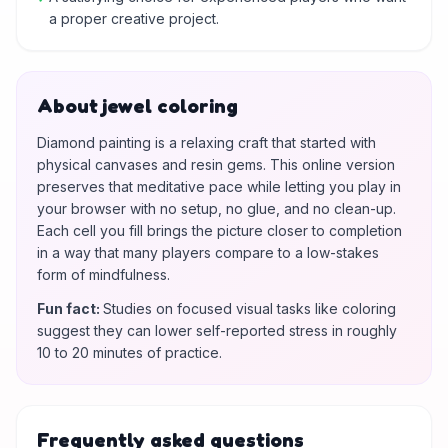
a proper creative project.
About jewel coloring
Diamond painting is a relaxing craft that started with
physical canvases and resin gems. This online version
preserves that meditative pace while letting you play in
your browser with no setup, no glue, and no clean-up.
Each cell you fill brings the picture closer to completion
in a way that many players compare to a low-stakes
form of mindfulness.
Fun fact
:
Studies on focused visual tasks like coloring
suggest they can lower self-reported stress in roughly
10 to 20 minutes of practice.
Frequently asked questions