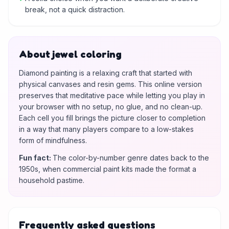
break, not a quick distraction.
About jewel coloring
Diamond painting is a relaxing craft that started with
physical canvases and resin gems. This online version
preserves that meditative pace while letting you play in
your browser with no setup, no glue, and no clean-up.
Each cell you fill brings the picture closer to completion
in a way that many players compare to a low-stakes
form of mindfulness.
Fun fact
:
The color-by-number genre dates back to the
1950s, when commercial paint kits made the format a
household pastime.
Frequently asked questions