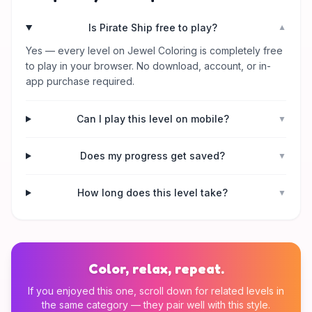
Is Pirate Ship free to play?
▼
Yes — every level on Jewel Coloring is completely free
to play in your browser. No download, account, or in-
app purchase required.
Can I play this level on mobile?
▼
Does my progress get saved?
▼
How long does this level take?
▼
Color, relax, repeat.
If you enjoyed this one, scroll down for related levels in
the same category — they pair well with this style.