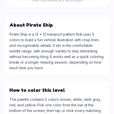
Free • No download • No account
About Pirate Ship
Pirate Ship is a 12 × 12 transport pattern that uses 5
colors to build a fun vehicle illustration with crisp lines
and recognizable details. It sits in the comfortable
middle range, with enough variety to stay interesting
without becoming tiring. It works well as a quick coloring
break or a longer relaxing session, depending on how
much time you have.
How to color this level
The palette contains 5 colors: brown, white, dark gray,
red, and yellow. Pick one color from the bar at the
bottom of the screen, then tap or click every matching