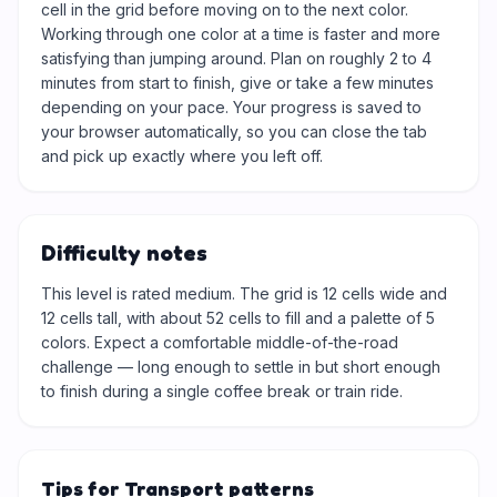
cell in the grid before moving on to the next color.
Working through one color at a time is faster and more
satisfying than jumping around. Plan on roughly 2 to 4
minutes from start to finish, give or take a few minutes
depending on your pace. Your progress is saved to
your browser automatically, so you can close the tab
and pick up exactly where you left off.
Difficulty notes
This level is rated medium. The grid is 12 cells wide and
12 cells tall, with about 52 cells to fill and a palette of 5
colors. Expect a comfortable middle-of-the-road
challenge — long enough to settle in but short enough
to finish during a single coffee break or train ride.
Tips for Transport patterns