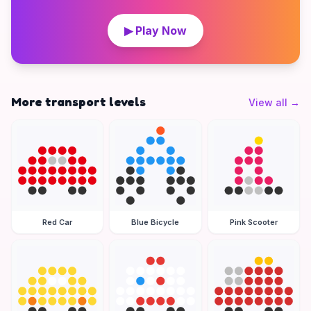
▶ Play Now
More transport levels
View all
→
Red Car
Blue Bicycle
Pink Scooter