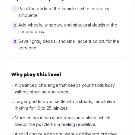
Paint the body of the vehicle first to lock in its
1
silhouette.
Add wheels, windows, and structural details in the
2
second pass.
Save lights, decals, and small accent colors for the
3
very end.
Why play this level
A balanced challenge that keeps your hands busy
✓
without straining your eyes.
Larger grid lets you settle into a steady, meditative
✓
rhythm for 10 to 25 minutes.
More colors mean more decision-making, which
✓
keeps the puzzle from feeling repetitive.
A solid choice when you want a deliberate creative
✓