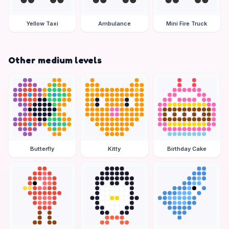
Yellow Taxi
Ambulance
Mini Fire Truck
Other medium levels
Butterfly
Kitty
Birthday Cake