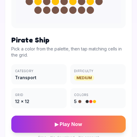
Pirate Ship
Pick a color from the palette, then tap matching cells in
the grid.
CATEGORY
DIFFICULTY
Transport
MEDIUM
GRID
COLORS
12
×
12
5
▶ Play Now