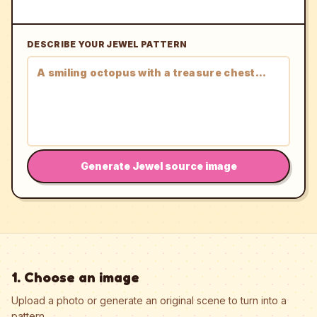
DESCRIBE YOUR JEWEL PATTERN
Generate Jewel source image
1. Choose an image
Upload a photo or generate an original scene to turn into a
pattern.