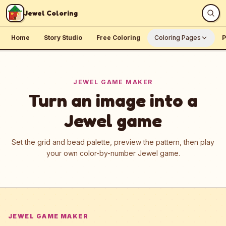
Skip to content
Jewel Coloring
Home
Story Studio
Free Coloring
Coloring Pages
P
JEWEL GAME MAKER
Turn an image into a
Jewel game
Set the grid and bead palette, preview the pattern, then play
your own color-by-number Jewel game.
JEWEL GAME MAKER