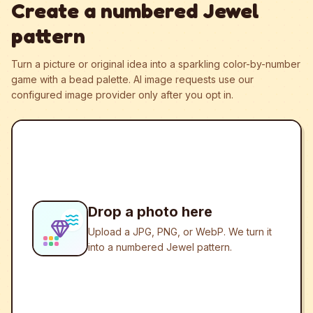
Create a numbered Jewel
pattern
Turn a picture or original idea into a sparkling color-by-number
game with a bead palette.
AI image requests use our
configured image provider only after you opt in.
Drop a photo here
Upload a JPG, PNG, or WebP. We turn it
into a numbered Jewel pattern.