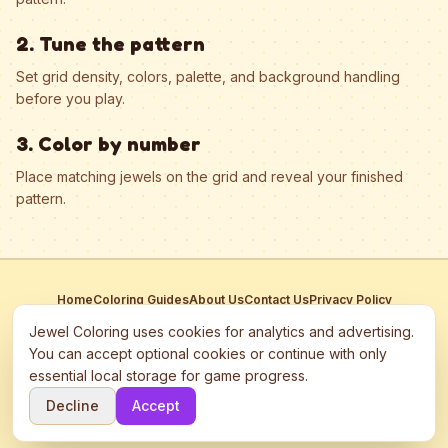
2. Tune the pattern
Set grid density, colors, palette, and background handling
before you play.
3. Color by number
Place matching jewels on the grid and reveal your finished
pattern.
Home
Coloring Guides
About Us
Contact Us
Privacy Policy
Terms of Service
Manage Cookies
Jewel Coloring uses cookies for analytics and advertising.
This site participates in third-party advertising networks including
You can accept optional cookies or continue with only
Google AdSense and may use cookies to serve personalized ads.
essential local storage for game progress.
©
2026
Jewel Coloring
—
Free online diamond painting & bead art
Decline
Accept
coloring game.