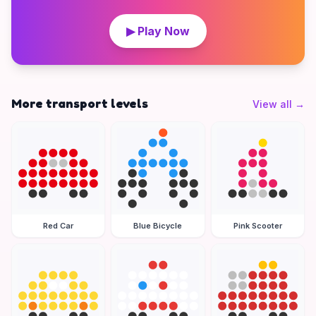
▶ Play Now
More transport levels
View all
→
Red Car
Blue Bicycle
Pink Scooter