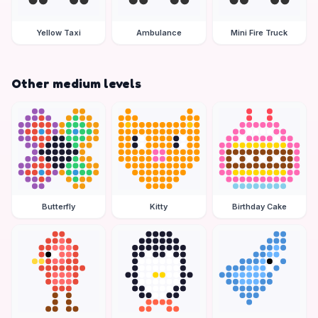
Yellow Taxi
Ambulance
Mini Fire Truck
Other medium levels
Butterfly
Kitty
Birthday Cake