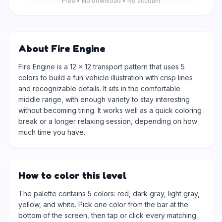
Free • No download • No account
About Fire Engine
Fire Engine is a 12 × 12 transport pattern that uses 5
colors to build a fun vehicle illustration with crisp lines
and recognizable details. It sits in the comfortable
middle range, with enough variety to stay interesting
without becoming tiring. It works well as a quick coloring
break or a longer relaxing session, depending on how
much time you have.
How to color this level
The palette contains 5 colors: red, dark gray, light gray,
yellow, and white. Pick one color from the bar at the
bottom of the screen, then tap or click every matching