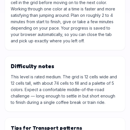
cell in the grid before moving on to the next color.
Working through one color at a time is faster and more
satisfying than jumping around. Plan on roughly 2 to 4
minutes from start to finish, give or take a few minutes
depending on your pace. Your progress is saved to
your browser automatically, so you can close the tab
and pick up exactly where you left off.
Difficulty notes
This level is rated medium. The grid is 12 cells wide and
12 cells tall, with about 74 cells to fill and a palette of 5
colors. Expect a comfortable middle-of-the-road
challenge — long enough to settle in but short enough
to finish during a single coffee break or train ride.
Tips for Transport patterns