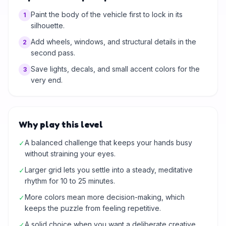
Paint the body of the vehicle first to lock in its
1
silhouette.
Add wheels, windows, and structural details in the
2
second pass.
Save lights, decals, and small accent colors for the
3
very end.
Why play this level
A balanced challenge that keeps your hands busy
✓
without straining your eyes.
Larger grid lets you settle into a steady, meditative
✓
rhythm for 10 to 25 minutes.
More colors mean more decision-making, which
✓
keeps the puzzle from feeling repetitive.
A solid choice when you want a deliberate creative
✓