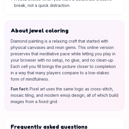
break, not a quick distraction.
About jewel coloring
Diamond painting is a relaxing craft that started with
physical canvases and resin gems. This online version
preserves that meditative pace while letting you play in
your browser with no setup, no glue, and no clean-up.
Each cell you fill brings the picture closer to completion
in a way that many players compare to a low-stakes
form of mindfulness.
Fun fact
:
Pixel art uses the same logic as cross-stitch,
mosaic tiling, and modern emoji design, all of which build
images from a fixed grid.
Frequently asked questions