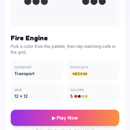
Fire Engine
Pick a color from the palette, then tap matching cells in
the grid.
CATEGORY
DIFFICULTY
Transport
MEDIUM
GRID
COLORS
12
×
12
5
▶ Play Now