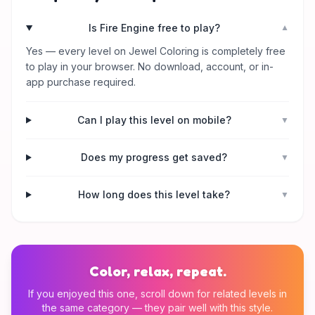
Is Fire Engine free to play?
▼
Yes — every level on Jewel Coloring is completely free
to play in your browser. No download, account, or in-
app purchase required.
Can I play this level on mobile?
▼
Does my progress get saved?
▼
How long does this level take?
▼
Color, relax, repeat.
If you enjoyed this one, scroll down for related levels in
the same category — they pair well with this style.