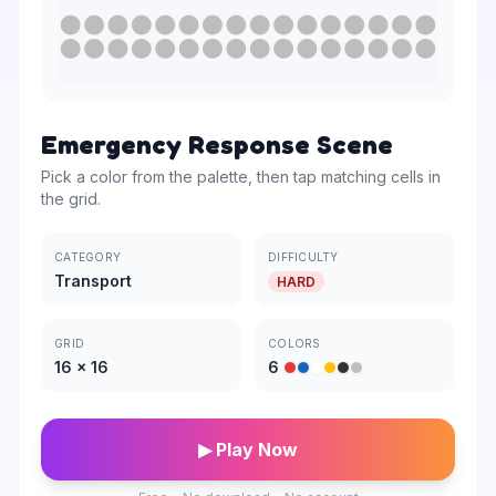
Emergency Response Scene
Pick a color from the palette, then tap matching cells in
the grid.
CATEGORY
DIFFICULTY
Transport
HARD
GRID
COLORS
16
×
16
6
▶ Play Now