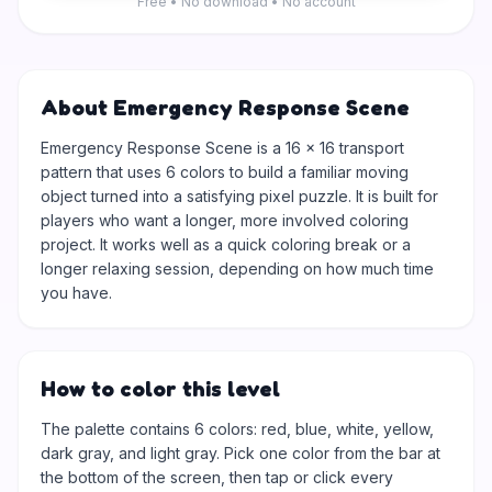
Free • No download • No account
About Emergency Response Scene
Emergency Response Scene is a 16 × 16 transport
pattern that uses 6 colors to build a familiar moving
object turned into a satisfying pixel puzzle. It is built for
players who want a longer, more involved coloring
project. It works well as a quick coloring break or a
longer relaxing session, depending on how much time
you have.
How to color this level
The palette contains 6 colors: red, blue, white, yellow,
dark gray, and light gray. Pick one color from the bar at
the bottom of the screen, then tap or click every