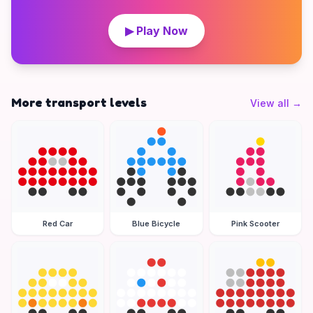
▶ Play Now
More transport levels
View all
→
Red Car
Blue Bicycle
Pink Scooter