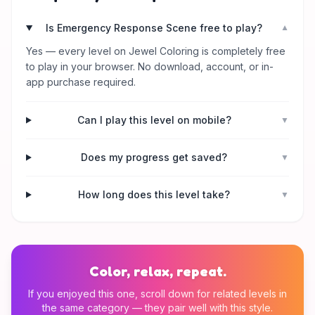
Is Emergency Response Scene free to play?
▼
Yes — every level on Jewel Coloring is completely free
to play in your browser. No download, account, or in-
app purchase required.
Can I play this level on mobile?
▼
Does my progress get saved?
▼
How long does this level take?
▼
Color, relax, repeat.
If you enjoyed this one, scroll down for related levels in
the same category — they pair well with this style.