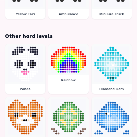
Yellow Taxi
Ambulance
Mini Fire Truck
Other hard levels
Rainbow
Panda
Diamond Gem