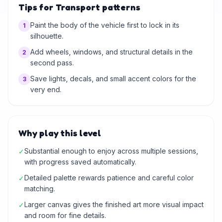
Tips for Transport patterns
Paint the body of the vehicle first to lock in its
1
silhouette.
Add wheels, windows, and structural details in the
2
second pass.
Save lights, decals, and small accent colors for the
3
very end.
Why play this level
Substantial enough to enjoy across multiple sessions,
✓
with progress saved automatically.
Detailed palette rewards patience and careful color
✓
matching.
Larger canvas gives the finished art more visual impact
✓
and room for fine details.