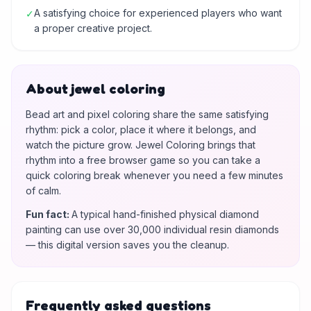
A satisfying choice for experienced players who want
✓
a proper creative project.
About jewel coloring
Bead art and pixel coloring share the same satisfying
rhythm: pick a color, place it where it belongs, and
watch the picture grow. Jewel Coloring brings that
rhythm into a free browser game so you can take a
quick coloring break whenever you need a few minutes
of calm.
Fun fact
:
A typical hand-finished physical diamond
painting can use over 30,000 individual resin diamonds
— this digital version saves you the cleanup.
Frequently asked questions