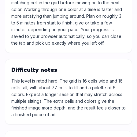
matching cell in the grid before moving on to the next
color. Working through one color at a time is faster and
more satisfying than jumping around. Plan on roughly 3
to 5 minutes from start to finish, give or take a few
minutes depending on your pace. Your progress is
saved to your browser automatically, so you can close
the tab and pick up exactly where you left off.
Difficulty notes
This level is rated hard. The grid is 16 cells wide and 16
cells tall, with about 77 cells to fill and a palette of 6
colors. Expect a longer session that may stretch across
multiple sittings. The extra cells and colors give the
finished image more depth, and the result feels closer to
a finished piece of art.