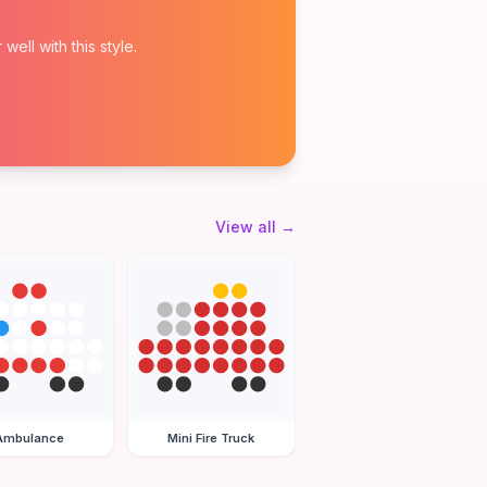
ell with this style.
View all
→
Ambulance
Mini Fire Truck