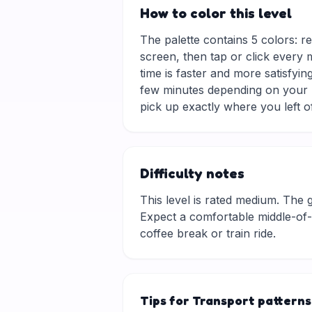
How to color this level
The palette contains 5 colors: re
screen, then tap or click every 
time is faster and more satisfyin
few minutes depending on your p
pick up exactly where you left of
Difficulty notes
This level is rated medium. The gri
Expect a comfortable middle-of-t
coffee break or train ride.
Tips for Transport patterns