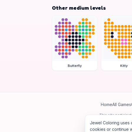
Other medium levels
Butterfly
Kitty
Home
All Games
This site particip
Jewel Coloring uses c
cookies or continue w
©