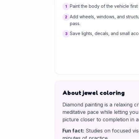
Paint the body of the vehicle first t
1
Add wheels, windows, and structur
2
pass.
Save lights, decals, and small acc
3
About jewel coloring
Diamond painting is a relaxing c
meditative pace while letting yo
picture closer to completion in
Fun fact
:
Studies on focused vis
minutes of practice.