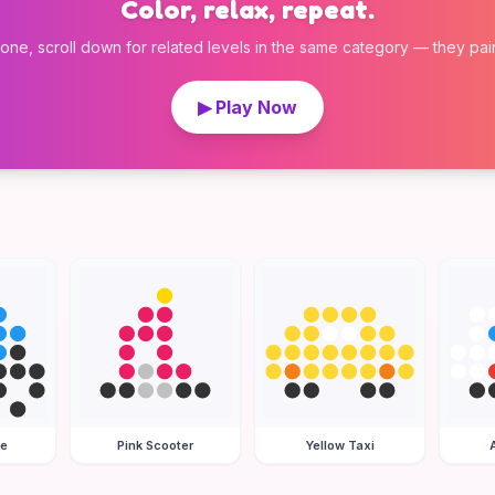
Color, relax, repeat.
 one, scroll down for related levels in the same category — they pair w
▶ Play Now
le
Pink Scooter
Yellow Taxi