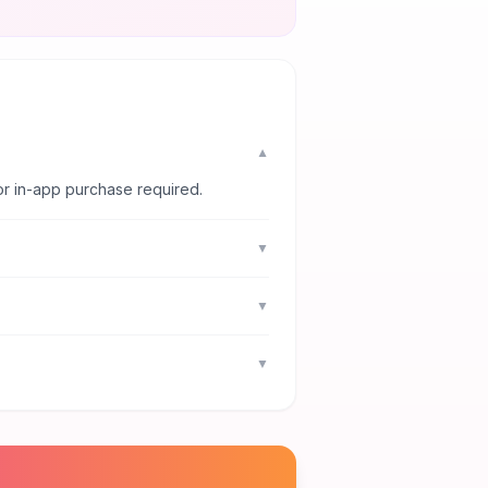
▼
or in-app purchase required.
▼
▼
▼