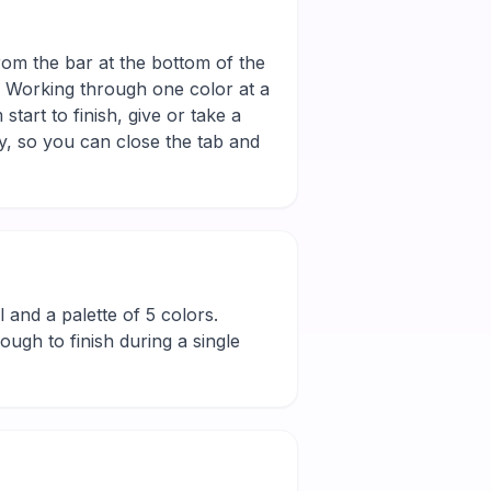
from the bar at the bottom of the
r. Working through one color at a
tart to finish, give or take a
y, so you can close the tab and
ll and a palette of 5 colors.
ugh to finish during a single