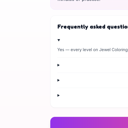
Frequently asked questio
Yes — every level on Jewel Coloring 