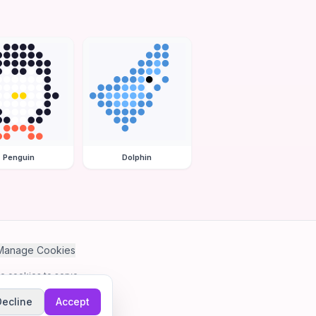
Penguin
Dolphin
Manage Cookies
se cookies to serve
Decline
Accept
me.