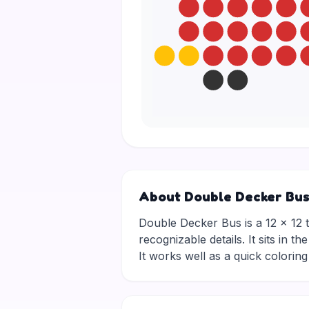
About Double Decker Bu
Double Decker Bus is a 12 × 12 tr
recognizable details. It sits in 
It works well as a quick colori