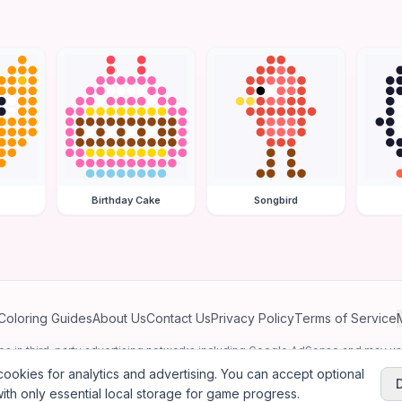
Birthday Cake
Songbird
Coloring Guides
About Us
Contact Us
Privacy Policy
Terms of Service
ates in third-party advertising networks including Google AdSense and may u
personalized ads.
ookies for analytics and advertising. You can accept optional
ith only essential local storage for game progress.
2026
Jewel Coloring
—
Free online diamond painting & bead art coloring ga