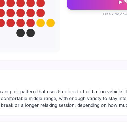
▶ P
Free • No dow
s
ansport pattern that uses 5 colors to build a fun vehicle ill
the comfortable middle range, with enough variety to stay int
ng break or a longer relaxing session, depending on how mu