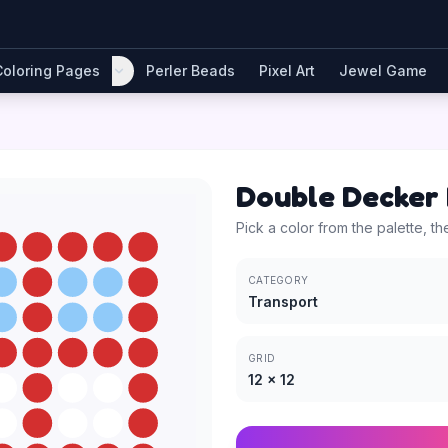
Coloring Pages
Perler Beads
Pixel Art
Jewel Game
Double Decker
Pick a color from the palette, th
CATEGORY
Transport
GRID
12
×
12