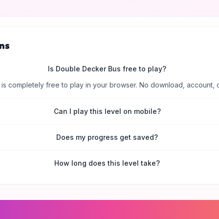
ns
Is Double Decker Bus free to play?
is completely free to play in your browser. No download, account, 
Can I play this level on mobile?
Does my progress get saved?
How long does this level take?