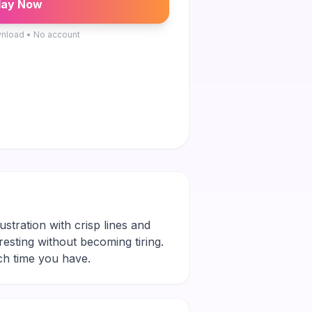
lay Now
nload • No account
ustration with crisp lines and
eresting without becoming tiring.
ch time you have.