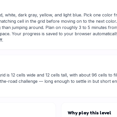
d, white, dark gray, yellow, and light blue. Pick one color 
matching cell in the grid before moving on to the next colo
g than jumping around. Plan on roughly 3 to 5 minutes from s
ace. Your progress is saved to your browser automaticall
f.
d is 12 cells wide and 12 cells tall, with about 96 cells to fi
he-road challenge — long enough to settle in but short eno
Why play this level