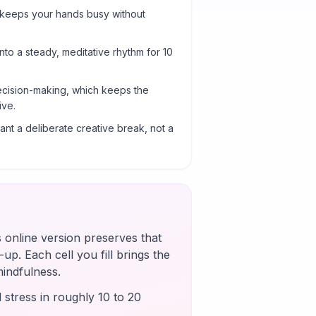
 keeps your hands busy without
into a steady, meditative rhythm for 10
cision-making, which keeps the
ive.
nt a deliberate creative break, not a
s online version preserves that
up. Each cell you fill brings the
mindfulness.
 stress in roughly 10 to 20