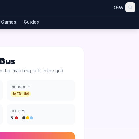
JA
Games
Guides
 Bus
en tap matching cells in the grid.
DIFFICULTY
MEDIUM
COLORS
5