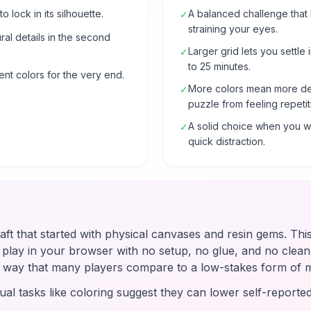
o lock in its silhouette.
A balanced challenge that
✓
straining your eyes.
al details in the second
Larger grid lets you settle 
✓
to 25 minutes.
ent colors for the very end.
More colors mean more de
✓
puzzle from feeling repetit
A solid choice when you wa
✓
quick distraction.
raft that started with physical canvases and resin gems. Thi
u play in your browser with no setup, no glue, and no clean-
 a way that many players compare to a low-stakes form of 
ual tasks like coloring suggest they can lower self-reported