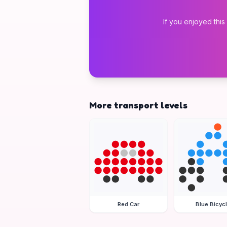
If you enjoyed this
More transport levels
Red Car
Blue Bicyc