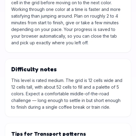
cell in the grid before moving on to the next color.
Working through one color at a time is faster and more
satisfying than jumping around. Plan on roughly 2 to 4
minutes from start to finish, give or take a few minutes
depending on your pace. Your progress is saved to
your browser automatically, so you can close the tab
and pick up exactly where you left off.
Difficulty notes
This level is rated medium. The grid is 12 cells wide and
12 cells tall, with about 52 cells to fill and a palette of 5
colors. Expect a comfortable middle-of-the-road
challenge — long enough to settle in but short enough
to finish during a single coffee break or train ride.
Tips for Transport patterns