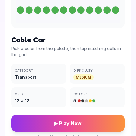
Cable Car
Pick a color from the palette, then tap matching cells in
the grid.
CATEGORY
DIFFICULTY
Transport
MEDIUM
GRID
COLORS
12
×
12
5
▶ Play Now