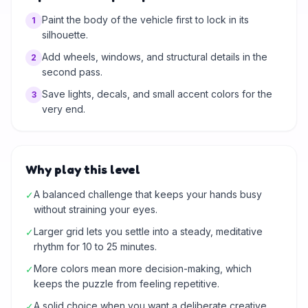
Paint the body of the vehicle first to lock in its
1
silhouette.
Add wheels, windows, and structural details in the
2
second pass.
Save lights, decals, and small accent colors for the
3
very end.
Why play this level
A balanced challenge that keeps your hands busy
✓
without straining your eyes.
Larger grid lets you settle into a steady, meditative
✓
rhythm for 10 to 25 minutes.
More colors mean more decision-making, which
✓
keeps the puzzle from feeling repetitive.
A solid choice when you want a deliberate creative
✓