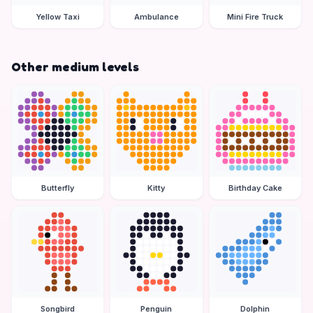
Yellow Taxi
Ambulance
Mini Fire Truck
Other medium levels
Butterfly
Kitty
Birthday Cake
Songbird
Penguin
Dolphin