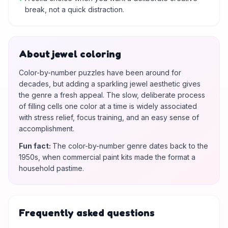
break, not a quick distraction.
About jewel coloring
Color-by-number puzzles have been around for
decades, but adding a sparkling jewel aesthetic gives
the genre a fresh appeal. The slow, deliberate process
of filling cells one color at a time is widely associated
with stress relief, focus training, and an easy sense of
accomplishment.
Fun fact
:
The color-by-number genre dates back to the
1950s, when commercial paint kits made the format a
household pastime.
Frequently asked questions