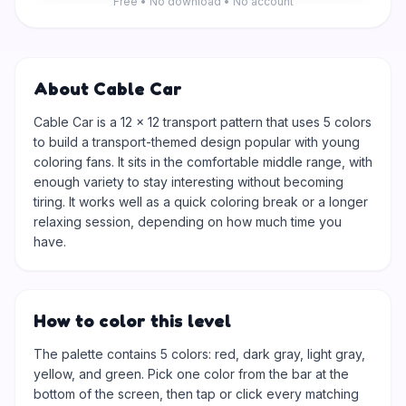
Free • No download • No account
About Cable Car
Cable Car is a 12 × 12 transport pattern that uses 5 colors
to build a transport-themed design popular with young
coloring fans. It sits in the comfortable middle range, with
enough variety to stay interesting without becoming
tiring. It works well as a quick coloring break or a longer
relaxing session, depending on how much time you
have.
How to color this level
The palette contains 5 colors: red, dark gray, light gray,
yellow, and green. Pick one color from the bar at the
bottom of the screen, then tap or click every matching