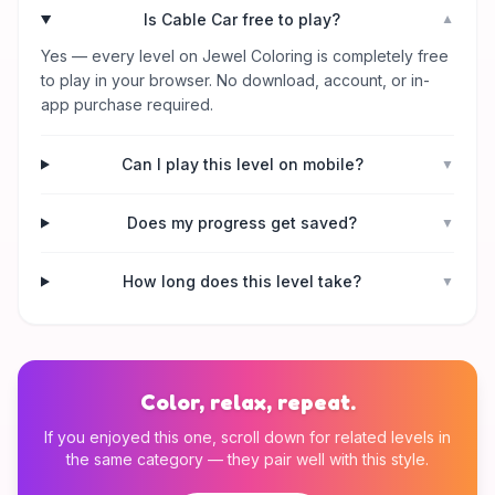
Is Cable Car free to play?
▼
Yes — every level on Jewel Coloring is completely free
to play in your browser. No download, account, or in-
app purchase required.
Can I play this level on mobile?
▼
Does my progress get saved?
▼
How long does this level take?
▼
Color, relax, repeat.
If you enjoyed this one, scroll down for related levels in
the same category — they pair well with this style.