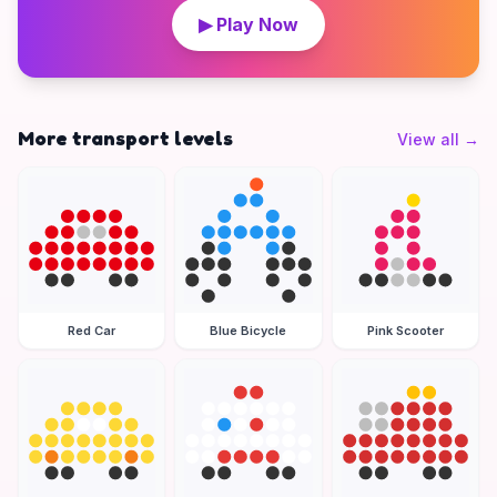
▶ Play Now
More transport levels
View all
→
Red Car
Blue Bicycle
Pink Scooter