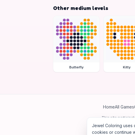
Other medium levels
Butterfly
Kitty
Home
All Games
This site particip
Jewel Coloring uses c
cookies or continue w
©