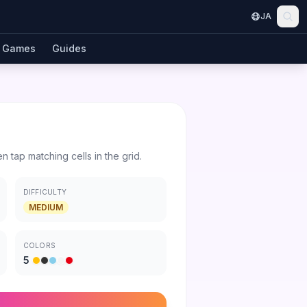
JA
Games
Guides
en tap matching cells in the grid.
DIFFICULTY
MEDIUM
COLORS
5