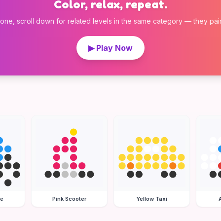
Color, relax, repeat.
 one, scroll down for related levels in the same category — they pair w
▶ Play Now
le
Pink Scooter
Yellow Taxi