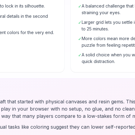
o lock in its silhouette.
A balanced challenge that
✓
straining your eyes.
al details in the second
Larger grid lets you settle 
✓
to 25 minutes.
ent colors for the very end.
More colors mean more de
✓
puzzle from feeling repetit
A solid choice when you wa
✓
quick distraction.
raft that started with physical canvases and resin gems. Thi
u play in your browser with no setup, no glue, and no clean-
 a way that many players compare to a low-stakes form of 
ual tasks like coloring suggest they can lower self-reported