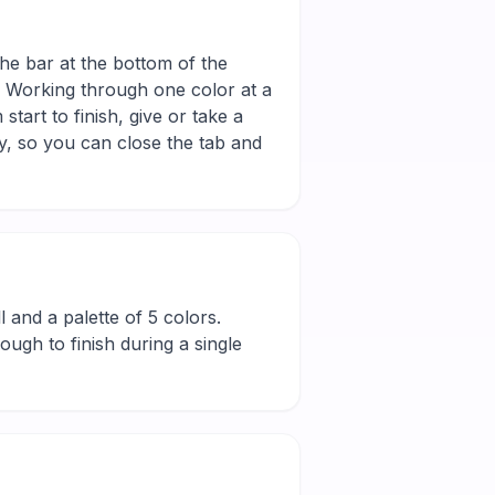
the bar at the bottom of the
r. Working through one color at a
tart to finish, give or take a
y, so you can close the tab and
ll and a palette of 5 colors.
ugh to finish during a single