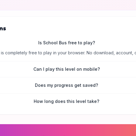
ns
Is School Bus free to play?
is completely free to play in your browser. No download, account, 
Can I play this level on mobile?
Does my progress get saved?
How long does this level take?