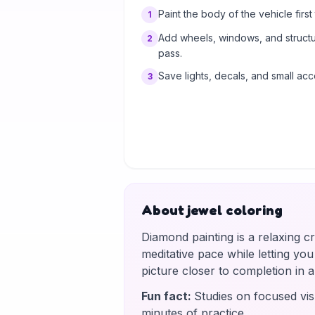
Paint the body of the vehicle first t
1
Add wheels, windows, and structur
2
pass.
Save lights, decals, and small acc
3
About jewel coloring
Diamond painting is a relaxing c
meditative pace while letting yo
picture closer to completion in
Fun fact
:
Studies on focused vis
minutes of practice.