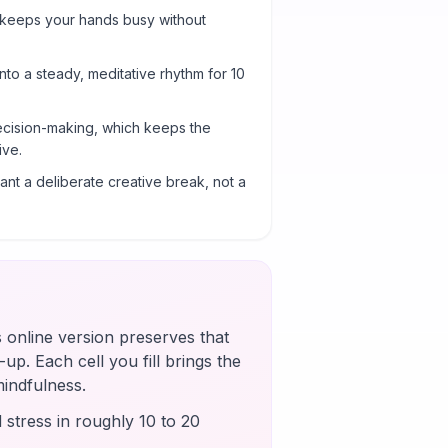
 keeps your hands busy without
into a steady, meditative rhythm for 10
cision-making, which keeps the
ive.
nt a deliberate creative break, not a
s online version preserves that
up. Each cell you fill brings the
mindfulness.
 stress in roughly 10 to 20