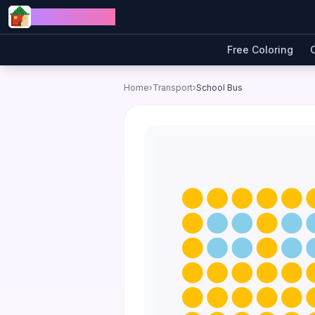
Skip to content
Jewel Coloring
Free Coloring
Home
›
Transport
›
School Bus