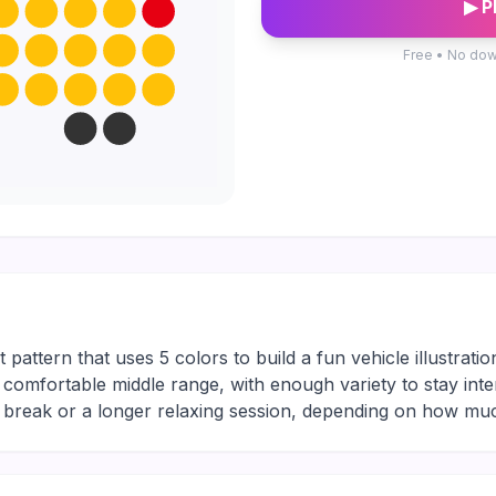
▶ P
Free • No dow
 pattern that uses 5 colors to build a fun vehicle illustratio
the comfortable middle range, with enough variety to stay int
ng break or a longer relaxing session, depending on how mu