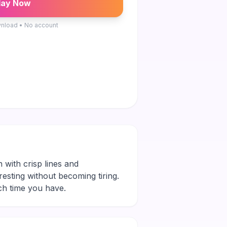
lay Now
nload • No account
n with crisp lines and
eresting without becoming tiring.
ch time you have.