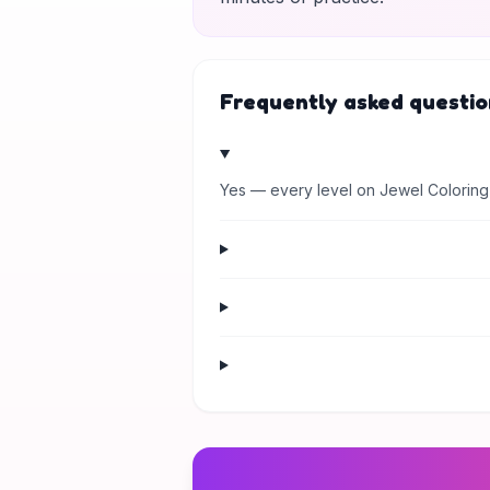
Frequently asked questio
Yes — every level on Jewel Coloring 