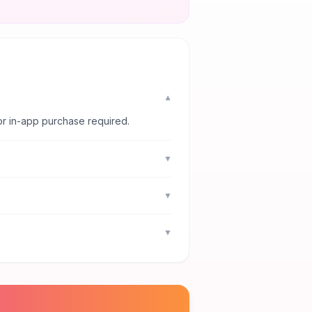
▼
or in-app purchase required.
▼
▼
▼