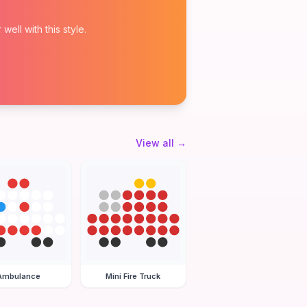
ell with this style.
View all
→
Ambulance
Mini Fire Truck