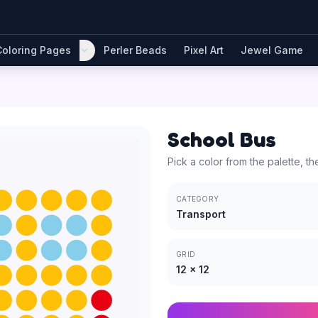
Coloring Pages
Perler Beads
Pixel Art
Jewel Game
School Bus
Pick a color from the palette, th
CATEGORY
Transport
GRID
12
×
12