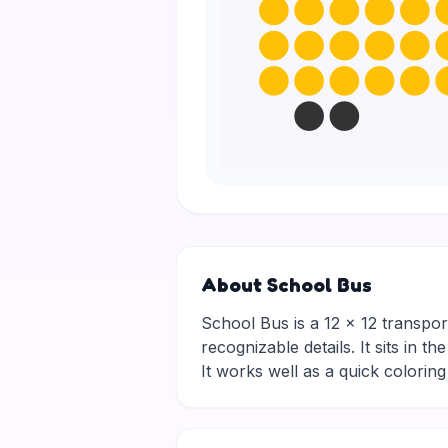
About School Bus
School Bus is a 12 × 12 transport
recognizable details. It sits in 
It works well as a quick colori