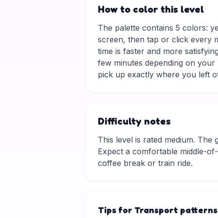
How to color this level
The palette contains 5 colors: y
screen, then tap or click every 
time is faster and more satisfyin
few minutes depending on your p
pick up exactly where you left of
Difficulty notes
This level is rated medium. The gri
Expect a comfortable middle-of-t
coffee break or train ride.
Tips for Transport patterns