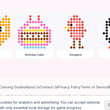
Birthday Cake
Songbird
Coloring Guides
About Us
Contact Us
Privacy Policy
Terms of Service
ates in third-party advertising networks including Google AdSense and may u
personalized ads.
ookies for analytics and advertising. You can accept optional
ith only essential local storage for game progress.
2026
Jewel Coloring
—
Free online diamond painting & bead art coloring ga