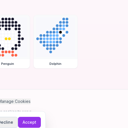
Penguin
Dolphin
Manage Cookies
se cookies to serve
Decline
Accept
me.