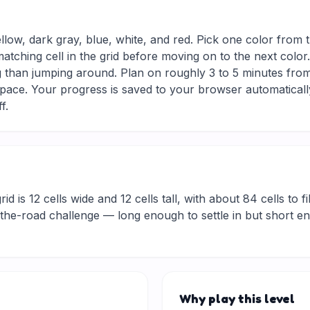
ellow, dark gray, blue, white, and red. Pick one color from 
matching cell in the grid before moving on to the next colo
g than jumping around. Plan on roughly 3 to 5 minutes from s
ace. Your progress is saved to your browser automaticall
f.
d is 12 cells wide and 12 cells tall, with about 84 cells to fi
he-road challenge — long enough to settle in but short eno
Why play this level