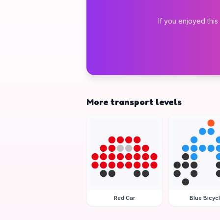
If you enjoyed this
More transport levels
Red Car
Blue Bicyc