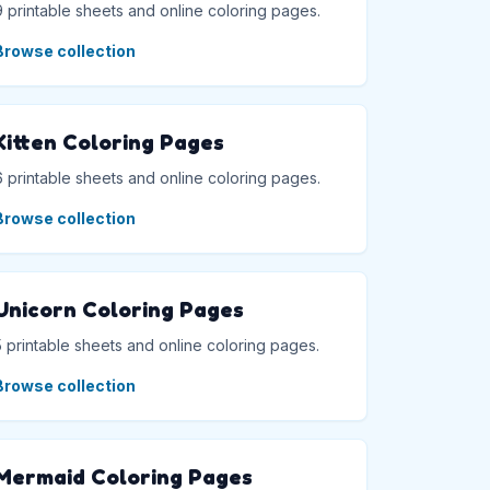
9 printable sheets and online coloring pages.
Browse collection
Kitten Coloring Pages
6 printable sheets and online coloring pages.
Browse collection
Unicorn Coloring Pages
5 printable sheets and online coloring pages.
Browse collection
Mermaid Coloring Pages