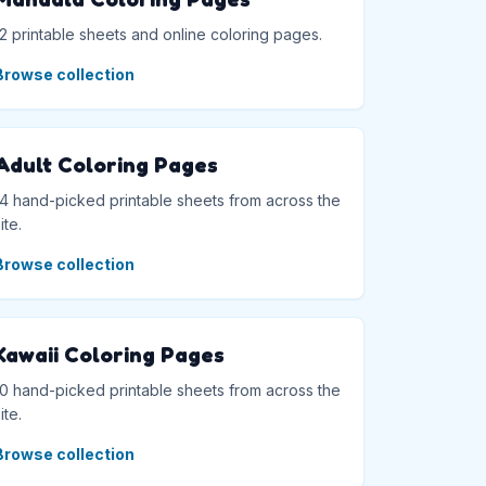
12 printable sheets and online coloring pages.
Browse collection
Adult Coloring Pages
14 hand-picked printable sheets from across the
ite.
Browse collection
Kawaii Coloring Pages
10 hand-picked printable sheets from across the
ite.
Browse collection