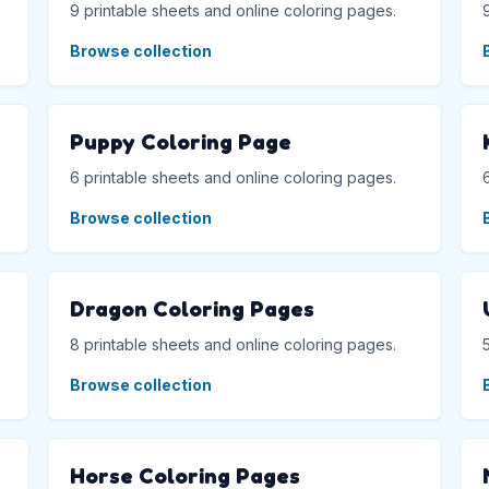
9 printable sheets and online coloring pages.
Browse collection
Puppy Coloring Page
6 printable sheets and online coloring pages.
Browse collection
Dragon Coloring Pages
8 printable sheets and online coloring pages.
Browse collection
Horse Coloring Pages