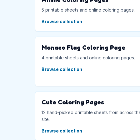
5 printable sheets and online coloring pages.
Browse collection
Monaco Flag Coloring Page
4 printable sheets and online coloring pages.
Browse collection
Cute Coloring Pages
12 hand-picked printable sheets from across th
site.
Browse collection