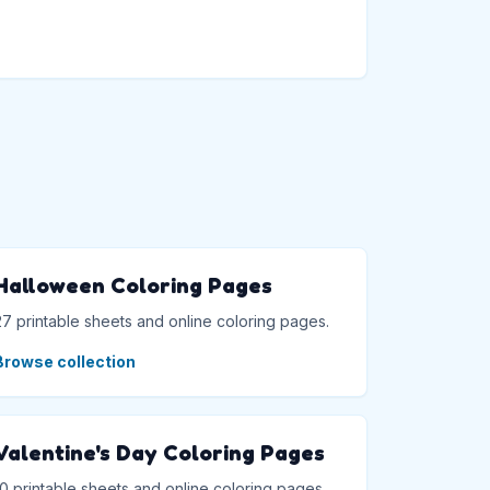
→
Halloween Coloring Pages
27 printable sheets and online coloring pages.
Browse collection
Valentine's Day Coloring Pages
10 printable sheets and online coloring pages.