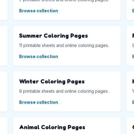
Browse collection
Summer Coloring Pages
11 printable sheets and online coloring pages.
Browse collection
Winter Coloring Pages
9 printable sheets and online coloring pages.
Browse collection
Animal Coloring Pages