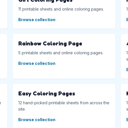
11 printable sheets and online coloring pages.
Browse collection
Rainbow Coloring Page
5 printable sheets and online coloring pages.
s
Browse collection
Easy Coloring Pages
e
12 hand-picked printable sheets from across the
site.
s
Browse collection