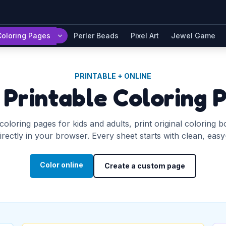
Coloring Pages
Perler Beads
Pixel Art
Jewel Game
PRINTABLE + ONLINE
 Printable Coloring 
coloring pages for kids and adults, print original coloring 
rectly in your browser. Every sheet starts with clean, easy-to
Color online
Create a custom page