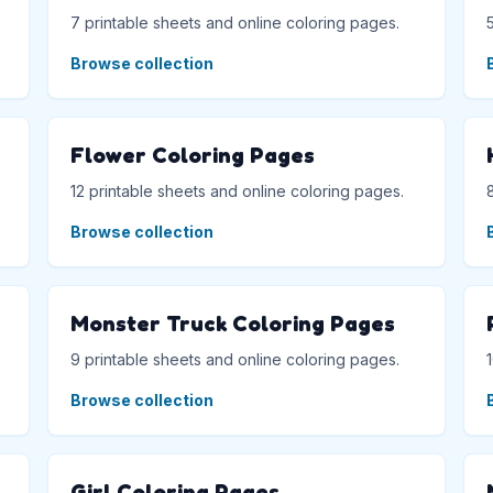
7 printable sheets and online coloring pages.
Browse collection
Flower Coloring Pages
12 printable sheets and online coloring pages.
Browse collection
Monster Truck Coloring Pages
9 printable sheets and online coloring pages.
Browse collection
Girl Coloring Pages