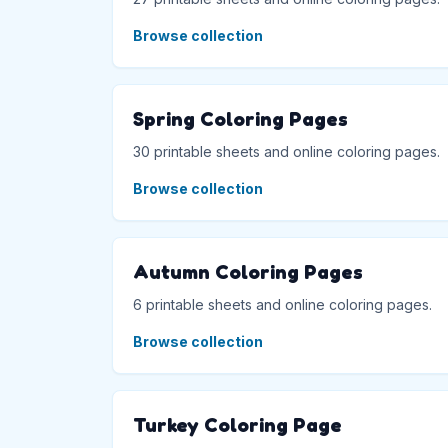
Browse collection
Spring Coloring Pages
30 printable sheets and online coloring pages.
Browse collection
Autumn Coloring Pages
6 printable sheets and online coloring pages.
Browse collection
Turkey Coloring Page