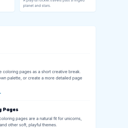
A playful rocket travels past a ringed
planet and stars.
e coloring pages as a short creative break.
wn palette, or create a more detailed page
→
g Pages
loring pages are a natural fit for unicorns,
and other soft, playful themes.