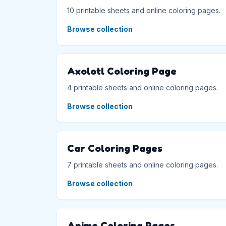
10 printable sheets and online coloring pages.
Browse collection
Axolotl Coloring Page
4 printable sheets and online coloring pages.
Browse collection
Car Coloring Pages
7 printable sheets and online coloring pages.
Browse collection
Anime Coloring Pages