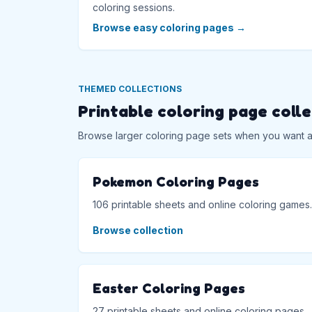
coloring sessions.
Browse easy coloring pages
→
THEMED COLLECTIONS
Printable coloring page coll
Browse larger coloring page sets when you want a f
Pokemon Coloring Pages
106 printable sheets and online coloring games.
Browse collection
Easter Coloring Pages
27 printable sheets and online coloring pages.