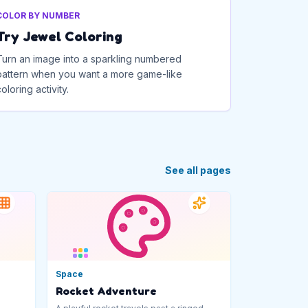
COLOR BY NUMBER
Try Jewel Coloring
Turn an image into a sparkling numbered
pattern when you want a more game-like
coloring activity.
See all pages
Space
Rocket Adventure