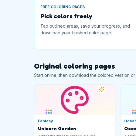
FREE COLORING PAGES
Pick colors freely
Tap outlined areas, save your progress, and
download your finished color page.
Original coloring pages
Start online, then download the colored version or
Fantasy
Ocea
Unicorn Garden
Ocea