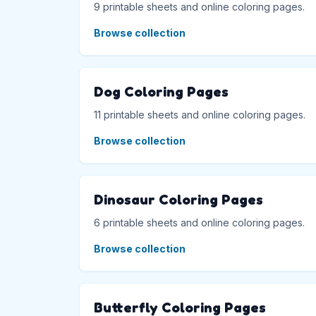
9 printable sheets and online coloring pages.
Browse collection
Dog Coloring Pages
11 printable sheets and online coloring pages.
Browse collection
Dinosaur Coloring Pages
6 printable sheets and online coloring pages.
Browse collection
Butterfly Coloring Pages