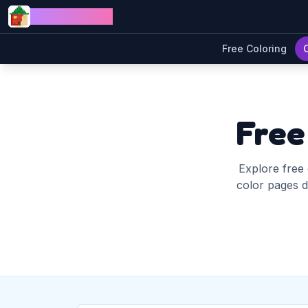
Skip to content
Jewel Coloring
Free Coloring
Free
Explore free 
color pages di