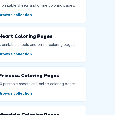
5 printable sheets and online coloring pages.
Browse collection
Heart Coloring Pages
8 printable sheets and online coloring pages.
Browse collection
Princess Coloring Pages
10 printable sheets and online coloring pages.
Browse collection
Mandala Coloring Pages