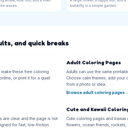
ng whale, little fish, and a shell
A large flower, a happy sun, and a
the waves.
butterfly in a simple garden.
ults, and quick breaks
Adult Coloring Pages
as make these free coloring
Adults can use the same printabl
line, or print it for a quiet
Choose calm themes, add your o
from a photo or idea.
Browse adult coloring pages
Cute and Kawaii Colorin
 are clear and the page is not
Cute coloring pages and kawaii co
ned for fast, low-friction
flowers, ocean friends, rockets, 