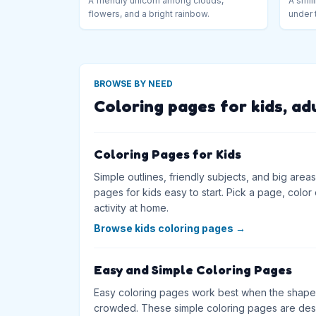
A friendly unicorn among clouds,
A smili
flowers, and a bright rainbow.
under 
BROWSE BY NEED
Coloring pages for kids, ad
Coloring Pages for Kids
Simple outlines, friendly subjects, and big are
pages for kids easy to start. Pick a page, color on
activity at home.
Browse kids coloring pages
→
Easy and Simple Coloring Pages
Easy coloring pages work best when the shapes
crowded. These simple coloring pages are desig