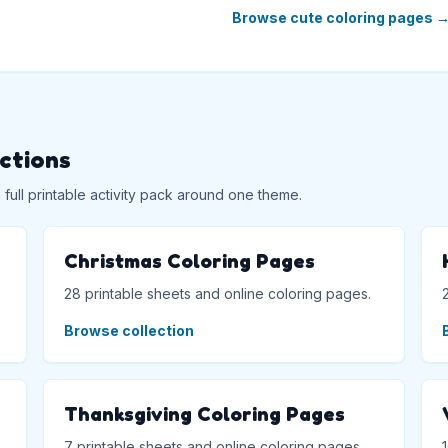
Browse cute coloring pages
ections
ull printable activity pack around one theme.
Christmas Coloring Pages
28 printable sheets and online coloring pages.
Browse collection
Thanksgiving Coloring Pages
7 printable sheets and online coloring pages.