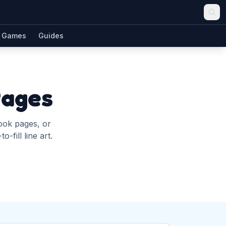
Games
Guides
Pages
book pages, or
-fill line art.