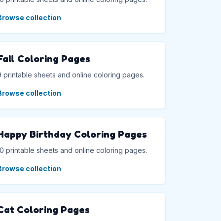
Browse collection
Fall Coloring Pages
9 printable sheets and online coloring pages.
Browse collection
Happy Birthday Coloring Pages
10 printable sheets and online coloring pages.
Browse collection
Cat Coloring Pages