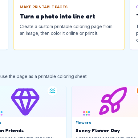
MAKE PRINTABLE PAGES
Turn a photo into line art
Create a custom printable coloring page from
an image, then color it online or print it.
 use the page as a printable coloring sheet.
n
Flowers
n Friends
Sunny Flower Day