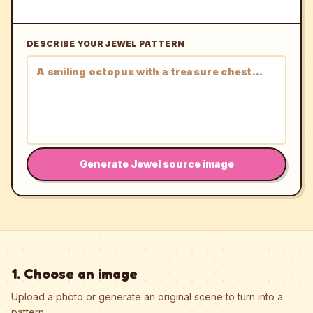
DESCRIBE YOUR JEWEL PATTERN
Generate Jewel source image
1. Choose an image
Upload a photo or generate an original scene to turn into a
pattern.