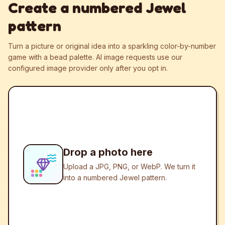
Create a numbered Jewel
pattern
Turn a picture or original idea into a sparkling color-by-number
game with a bead palette.
AI image requests use our
configured image provider only after you opt in.
Drop a photo here
Upload a JPG, PNG, or WebP. We turn it
into a numbered Jewel pattern.