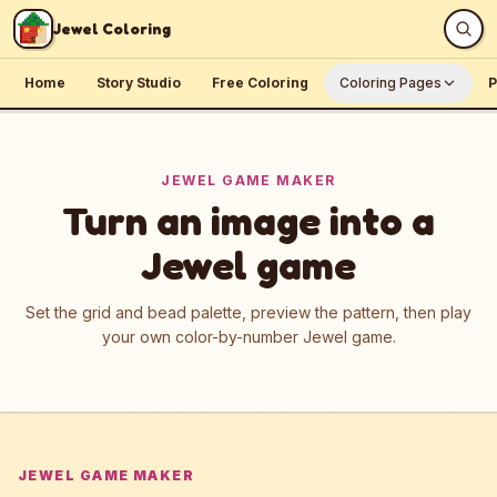
Skip to content
Jewel Coloring
Home
Story Studio
Free Coloring
Coloring Pages
P
JEWEL GAME MAKER
Turn an image into a
Jewel game
Set the grid and bead palette, preview the pattern, then play
your own color-by-number Jewel game.
JEWEL GAME MAKER