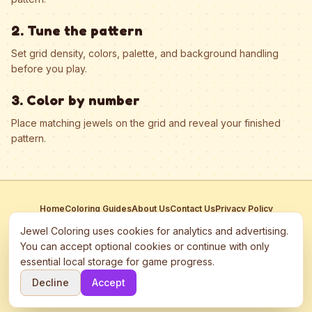
2. Tune the pattern
Set grid density, colors, palette, and background handling
before you play.
3. Color by number
Place matching jewels on the grid and reveal your finished
pattern.
Home
Coloring Guides
About Us
Contact Us
Privacy Policy
Terms of Service
Manage Cookies
Jewel Coloring uses cookies for analytics and advertising.
This site participates in third-party advertising networks including
You can accept optional cookies or continue with only
Google AdSense and may use cookies to serve personalized ads.
essential local storage for game progress.
©
2026
Jewel Coloring
—
Free online diamond painting & bead art
Decline
Accept
coloring game.