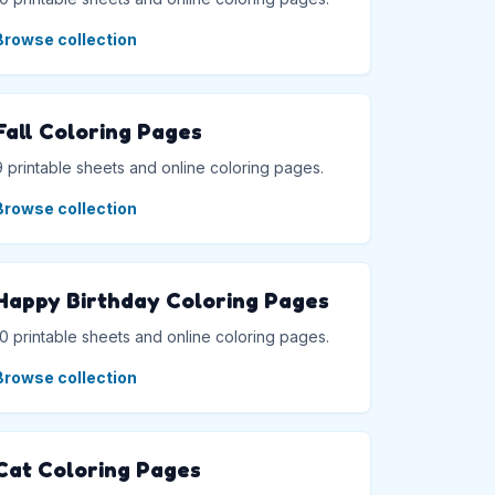
Browse collection
Fall Coloring Pages
9 printable sheets and online coloring pages.
Browse collection
Happy Birthday Coloring Pages
10 printable sheets and online coloring pages.
Browse collection
Cat Coloring Pages