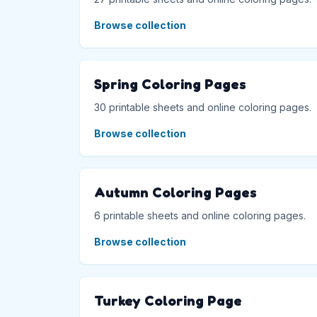
Browse collection
Spring Coloring Pages
30 printable sheets and online coloring pages.
Browse collection
Autumn Coloring Pages
6 printable sheets and online coloring pages.
Browse collection
Turkey Coloring Page