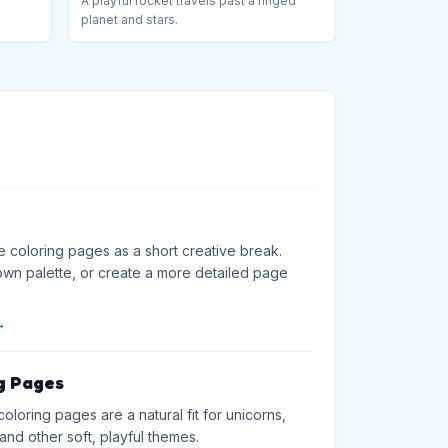
A playful rocket travels past a ringed
planet and stars.
e coloring pages as a short creative break.
wn palette, or create a more detailed page
→
g Pages
loring pages are a natural fit for unicorns,
and other soft, playful themes.