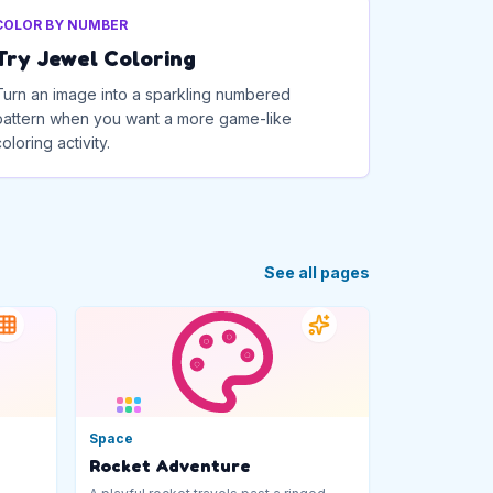
COLOR BY NUMBER
Try Jewel Coloring
Turn an image into a sparkling numbered
pattern when you want a more game-like
coloring activity.
See all pages
Space
Rocket Adventure