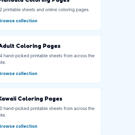
12 printable sheets and online coloring pages.
Browse collection
Adult Coloring Pages
14 hand-picked printable sheets from across the
ite.
Browse collection
Kawaii Coloring Pages
10 hand-picked printable sheets from across the
ite.
Browse collection