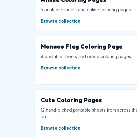
5 printable sheets and online coloring pages.
Browse collection
Monaco Flag Coloring Page
4 printable sheets and online coloring pages.
Browse collection
Cute Coloring Pages
12 hand-picked printable sheets from across th
site.
Browse collection