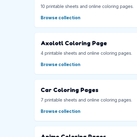
10 printable sheets and online coloring pages.
Browse collection
Axolotl Coloring Page
4 printable sheets and online coloring pages.
Browse collection
Car Coloring Pages
7 printable sheets and online coloring pages.
Browse collection
Anime Coloring Pages