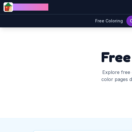
Skip to content
Jewel Coloring
Free Coloring
Free
Explore free 
color pages di