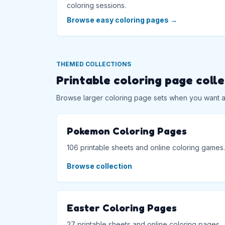
coloring sessions.
Browse easy coloring pages
→
THEMED COLLECTIONS
Printable coloring page coll
Browse larger coloring page sets when you want a f
Pokemon Coloring Pages
106 printable sheets and online coloring games.
Browse collection
Easter Coloring Pages
27 printable sheets and online coloring pages.