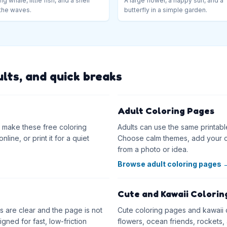
ng whale, little fish, and a shell
A large flower, a happy sun, and a
the waves.
butterfly in a simple garden.
ults, and quick breaks
Adult Coloring Pages
as make these free coloring
Adults can use the same printabl
line, or print it for a quiet
Choose calm themes, add your o
from a photo or idea.
Browse adult coloring pages
Cute and Kawaii Colorin
 are clear and the page is not
Cute coloring pages and kawaii co
ned for fast, low-friction
flowers, ocean friends, rockets, 