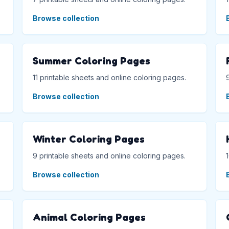
Browse collection
Summer Coloring Pages
11 printable sheets and online coloring pages.
Browse collection
Winter Coloring Pages
9 printable sheets and online coloring pages.
Browse collection
Animal Coloring Pages