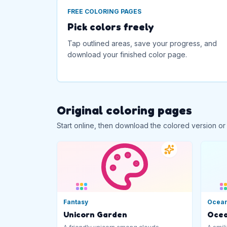
FREE COLORING PAGES
Pick colors freely
Tap outlined areas, save your progress, and
download your finished color page.
Original coloring pages
Start online, then download the colored version or
Fantasy
Ocea
Unicorn Garden
Ocea