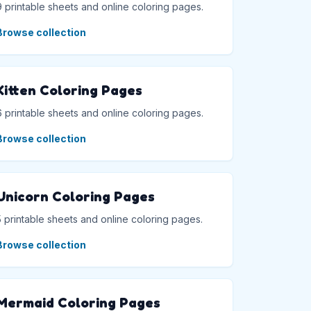
9 printable sheets and online coloring pages.
Browse collection
Kitten Coloring Pages
6 printable sheets and online coloring pages.
Browse collection
Unicorn Coloring Pages
5 printable sheets and online coloring pages.
Browse collection
Mermaid Coloring Pages