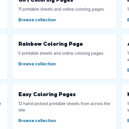
11 printable sheets and online coloring pages.
Browse collection
Rainbow Coloring Page
5 printable sheets and online coloring pages.
s
Browse collection
Easy Coloring Pages
e
12 hand-picked printable sheets from across the
site.
s
Browse collection