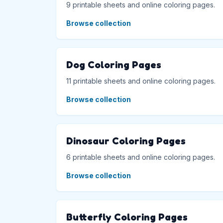
9 printable sheets and online coloring pages.
Browse collection
Dog Coloring Pages
11 printable sheets and online coloring pages.
Browse collection
Dinosaur Coloring Pages
6 printable sheets and online coloring pages.
Browse collection
Butterfly Coloring Pages