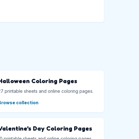
→
Halloween Coloring Pages
27 printable sheets and online coloring pages.
Browse collection
Valentine's Day Coloring Pages
10 printable sheets and online coloring pages.