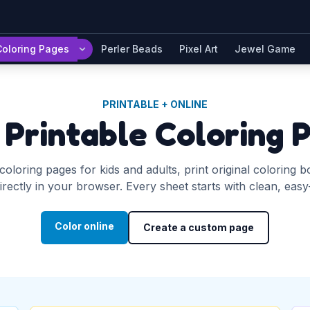
Coloring Pages
Perler Beads
Pixel Art
Jewel Game
PRINTABLE + ONLINE
 Printable Coloring 
coloring pages for kids and adults, print original coloring 
rectly in your browser. Every sheet starts with clean, easy-to
Color online
Create a custom page