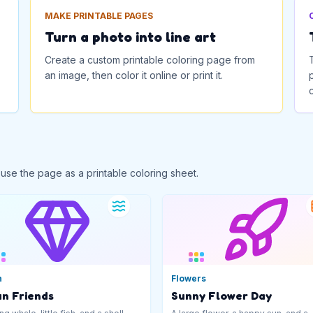
MAKE PRINTABLE PAGES
Turn a photo into line art
Create a custom printable coloring page from
an image, then color it online or print it.
 use the page as a printable coloring sheet.
n
Flowers
n Friends
Sunny Flower Day