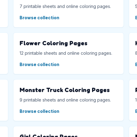
7 printable sheets and online coloring pages.
Browse collection
Flower Coloring Pages
12 printable sheets and online coloring pages.
Browse collection
Monster Truck Coloring Pages
9 printable sheets and online coloring pages.
Browse collection
Girl Coloring Pages