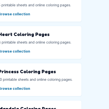
5 printable sheets and online coloring pages.
Browse collection
Heart Coloring Pages
8 printable sheets and online coloring pages.
Browse collection
Princess Coloring Pages
10 printable sheets and online coloring pages.
Browse collection
Mandala Coloring Pages