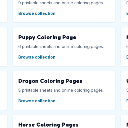
9 printable sheets and online coloring pages.
Browse collection
Puppy Coloring Page
6 printable sheets and online coloring pages.
Browse collection
Dragon Coloring Pages
8 printable sheets and online coloring pages.
Browse collection
Horse Coloring Pages