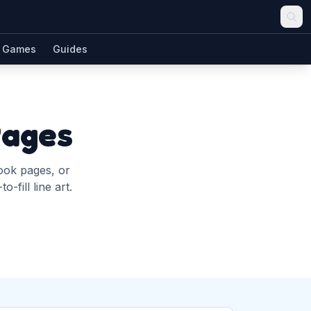
Games
Guides
Pages
book pages, or
-fill line art.