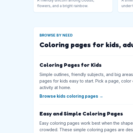
A friendly unicorn among clouds,
A smili
flowers, and a bright rainbow.
under 
BROWSE BY NEED
Coloring pages for kids, ad
Coloring Pages for Kids
Simple outlines, friendly subjects, and big are
pages for kids easy to start. Pick a page, color on
activity at home.
Browse kids coloring pages
→
Easy and Simple Coloring Pages
Easy coloring pages work best when the shapes
crowded. These simple coloring pages are desig