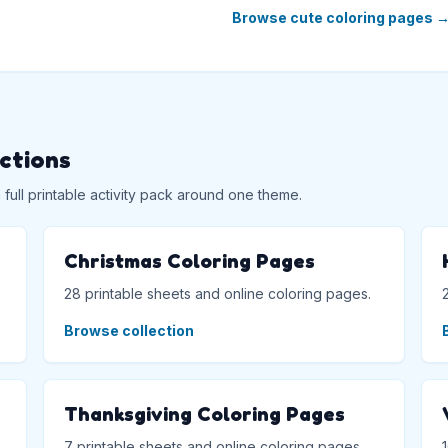
Browse cute coloring pages
ections
ull printable activity pack around one theme.
Christmas Coloring Pages
28 printable sheets and online coloring pages.
Browse collection
Thanksgiving Coloring Pages
7 printable sheets and online coloring pages.