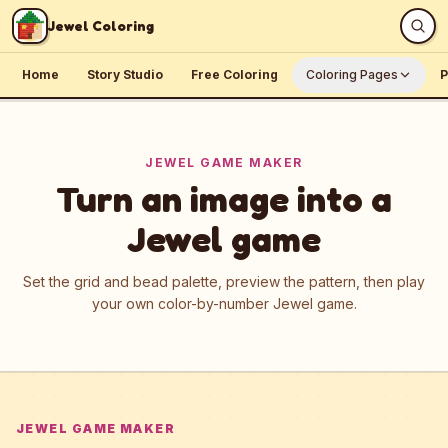
Skip to content
Jewel Coloring
Home
Story Studio
Free Coloring
Coloring Pages
P
JEWEL GAME MAKER
Turn an image into a
Jewel game
Set the grid and bead palette, preview the pattern, then play
your own color-by-number Jewel game.
JEWEL GAME MAKER