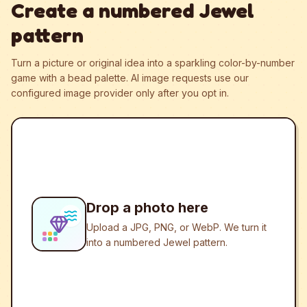
Create a numbered Jewel
pattern
Turn a picture or original idea into a sparkling color-by-number
game with a bead palette.
AI image requests use our
configured image provider only after you opt in.
Drop a photo here
Upload a JPG, PNG, or WebP. We turn it
into a numbered Jewel pattern.