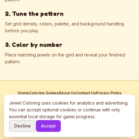
2. Tune the pattern
Set grid density, colors, palette, and background handling
before you play.
3. Color by number
Place matching jewels on the grid and reveal your finished
pattern.
Home
Coloring Guides
About Us
Contact Us
Privacy Policy
Terms of Service
Manage Cookies
Jewel Coloring uses cookies for analytics and advertising.
This site participates in third-party advertising networks including
You can accept optional cookies or continue with only
Google AdSense and may use cookies to serve personalized ads.
essential local storage for game progress.
©
2026
Jewel Coloring
—
Free online diamond painting & bead art
Decline
Accept
coloring game.