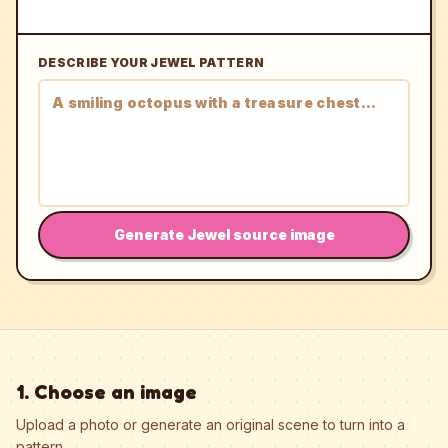
DESCRIBE YOUR JEWEL PATTERN
Generate Jewel source image
1. Choose an image
Upload a photo or generate an original scene to turn into a
pattern.