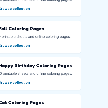
Browse collection
Fall Coloring Pages
9 printable sheets and online coloring pages.
Browse collection
Happy Birthday Coloring Pages
10 printable sheets and online coloring pages.
Browse collection
Cat Coloring Pages