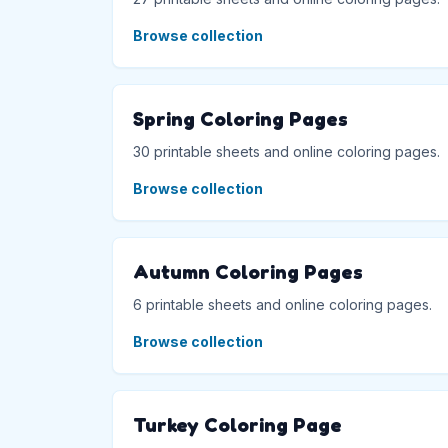
Browse collection
Spring Coloring Pages
30 printable sheets and online coloring pages.
Browse collection
Autumn Coloring Pages
6 printable sheets and online coloring pages.
Browse collection
Turkey Coloring Page