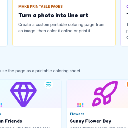
MAKE PRINTABLE PAGES
Turn a photo into line art
Create a custom printable coloring page from
an image, then color it online or print it.
 use the page as a printable coloring sheet.
n
Flowers
n Friends
Sunny Flower Day