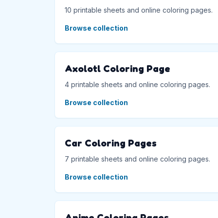
10 printable sheets and online coloring pages.
Browse collection
Axolotl Coloring Page
4 printable sheets and online coloring pages.
Browse collection
Car Coloring Pages
7 printable sheets and online coloring pages.
Browse collection
Anime Coloring Pages