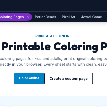
Coloring Pages
Perler Beads
Pixel Art
Jewel Game
PRINTABLE + ONLINE
 Printable Coloring 
coloring pages for kids and adults, print original coloring 
rectly in your browser. Every sheet starts with clean, easy-to
Color online
Create a custom page