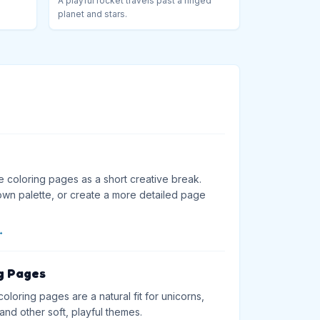
A playful rocket travels past a ringed
planet and stars.
e coloring pages as a short creative break.
wn palette, or create a more detailed page
→
g Pages
loring pages are a natural fit for unicorns,
and other soft, playful themes.