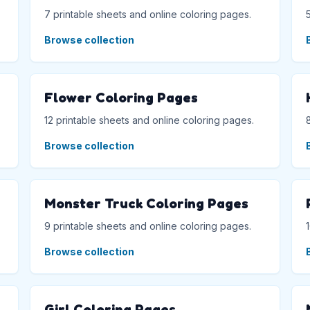
7 printable sheets and online coloring pages.
Browse collection
Flower Coloring Pages
12 printable sheets and online coloring pages.
Browse collection
Monster Truck Coloring Pages
9 printable sheets and online coloring pages.
Browse collection
Girl Coloring Pages