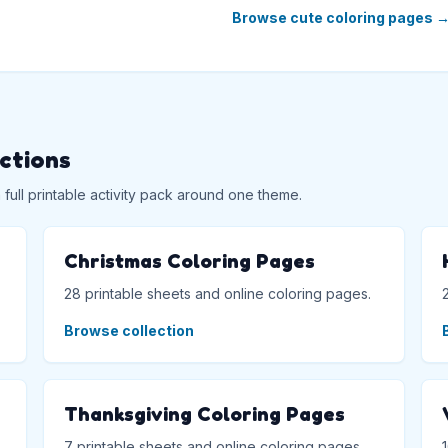
Browse cute coloring pages
ections
ull printable activity pack around one theme.
Christmas Coloring Pages
28 printable sheets and online coloring pages.
Browse collection
Thanksgiving Coloring Pages
7 printable sheets and online coloring pages.