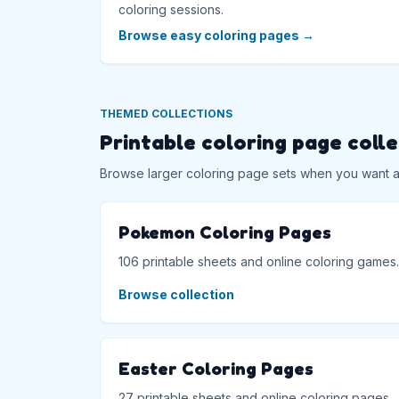
coloring sessions.
Browse easy coloring pages
→
THEMED COLLECTIONS
Printable coloring page coll
Browse larger coloring page sets when you want a f
Pokemon Coloring Pages
106 printable sheets and online coloring games.
Browse collection
Easter Coloring Pages
27 printable sheets and online coloring pages.