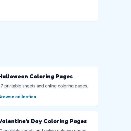
→
Halloween Coloring Pages
27 printable sheets and online coloring pages.
Browse collection
Valentine's Day Coloring Pages
10 printable sheets and online coloring pages.