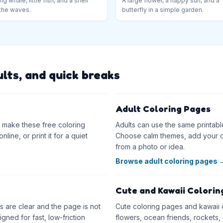
ng whale, little fish, and a shell
A large flower, a happy sun, and a
the waves.
butterfly in a simple garden.
ults, and quick breaks
Adult Coloring Pages
as make these free coloring
Adults can use the same printabl
line, or print it for a quiet
Choose calm themes, add your o
from a photo or idea.
Browse adult coloring pages
Cute and Kawaii Colorin
 are clear and the page is not
Cute coloring pages and kawaii co
ned for fast, low-friction
flowers, ocean friends, rockets, 