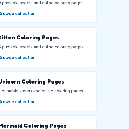
9 printable sheets and online coloring pages.
Browse collection
Kitten Coloring Pages
6 printable sheets and online coloring pages.
Browse collection
Unicorn Coloring Pages
5 printable sheets and online coloring pages.
Browse collection
Mermaid Coloring Pages