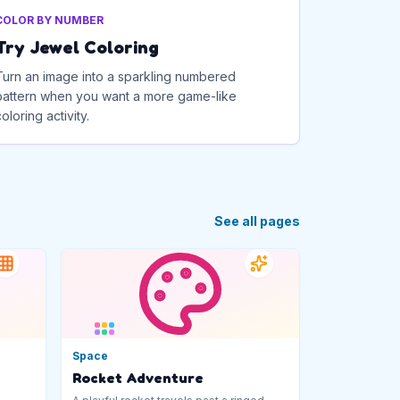
COLOR BY NUMBER
Try Jewel Coloring
Turn an image into a sparkling numbered
pattern when you want a more game-like
coloring activity.
See all pages
Space
Rocket Adventure