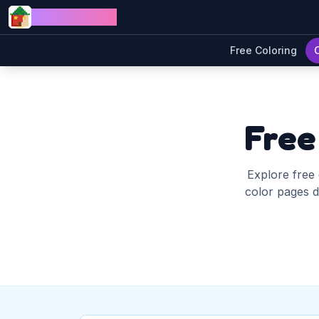
Skip to content
Jewel Coloring
Free Coloring
Free
Explore free 
color pages di