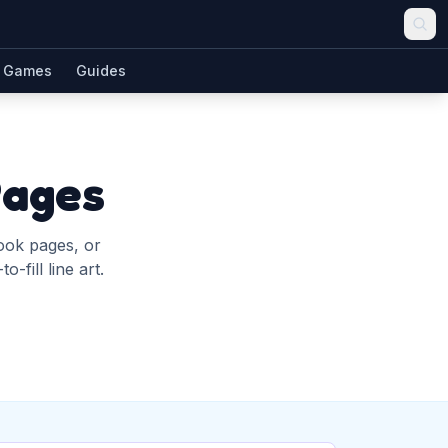
Games
Guides
Pages
book pages, or
-fill line art.