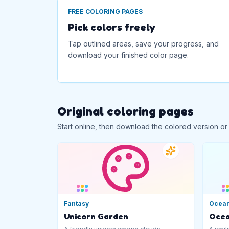
FREE COLORING PAGES
Pick colors freely
Tap outlined areas, save your progress, and
download your finished color page.
Original coloring pages
Start online, then download the colored version or
Fantasy
Ocea
Unicorn Garden
Ocea