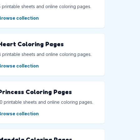
5 printable sheets and online coloring pages.
Browse collection
Heart Coloring Pages
8 printable sheets and online coloring pages.
Browse collection
Princess Coloring Pages
10 printable sheets and online coloring pages.
Browse collection
Mandala Coloring Pages