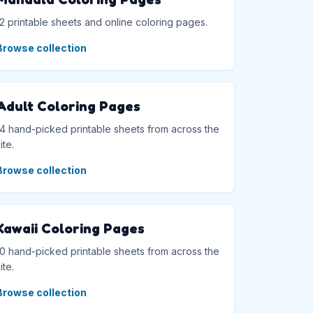
12 printable sheets and online coloring pages.
Browse collection
Adult Coloring Pages
14 hand-picked printable sheets from across the
ite.
Browse collection
Kawaii Coloring Pages
10 hand-picked printable sheets from across the
ite.
Browse collection