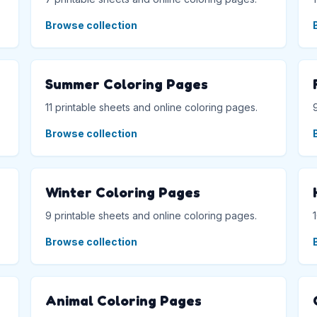
Browse collection
Summer Coloring Pages
11 printable sheets and online coloring pages.
Browse collection
Winter Coloring Pages
9 printable sheets and online coloring pages.
Browse collection
Animal Coloring Pages