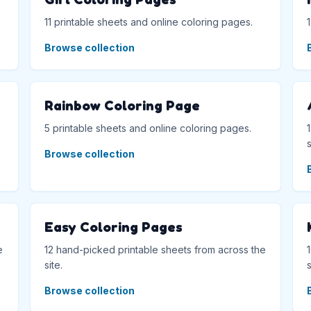
11 printable sheets and online coloring pages.
Browse collection
Rainbow Coloring Page
5 printable sheets and online coloring pages.
s
Browse collection
Easy Coloring Pages
e
12 hand-picked printable sheets from across the
site.
s
Browse collection