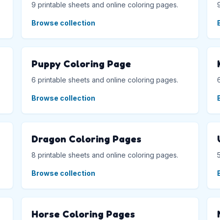
9 printable sheets and online coloring pages.
Browse collection
Puppy Coloring Page
6 printable sheets and online coloring pages.
Browse collection
Dragon Coloring Pages
8 printable sheets and online coloring pages.
Browse collection
Horse Coloring Pages