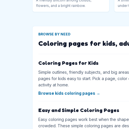
A friendly unicorn among clouds,
A smili
flowers, and a bright rainbow.
under 
BROWSE BY NEED
Coloring pages for kids, ad
Coloring Pages for Kids
Simple outlines, friendly subjects, and big are
pages for kids easy to start. Pick a page, color on
activity at home.
Browse kids coloring pages
→
Easy and Simple Coloring Pages
Easy coloring pages work best when the shapes
crowded. These simple coloring pages are desig