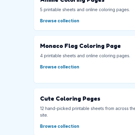
5 printable sheets and online coloring pages.
Browse collection
Monaco Flag Coloring Page
4 printable sheets and online coloring pages.
Browse collection
Cute Coloring Pages
12 hand-picked printable sheets from across th
site.
Browse collection