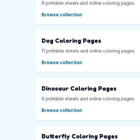
9 printable sheets and online coloring pages.
Browse collection
Dog Coloring Pages
11 printable sheets and online coloring pages.
Browse collection
Dinosaur Coloring Pages
6 printable sheets and online coloring pages.
Browse collection
Butterfly Coloring Pages