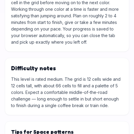
cell in the grid before moving on to the next color.
Working through one color at a time is faster and more
satisfying than jumping around. Plan on roughly 2 to 4
minutes from start to finish, give or take a few minutes
depending on your pace. Your progress is saved to
your browser automatically, so you can close the tab
and pick up exactly where you left off.
Difficulty notes
This level is rated medium. The grid is 12 cells wide and
12 cells tall, with about 66 cells to fill and a palette of 5
colors. Expect a comfortable middle-of-the-road
challenge — long enough to settle in but short enough
to finish during a single coffee break or train ride.
Tips for Space patterns