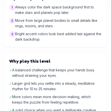
Always color the dark space background first to
1
make stars and planets pop later.
Move from large planet bodies to small details like
2
rings, moons, and stars.
Bright accent colors look best added last against the
3
dark backdrop.
Why play this level
A balanced challenge that keeps your hands busy
✓
without straining your eyes.
Larger grid lets you settle into a steady, meditative
✓
rhythm for 10 to 25 minutes.
More colors mean more decision-making, which
✓
keeps the puzzle from feeling repetitive.
A solid choice when you want a deliberate creative
✓