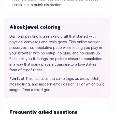
break, not a quick distraction.
About jewel coloring
Diamond painting is a relaxing craft that started with
physical canvases and resin gems. This online version
preserves that meditative pace while letting you play in
your browser with no setup, no glue, and no clean-up.
Each cell you fill brings the picture closer to completion
in a way that many players compare to a low-stakes
form of mindfulness.
Fun fact
:
Pixel art uses the same logic as cross-stitch,
mosaic tiling, and modern emoji design, all of which build
images from a fixed grid.
Frequently asked questions