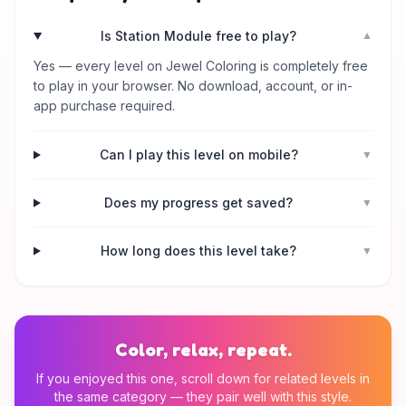
Is Station Module free to play?
▼
Yes — every level on Jewel Coloring is completely free
to play in your browser. No download, account, or in-
app purchase required.
Can I play this level on mobile?
▼
Does my progress get saved?
▼
How long does this level take?
▼
Color, relax, repeat.
If you enjoyed this one, scroll down for related levels in
the same category — they pair well with this style.