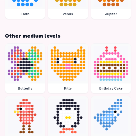
Earth
Venus
Jupiter
Other medium levels
Butterfly
Kitty
Birthday Cake