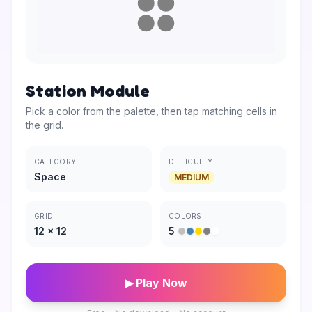
Station Module
Pick a color from the palette, then tap matching cells in
the grid.
CATEGORY
DIFFICULTY
Space
MEDIUM
GRID
COLORS
12
×
12
5
▶ Play Now