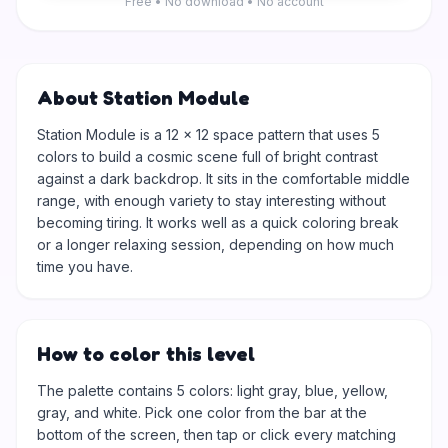
Free • No download • No account
About Station Module
Station Module is a 12 × 12 space pattern that uses 5
colors to build a cosmic scene full of bright contrast
against a dark backdrop. It sits in the comfortable middle
range, with enough variety to stay interesting without
becoming tiring. It works well as a quick coloring break
or a longer relaxing session, depending on how much
time you have.
How to color this level
The palette contains 5 colors: light gray, blue, yellow,
gray, and white. Pick one color from the bar at the
bottom of the screen, then tap or click every matching