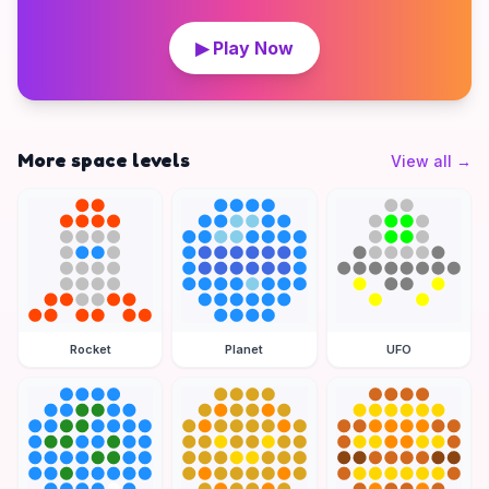
▶ Play Now
More space levels
View all
→
Rocket
Planet
UFO