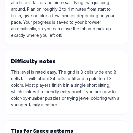
at a time is faster and more satisfying than jumping
around. Plan on roughly 2 to 4 minutes from start to
finish, give or take a few minutes depending on your
pace. Your progress is saved to your browser
automatically, so you can close the tab and pick up
exactly where you left off.
Difficulty notes
This level is rated easy. The grid is 8 cells wide and 8
cells tall, with about 34 cells to fill and a palette of 3
colors. Most players finish it in a single short sitting,
which makes it a friendly entry point if you are new to
color-by-number puzzles or trying jewel coloring with a
younger family member.
Tips for Space patterns