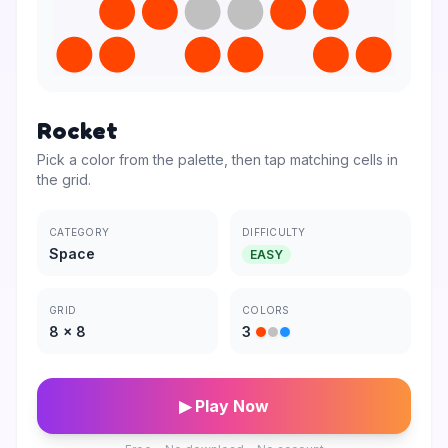
Rocket
Pick a color from the palette, then tap matching cells in
the grid.
CATEGORY
DIFFICULTY
Space
EASY
GRID
COLORS
8
×
8
3
▶ Play Now