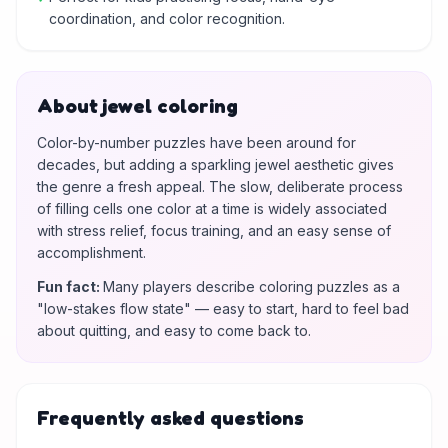
coordination, and color recognition.
About jewel coloring
Color-by-number puzzles have been around for
decades, but adding a sparkling jewel aesthetic gives
the genre a fresh appeal. The slow, deliberate process
of filling cells one color at a time is widely associated
with stress relief, focus training, and an easy sense of
accomplishment.
Fun fact
:
Many players describe coloring puzzles as a
"low-stakes flow state" — easy to start, hard to feel bad
about quitting, and easy to come back to.
Frequently asked questions