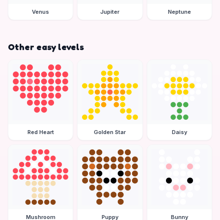
Venus
Jupiter
Neptune
Other easy levels
Red Heart
Golden Star
Daisy
Mushroom
Puppy
Bunny