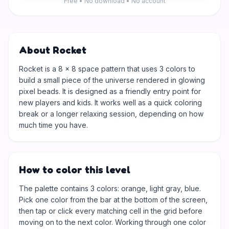
Free • No download • No account
About Rocket
Rocket is a 8 × 8 space pattern that uses 3 colors to
build a small piece of the universe rendered in glowing
pixel beads. It is designed as a friendly entry point for
new players and kids. It works well as a quick coloring
break or a longer relaxing session, depending on how
much time you have.
How to color this level
The palette contains 3 colors: orange, light gray, blue.
Pick one color from the bar at the bottom of the screen,
then tap or click every matching cell in the grid before
moving on to the next color. Working through one color