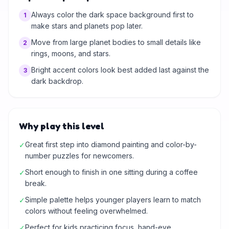
Always color the dark space background first to
1
make stars and planets pop later.
Move from large planet bodies to small details like
2
rings, moons, and stars.
Bright accent colors look best added last against the
3
dark backdrop.
Why play this level
Great first step into diamond painting and color-by-
✓
number puzzles for newcomers.
Short enough to finish in one sitting during a coffee
✓
break.
Simple palette helps younger players learn to match
✓
colors without feeling overwhelmed.
Perfect for kids practicing focus, hand-eye
✓