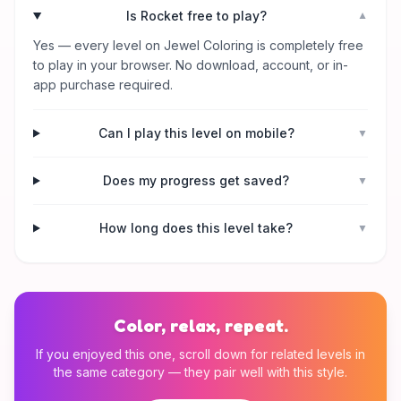
Is Rocket free to play?
▼
Yes — every level on Jewel Coloring is completely free
to play in your browser. No download, account, or in-
app purchase required.
Can I play this level on mobile?
▼
Does my progress get saved?
▼
How long does this level take?
▼
Color, relax, repeat.
If you enjoyed this one, scroll down for related levels in
the same category — they pair well with this style.