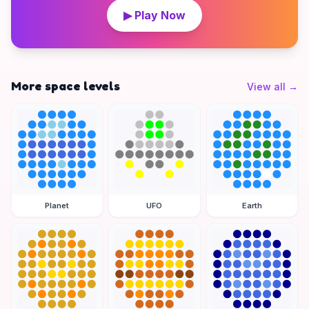
▶ Play Now
More space levels
View all
→
Planet
UFO
Earth