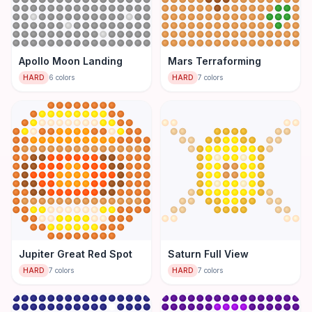
Apollo Moon Landing
Mars Terraforming
HARD
6
colors
HARD
7
colors
Jupiter Great Red Spot
Saturn Full View
HARD
7
colors
HARD
7
colors