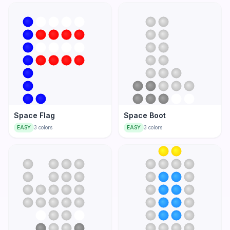
Space Flag
Space Boot
EASY
3
colors
EASY
3
colors