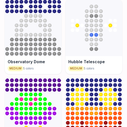
Observatory Dome
Hubble Telescope
MEDIUM
5
colors
MEDIUM
5
colors