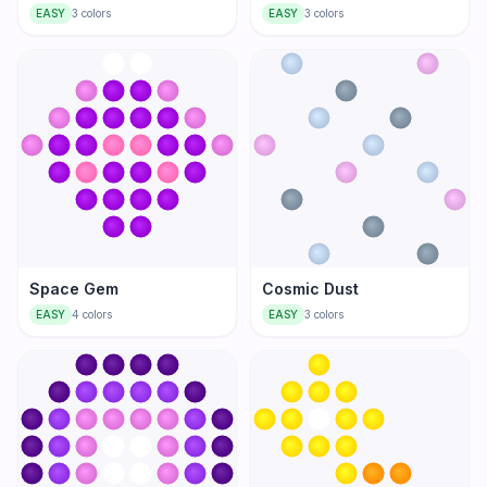
EASY
3
colors
EASY
3
colors
Space Gem
Cosmic Dust
EASY
4
colors
EASY
3
colors