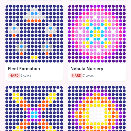
Fleet Formation
Nebula Nursery
HARD
6
colors
HARD
7
colors