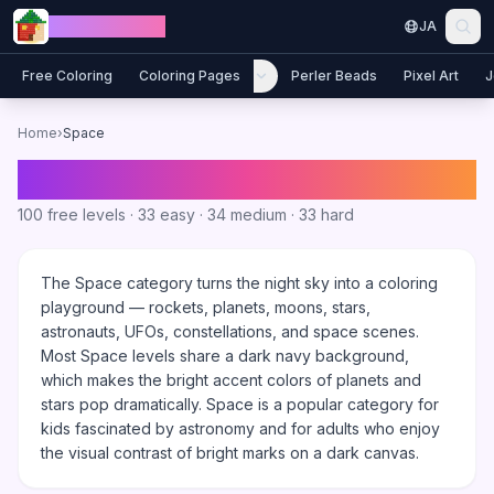
Skip to content
Jewel Coloring
JA
Free Coloring
Coloring Pages
Perler Beads
Pixel Art
J
Home
›
Space
Space
Coloring Games
100
free levels ·
33
easy ·
34
medium ·
33
hard
The Space category turns the night sky into a coloring
playground — rockets, planets, moons, stars,
astronauts, UFOs, constellations, and space scenes.
Most Space levels share a dark navy background,
which makes the bright accent colors of planets and
stars pop dramatically. Space is a popular category for
kids fascinated by astronomy and for adults who enjoy
the visual contrast of bright marks on a dark canvas.