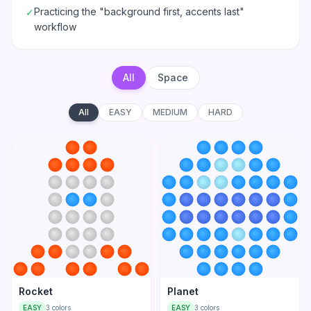
Practicing the "background first, accents last"
✓
workflow
All
Space
All
EASY
MEDIUM
HARD
Rocket
Planet
EASY
3
colors
EASY
3
colors