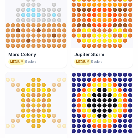
Mars Colony
Jupiter Storm
MEDIUM
5
colors
MEDIUM
5
colors