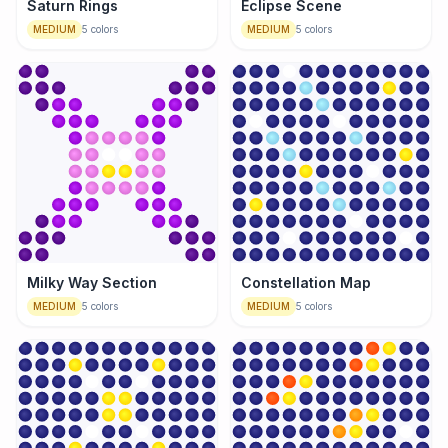
Saturn Rings
Eclipse Scene
MEDIUM
5
colors
MEDIUM
5
colors
Milky Way Section
Constellation Map
MEDIUM
5
colors
MEDIUM
5
colors