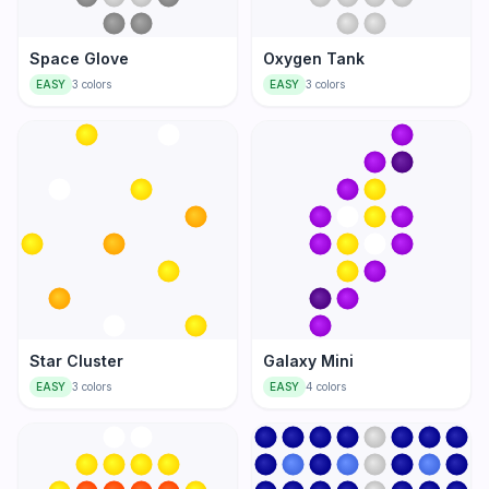
Space Glove
Oxygen Tank
EASY
3
colors
EASY
3
colors
Star Cluster
Galaxy Mini
EASY
3
colors
EASY
4
colors