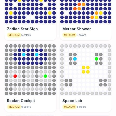
Zodiac Star Sign
Meteor Shower
MEDIUM
5
colors
MEDIUM
5
colors
Rocket Cockpit
Space Lab
MEDIUM
6
colors
MEDIUM
6
colors