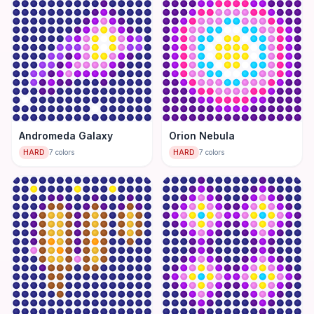
Andromeda Galaxy
Orion Nebula
HARD
7
colors
HARD
7
colors