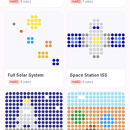
HARD
8
colors
HARD
7
colors
Full Solar System
Space Station ISS
HARD
8
colors
HARD
6
colors