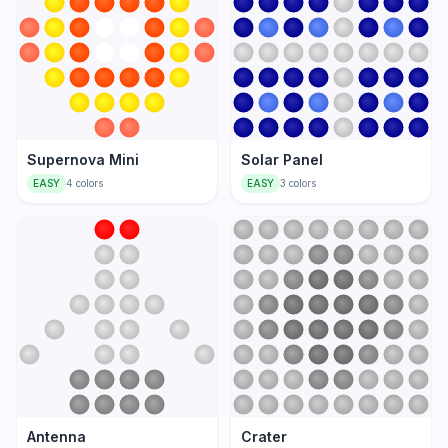
Supernova Mini
Solar Panel
EASY
4
colors
EASY
3
colors
Antenna
Crater