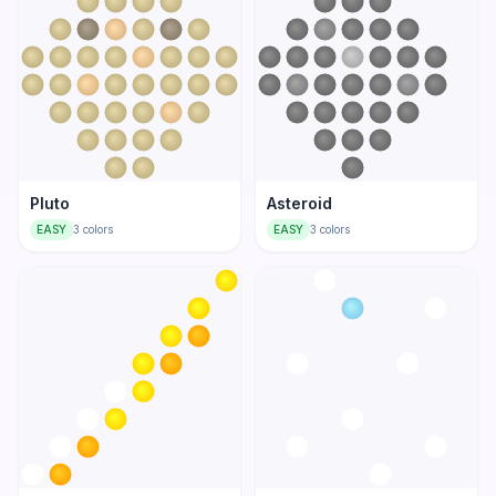
Pluto
Asteroid
EASY
3
colors
EASY
3
colors