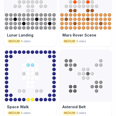
Lunar Landing
Mars Rover Scene
MEDIUM
5
colors
MEDIUM
5
colors
Space Walk
Asteroid Belt
MEDIUM
5
colors
MEDIUM
5
colors