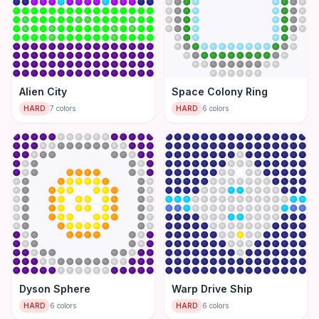
Alien City
Space Colony Ring
HARD
7
colors
HARD
6
colors
Dyson Sphere
Warp Drive Ship
HARD
6
colors
HARD
6
colors