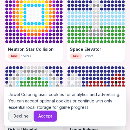
Neutron Star Collision
Space Elevator
HARD
7
colors
HARD
6
colors
Jewel Coloring uses cookies for analytics and advertising.
You can accept optional cookies or continue with only
essential local storage for game progress.
Decline
Accept
Orbital Habitat
Lunar Eclipse