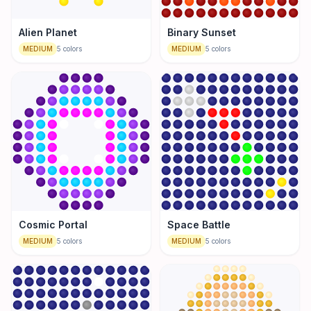
Alien Planet
Binary Sunset
MEDIUM
5
colors
MEDIUM
5
colors
Cosmic Portal
Space Battle
MEDIUM
5
colors
MEDIUM
5
colors