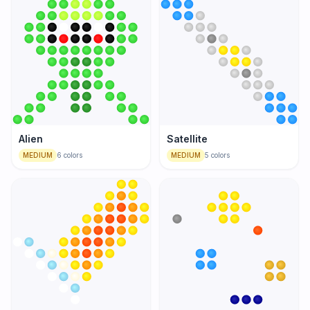
Alien
Satellite
MEDIUM
6
colors
MEDIUM
5
colors