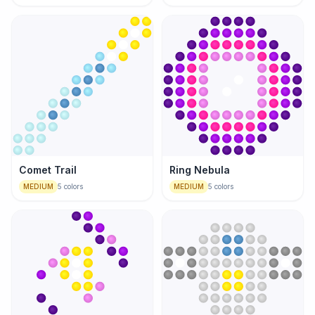
Comet Trail
Ring Nebula
MEDIUM
5
colors
MEDIUM
5
colors