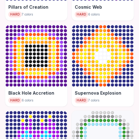
Pillars of Creation
Cosmic Web
HARD
7
colors
HARD
6
colors
Black Hole Accretion
Supernova Explosion
HARD
6
colors
HARD
7
colors