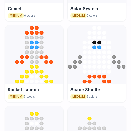
Comet
Solar System
MEDIUM
6
colors
MEDIUM
6
colors
Rocket Launch
Space Shuttle
MEDIUM
5
colors
MEDIUM
5
colors