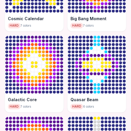
Cosmic Calendar
Big Bang Moment
HARD
7
colors
HARD
7
colors
Galactic Core
Quasar Beam
HARD
7
colors
HARD
6
colors