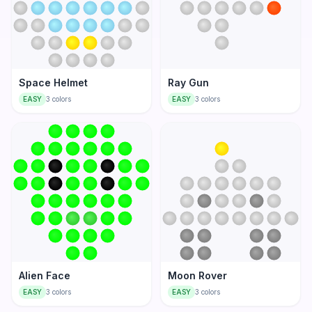
Space Helmet
Ray Gun
EASY
3
colors
EASY
3
colors
Alien Face
Moon Rover
EASY
3
colors
EASY
3
colors