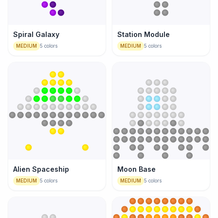
Spiral Galaxy
Station Module
MEDIUM
5
colors
MEDIUM
5
colors
Alien Spaceship
Moon Base
MEDIUM
5
colors
MEDIUM
5
colors