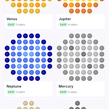
Venus
Jupiter
EASY
3
colors
EASY
4
colors
Neptune
Mercury
EASY
3
colors
EASY
3
colors