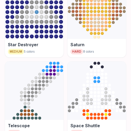
Star Destroyer
Saturn
MEDIUM
5
colors
HARD
8
colors
Telescope
Space Shuttle