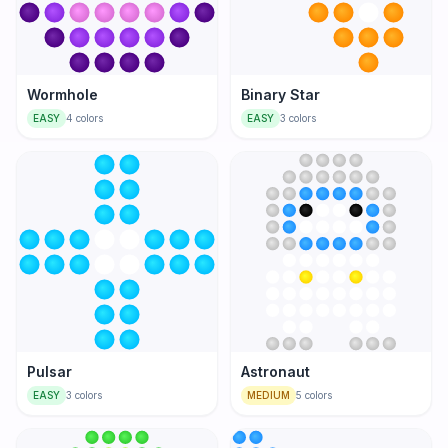
Wormhole
Binary Star
EASY
4
colors
EASY
3
colors
Pulsar
Astronaut
EASY
3
colors
MEDIUM
5
colors