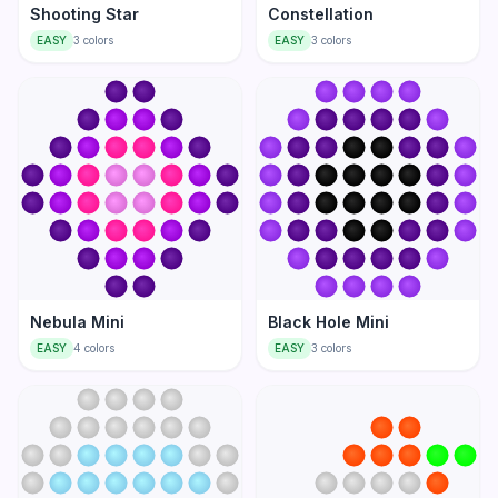
Shooting Star
Constellation
EASY
3
colors
EASY
3
colors
Nebula Mini
Black Hole Mini
EASY
4
colors
EASY
3
colors