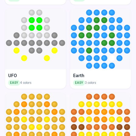
UFO
Earth
EASY
4
colors
EASY
3
colors