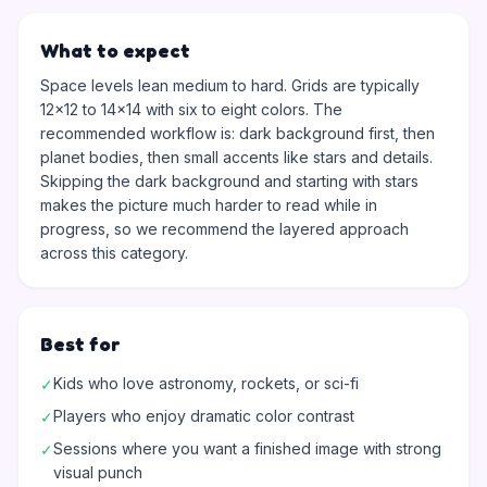
What to expect
Space levels lean medium to hard. Grids are typically
12x12 to 14x14 with six to eight colors. The
recommended workflow is: dark background first, then
planet bodies, then small accents like stars and details.
Skipping the dark background and starting with stars
makes the picture much harder to read while in
progress, so we recommend the layered approach
across this category.
Best for
Kids who love astronomy, rockets, or sci-fi
✓
Players who enjoy dramatic color contrast
✓
Sessions where you want a finished image with strong
✓
visual punch