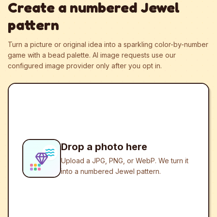
Create a numbered Jewel
pattern
Turn a picture or original idea into a sparkling color-by-number
game with a bead palette.
AI image requests use our
configured image provider only after you opt in.
Drop a photo here
Upload a JPG, PNG, or WebP. We turn it
into a numbered Jewel pattern.