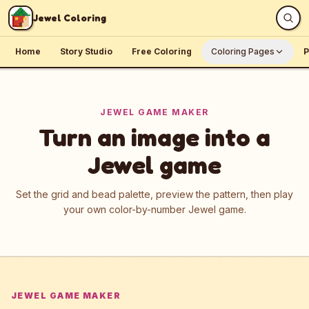
Skip to content
Jewel Coloring
Home
Story Studio
Free Coloring
Coloring Pages
P
JEWEL GAME MAKER
Turn an image into a
Jewel game
Set the grid and bead palette, preview the pattern, then play
your own color-by-number Jewel game.
JEWEL GAME MAKER