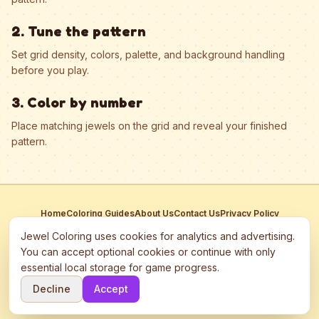
2. Tune the pattern
Set grid density, colors, palette, and background handling
before you play.
3. Color by number
Place matching jewels on the grid and reveal your finished
pattern.
Home
Coloring Guides
About Us
Contact Us
Privacy Policy
Terms of Service
Manage Cookies
Jewel Coloring uses cookies for analytics and advertising.
This site participates in third-party advertising networks including
You can accept optional cookies or continue with only
Google AdSense and may use cookies to serve personalized ads.
essential local storage for game progress.
©
2026
Jewel Coloring
—
Free online diamond painting & bead art
Decline
Accept
coloring game.