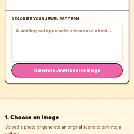
DESCRIBE YOUR JEWEL PATTERN
Generate Jewel source image
1. Choose an image
Upload a photo or generate an original scene to turn into a
pattern.