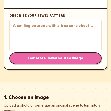
DESCRIBE YOUR JEWEL PATTERN
Generate Jewel source image
1. Choose an image
Upload a photo or generate an original scene to turn into a
pattern.