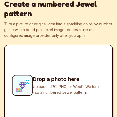
Create a numbered Jewel
pattern
Turn a picture or original idea into a sparkling color-by-number
game with a bead palette.
AI image requests use our
configured image provider only after you opt in.
Drop a photo here
Upload a JPG, PNG, or WebP. We turn it
into a numbered Jewel pattern.