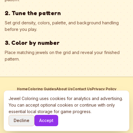
2. Tune the pattern
Set grid density, colors, palette, and background handling
before you play.
3. Color by number
Place matching jewels on the grid and reveal your finished
pattern.
Home
Coloring Guides
About Us
Contact Us
Privacy Policy
Terms of Service
Manage Cookies
Jewel Coloring uses cookies for analytics and advertising.
This site participates in third-party advertising networks including
You can accept optional cookies or continue with only
Google AdSense and may use cookies to serve personalized ads.
essential local storage for game progress.
©
2026
Jewel Coloring
—
Free online diamond painting & bead art
Decline
Accept
coloring game.