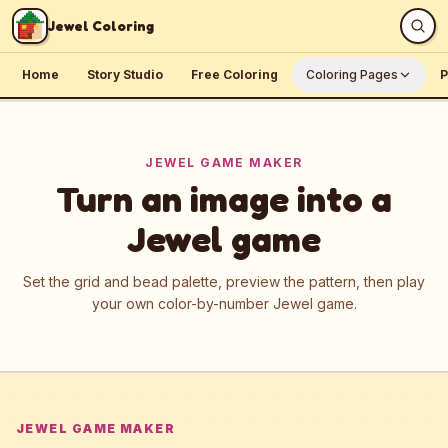
Skip to content
Jewel Coloring
Home
Story Studio
Free Coloring
Coloring Pages
P
JEWEL GAME MAKER
Turn an image into a
Jewel game
Set the grid and bead palette, preview the pattern, then play
your own color-by-number Jewel game.
JEWEL GAME MAKER