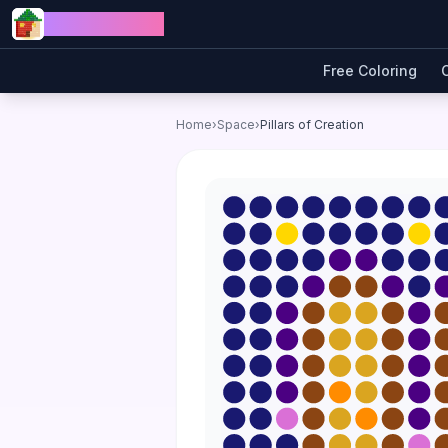
Skip to content
Jewel Coloring
Free Coloring
Home
›
Space
›
Pillars of Creation