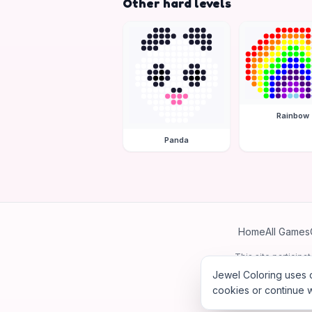
Other hard levels
Rainbow
Panda
Home
All Games
This site particip
Jewel Coloring uses c
cookies or continue w
©