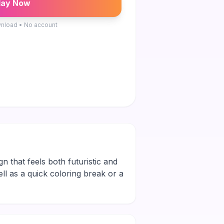
lay Now
nload • No account
gn that feels both futuristic and
ell as a quick coloring break or a