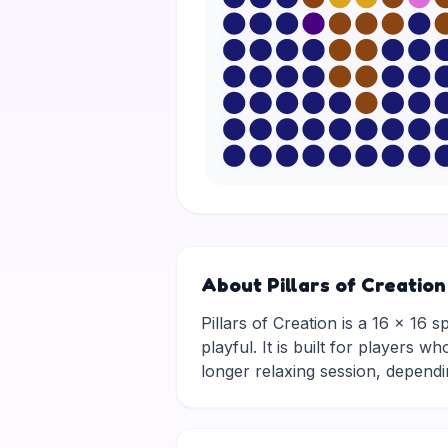
About Pillars of Creation
Pillars of Creation is a 16 × 16 s
playful. It is built for players 
longer relaxing session, depen