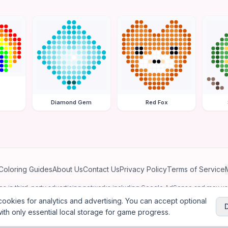
Diamond Gem
Red Fox
Coloring Guides
About Us
Contact Us
Privacy Policy
Terms of Service
ates in third-party advertising networks including Google AdSense and may u
personalized ads.
ookies for analytics and advertising. You can accept optional
ith only essential local storage for game progress.
2026
Jewel Coloring
—
Free online diamond painting & bead art coloring ga