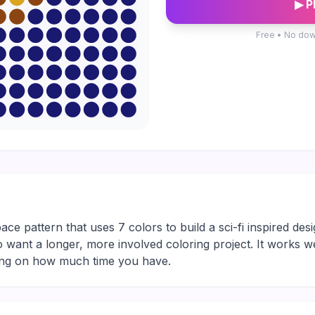
▶ P
Free • No dow
pace pattern that uses 7 colors to build a sci-fi inspired desi
who want a longer, more involved coloring project. It works w
ding on how much time you have.