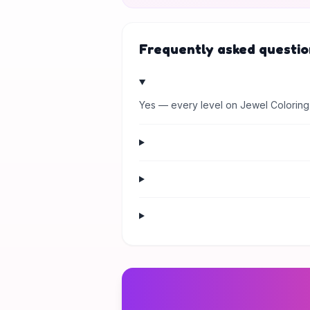
Frequently asked questio
Yes — every level on Jewel Coloring 