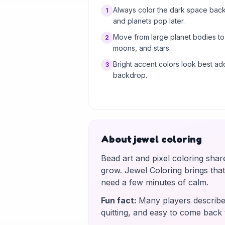
Always color the dark space back
1
and planets pop later.
Move from large planet bodies to s
2
moons, and stars.
Bright accent colors look best ad
3
backdrop.
About jewel coloring
Bead art and pixel coloring shar
grow. Jewel Coloring brings tha
need a few minutes of calm.
Fun fact
:
Many players describe 
quitting, and easy to come back 