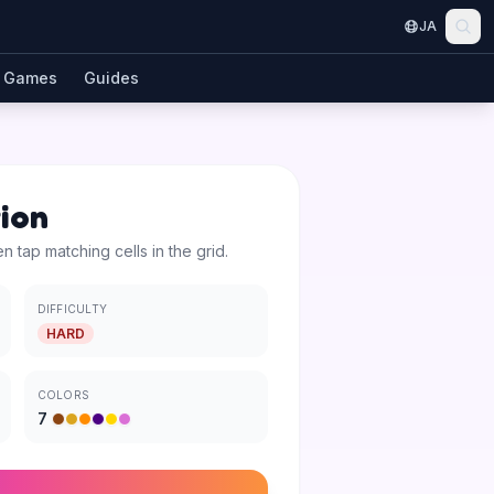
JA
Games
Guides
tion
en tap matching cells in the grid.
DIFFICULTY
HARD
COLORS
7