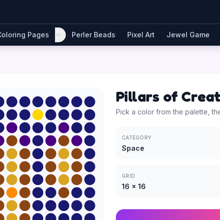
Coloring Pages
Perler Beads
Pixel Art
Jewel Game
Pillars of Crea
Pick a color from the palette, th
CATEGORY
Space
GRID
16
×
16