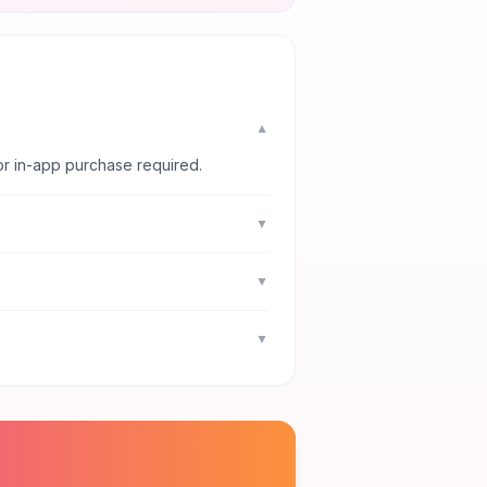
▼
or in-app purchase required.
▼
▼
▼