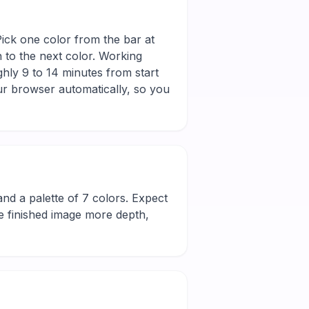
Pick one color from the bar at
n to the next color. Working
ghly 9 to 14 minutes from start
ur browser automatically, so you
l and a palette of 7 colors. Expect
he finished image more depth,