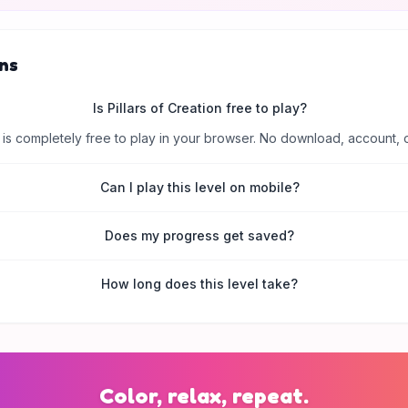
ns
Is Pillars of Creation free to play?
is completely free to play in your browser. No download, account, 
Can I play this level on mobile?
Does my progress get saved?
How long does this level take?
Color, relax, repeat.