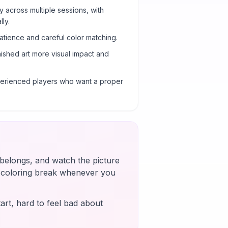
y across multiple sessions, with
ly.
atience and careful color matching.
nished art more visual impact and
xperienced players who want a proper
t belongs, and watch the picture
k coloring break whenever you
art, hard to feel bad about