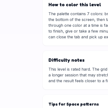
How to color this level
The palette contains 7 colors: b
the bottom of the screen, then t
through one color at a time is f
to finish, give or take a few mi
can close the tab and pick up ex
Difficulty notes
This level is rated hard. The grid 
a longer session that may stretch
and the result feels closer to a f
Tips for Space patterns