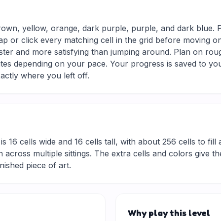
rown, yellow, orange, dark purple, purple, and dark blue. 
ap or click every matching cell in the grid before moving o
aster and more satisfying than jumping around. Plan on rou
nutes depending on your pace. Your progress is saved to yo
actly where you left off.
is 16 cells wide and 16 cells tall, with about 256 cells to fil
 across multiple sittings. The extra cells and colors give t
inished piece of art.
Why play this level