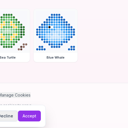
Sea Turtle
Blue Whale
Manage Cookies
se cookies to serve
Decline
Accept
me.