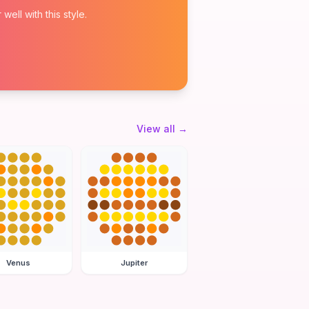
ell with this style.
View all
→
Venus
Jupiter