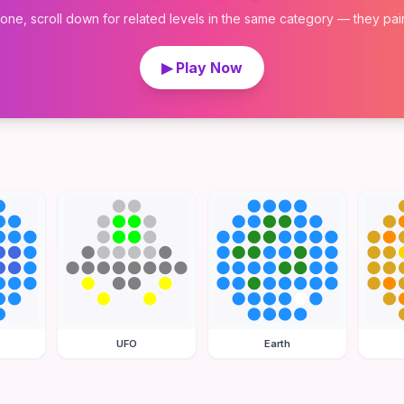
 one, scroll down for related levels in the same category — they pair w
▶ Play Now
UFO
Earth