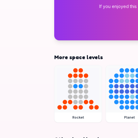
If you enjoyed this
More space levels
Rocket
Planet