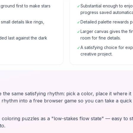
ground first to make stars
Substantial enough to enjo
✓
progress saved automatical
mall details like rings,
Detailed palette rewards p
✓
Larger canvas gives the fi
✓
ded last against the dark
room for fine details.
A satisfying choice for e
✓
creative project.
e the same satisfying rhythm: pick a color, place it where i
t rhythm into a free browser game so you can take a quic
coloring puzzles as a "low-stakes flow state" — easy to st
to.