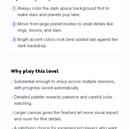
Always color the dark space background first to
1
make stars and planets pop later.
Move from large planet bodies to small details like
2
rings, moons, and stars.
Bright accent colors look best added last against the
3
dark backdrop.
Why play this level
Substantial enough to enjoy across multiple sessions,
✓
with progress saved automatically.
Detailed palette rewards patience and careful color
✓
matching.
Larger canvas gives the finished art more visual impact
✓
and room for fine details.
A satisfying choice for experienced players who want
✓