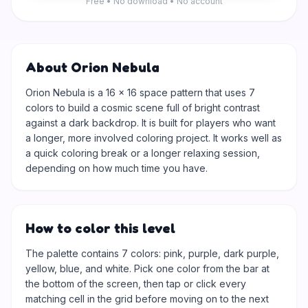
Free • No download • No account
About Orion Nebula
Orion Nebula is a 16 × 16 space pattern that uses 7
colors to build a cosmic scene full of bright contrast
against a dark backdrop. It is built for players who want
a longer, more involved coloring project. It works well as
a quick coloring break or a longer relaxing session,
depending on how much time you have.
How to color this level
The palette contains 7 colors: pink, purple, dark purple,
yellow, blue, and white. Pick one color from the bar at
the bottom of the screen, then tap or click every
matching cell in the grid before moving on to the next