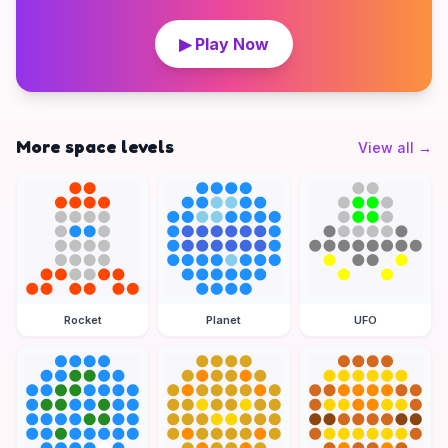
▶ Play Now
More space levels
View all
→
Rocket
Planet
UFO