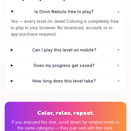
Is Orion Nebula free to play?
▼
Yes — every level on Jewel Coloring is completely free
to play in your browser. No download, account, or in-
app purchase required.
Can I play this level on mobile?
▼
Does my progress get saved?
▼
How long does this level take?
▼
Color, relax, repeat.
If you enjoyed this one, scroll down for related levels in
the same category — they pair well with this style.