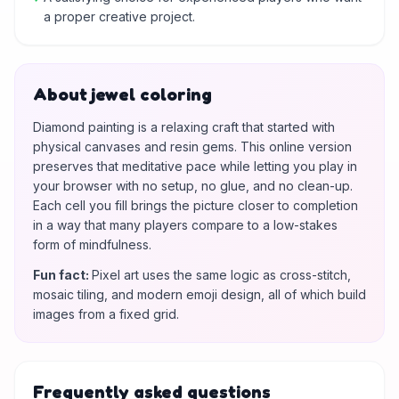
a proper creative project.
About jewel coloring
Diamond painting is a relaxing craft that started with
physical canvases and resin gems. This online version
preserves that meditative pace while letting you play in
your browser with no setup, no glue, and no clean-up.
Each cell you fill brings the picture closer to completion
in a way that many players compare to a low-stakes
form of mindfulness.
Fun fact
:
Pixel art uses the same logic as cross-stitch,
mosaic tiling, and modern emoji design, all of which build
images from a fixed grid.
Frequently asked questions