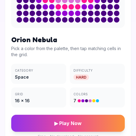
Orion Nebula
Pick a color from the palette, then tap matching cells in
the grid.
CATEGORY
DIFFICULTY
Space
HARD
GRID
COLORS
16
×
16
7
▶ Play Now