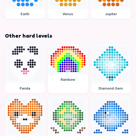
Earth
Venus
Jupiter
Other hard levels
Rainbow
Panda
Diamond Gem