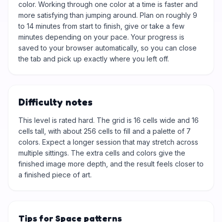
color. Working through one color at a time is faster and
more satisfying than jumping around. Plan on roughly 9
to 14 minutes from start to finish, give or take a few
minutes depending on your pace. Your progress is
saved to your browser automatically, so you can close
the tab and pick up exactly where you left off.
Difficulty notes
This level is rated hard. The grid is 16 cells wide and 16
cells tall, with about 256 cells to fill and a palette of 7
colors. Expect a longer session that may stretch across
multiple sittings. The extra cells and colors give the
finished image more depth, and the result feels closer to
a finished piece of art.
Tips for Space patterns