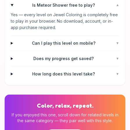
Is Meteor Shower free to play?
▼
Yes — every level on Jewel Coloring is completely free
to play in your browser. No download, account, or in-
app purchase required.
Can I play this level on mobile?
▼
Does my progress get saved?
▼
How long does this level take?
▼
Color, relax, repeat.
If you enjoyed this one, scroll down for related levels in
the same category — they pair well with this style.