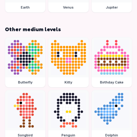
Earth
Venus
Jupiter
Other medium levels
Butterfly
Kitty
Birthday Cake
Songbird
Penguin
Dolphin