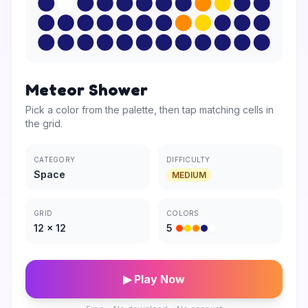
Meteor Shower
Pick a color from the palette, then tap matching cells in
the grid.
CATEGORY
DIFFICULTY
Space
MEDIUM
GRID
COLORS
12
×
12
5
▶ Play Now