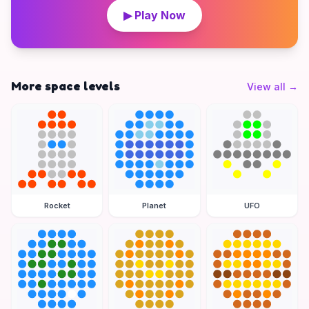
▶ Play Now
More space levels
View all
→
Rocket
Planet
UFO