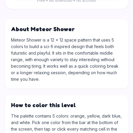
Free • No download • No account
About Meteor Shower
Meteor Shower is a 12 × 12 space pattern that uses 5
colors to build a sci-fi inspired design that feels both
futuristic and playful. It sits in the comfortable middle
range, with enough variety to stay interesting without
becoming tiring. It works well as a quick coloring break
or a longer relaxing session, depending on how much
time you have.
How to color this level
The palette contains 5 colors: orange, yellow, dark blue,
and white. Pick one color from the bar at the bottom of
the screen, then tap or click every matching cell in the