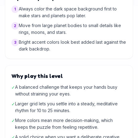
Always color the dark space background first to
1
make stars and planets pop later.
Move from large planet bodies to small details like
2
rings, moons, and stars.
Bright accent colors look best added last against the
3
dark backdrop.
Why play this level
A balanced challenge that keeps your hands busy
✓
without straining your eyes.
Larger grid lets you settle into a steady, meditative
✓
rhythm for 10 to 25 minutes.
More colors mean more decision-making, which
✓
keeps the puzzle from feeling repetitive.
A solid choice when you want a deliberate creative
✓