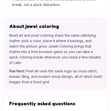
break, not a quick distraction.
About jewel coloring
Bead art and pixel coloring share the same satisfying
rhythm: pick a color, place it where it belongs, and
watch the picture grow. Jewel Coloring brings that
rhythm into a free browser game so you can take a
quick coloring break whenever you need a few minutes
of calm.
Fun fact
:
Pixel art uses the same logic as cross-stitch,
mosaic tiling, and modern emoji design, all of which build
images from a fixed grid.
Frequently asked questions