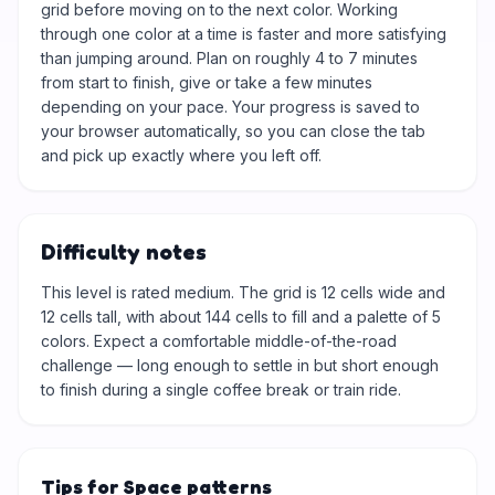
grid before moving on to the next color. Working
through one color at a time is faster and more satisfying
than jumping around. Plan on roughly 4 to 7 minutes
from start to finish, give or take a few minutes
depending on your pace. Your progress is saved to
your browser automatically, so you can close the tab
and pick up exactly where you left off.
Difficulty notes
This level is rated medium. The grid is 12 cells wide and
12 cells tall, with about 144 cells to fill and a palette of 5
colors. Expect a comfortable middle-of-the-road
challenge — long enough to settle in but short enough
to finish during a single coffee break or train ride.
Tips for Space patterns