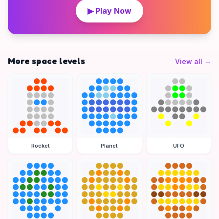
▶ Play Now
More space levels
View all
→
Rocket
Planet
UFO