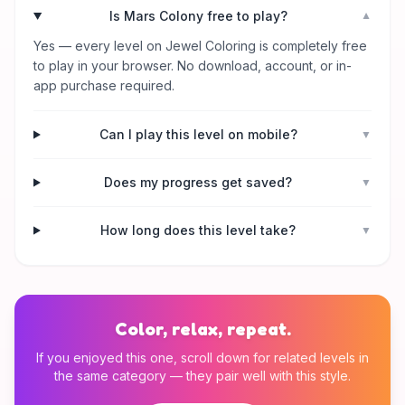
Is Mars Colony free to play?
▼
Yes — every level on Jewel Coloring is completely free
to play in your browser. No download, account, or in-
app purchase required.
Can I play this level on mobile?
▼
Does my progress get saved?
▼
How long does this level take?
▼
Color, relax, repeat.
If you enjoyed this one, scroll down for related levels in
the same category — they pair well with this style.