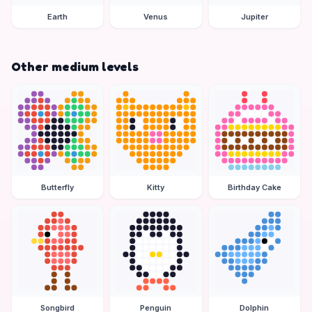
Earth
Venus
Jupiter
Other medium levels
Butterfly
Kitty
Birthday Cake
Songbird
Penguin
Dolphin