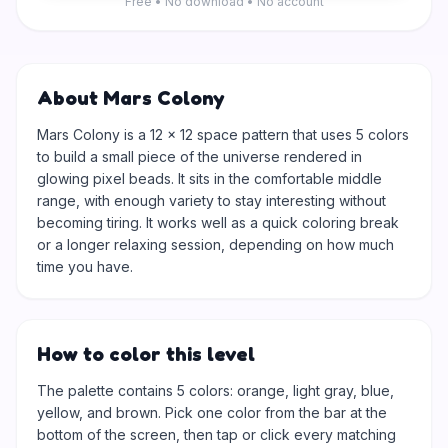
Free • No download • No account
About Mars Colony
Mars Colony is a 12 × 12 space pattern that uses 5 colors
to build a small piece of the universe rendered in
glowing pixel beads. It sits in the comfortable middle
range, with enough variety to stay interesting without
becoming tiring. It works well as a quick coloring break
or a longer relaxing session, depending on how much
time you have.
How to color this level
The palette contains 5 colors: orange, light gray, blue,
yellow, and brown. Pick one color from the bar at the
bottom of the screen, then tap or click every matching