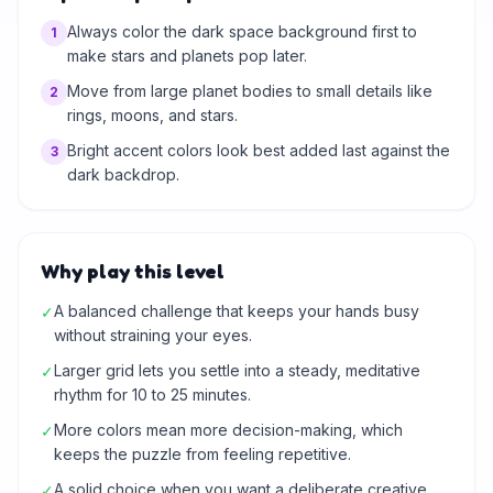
Always color the dark space background first to
1
make stars and planets pop later.
Move from large planet bodies to small details like
2
rings, moons, and stars.
Bright accent colors look best added last against the
3
dark backdrop.
Why play this level
A balanced challenge that keeps your hands busy
✓
without straining your eyes.
Larger grid lets you settle into a steady, meditative
✓
rhythm for 10 to 25 minutes.
More colors mean more decision-making, which
✓
keeps the puzzle from feeling repetitive.
A solid choice when you want a deliberate creative
✓