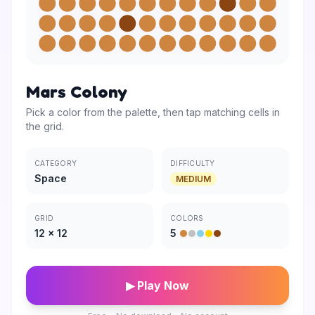
Mars Colony
Pick a color from the palette, then tap matching cells in
the grid.
CATEGORY
DIFFICULTY
Space
MEDIUM
GRID
COLORS
12
×
12
5
▶ Play Now