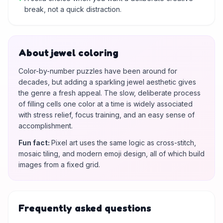
break, not a quick distraction.
About jewel coloring
Color-by-number puzzles have been around for
decades, but adding a sparkling jewel aesthetic gives
the genre a fresh appeal. The slow, deliberate process
of filling cells one color at a time is widely associated
with stress relief, focus training, and an easy sense of
accomplishment.
Fun fact
:
Pixel art uses the same logic as cross-stitch,
mosaic tiling, and modern emoji design, all of which build
images from a fixed grid.
Frequently asked questions