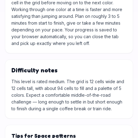
cell in the grid before moving on to the next color.
Working through one color at a time is faster and more
satisfying than jumping around. Plan on roughly 3 to 5
minutes from start to finish, give or take a few minutes
depending on your pace. Your progress is saved to
your browser automatically, so you can close the tab
and pick up exactly where you left off.
Difficulty notes
This level is rated medium. The grid is 12 cells wide and
12 cells tall, with about 94 cells to fill and a palette of 5
colors. Expect a comfortable middle-of-the-road
challenge — long enough to settle in but short enough
to finish during a single coffee break or train ride.
Tips for Space patterns