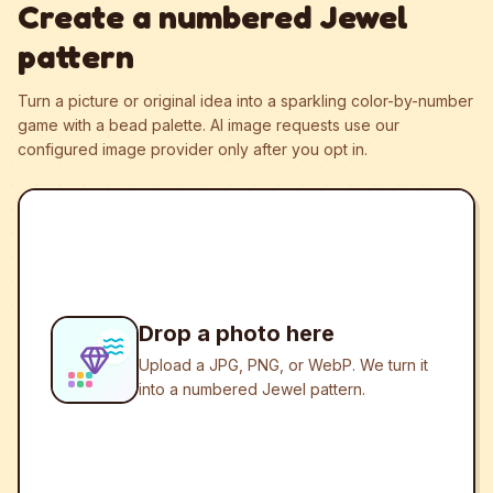
Create a numbered Jewel
pattern
Turn a picture or original idea into a sparkling color-by-number
game with a bead palette.
AI image requests use our
configured image provider only after you opt in.
Drop a photo here
Upload a JPG, PNG, or WebP. We turn it
into a numbered Jewel pattern.