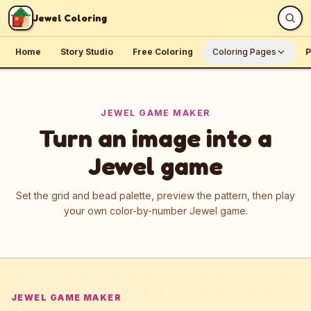
Skip to content
Jewel Coloring
Home
Story Studio
Free Coloring
Coloring Pages
P
JEWEL GAME MAKER
Turn an image into a
Jewel game
Set the grid and bead palette, preview the pattern, then play
your own color-by-number Jewel game.
JEWEL GAME MAKER