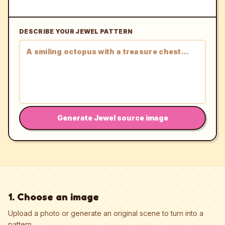
DESCRIBE YOUR JEWEL PATTERN
Generate Jewel source image
1. Choose an image
Upload a photo or generate an original scene to turn into a
pattern.