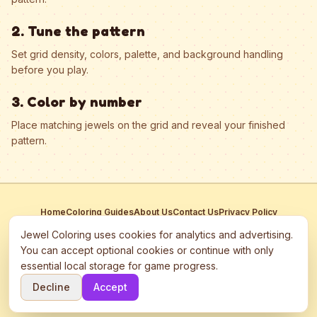
2. Tune the pattern
Set grid density, colors, palette, and background handling
before you play.
3. Color by number
Place matching jewels on the grid and reveal your finished
pattern.
Home
Coloring Guides
About Us
Contact Us
Privacy Policy
Terms of Service
Manage Cookies
Jewel Coloring uses cookies for analytics and advertising.
This site participates in third-party advertising networks including
You can accept optional cookies or continue with only
Google AdSense and may use cookies to serve personalized ads.
essential local storage for game progress.
©
2026
Jewel Coloring
—
Free online diamond painting & bead art
Decline
Accept
coloring game.