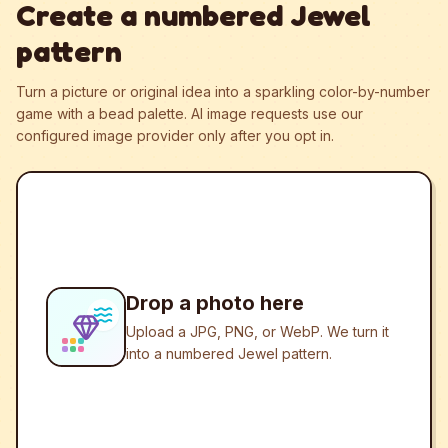
Create a numbered Jewel
pattern
Turn a picture or original idea into a sparkling color-by-number
game with a bead palette.
AI image requests use our
configured image provider only after you opt in.
Drop a photo here
Upload a JPG, PNG, or WebP. We turn it
into a numbered Jewel pattern.