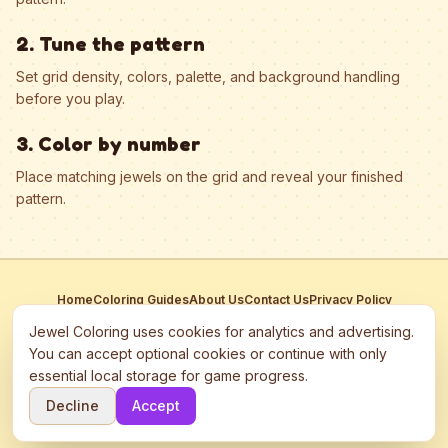
2. Tune the pattern
Set grid density, colors, palette, and background handling
before you play.
3. Color by number
Place matching jewels on the grid and reveal your finished
pattern.
Home
Coloring Guides
About Us
Contact Us
Privacy Policy
Terms of Service
Manage Cookies
Jewel Coloring uses cookies for analytics and advertising.
This site participates in third-party advertising networks including
You can accept optional cookies or continue with only
Google AdSense and may use cookies to serve personalized ads.
essential local storage for game progress.
©
2026
Jewel Coloring
—
Free online diamond painting & bead art
Decline
Accept
coloring game.