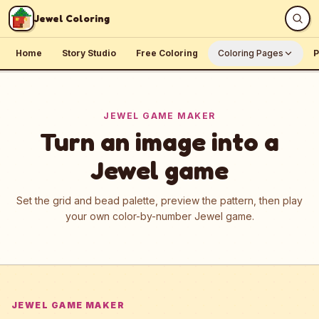
Skip to content
Jewel Coloring
Home
Story Studio
Free Coloring
Coloring Pages
P
JEWEL GAME MAKER
Turn an image into a
Jewel game
Set the grid and bead palette, preview the pattern, then play
your own color-by-number Jewel game.
JEWEL GAME MAKER