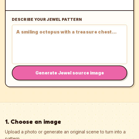
DESCRIBE YOUR JEWEL PATTERN
Generate Jewel source image
1. Choose an image
Upload a photo or generate an original scene to turn into a
pattern.