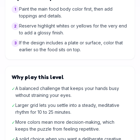
Paint the main food body color first, then add
1
toppings and details.
Reserve highlight whites or yellows for the very end
2
to add a glossy finish.
If the design includes a plate or surface, color that
3
earlier so the food sits on top.
Why play this level
A balanced challenge that keeps your hands busy
✓
without straining your eyes.
Larger grid lets you settle into a steady, meditative
✓
rhythm for 10 to 25 minutes.
More colors mean more decision-making, which
✓
keeps the puzzle from feeling repetitive.
A solid choice when you want a deliberate creative
✓