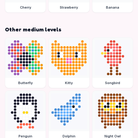
Cherry
Strawberry
Banana
Other medium levels
Butterfly
Kitty
Songbird
Penguin
Dolphin
Night Owl