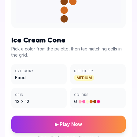
Ice Cream Cone
Pick a color from the palette, then tap matching cells in
the grid.
CATEGORY
DIFFICULTY
Food
MEDIUM
GRID
COLORS
12
×
12
6
▶ Play Now