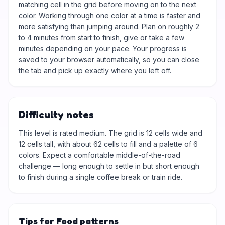
matching cell in the grid before moving on to the next
color. Working through one color at a time is faster and
more satisfying than jumping around. Plan on roughly 2
to 4 minutes from start to finish, give or take a few
minutes depending on your pace. Your progress is
saved to your browser automatically, so you can close
the tab and pick up exactly where you left off.
Difficulty notes
This level is rated medium. The grid is 12 cells wide and
12 cells tall, with about 62 cells to fill and a palette of 6
colors. Expect a comfortable middle-of-the-road
challenge — long enough to settle in but short enough
to finish during a single coffee break or train ride.
Tips for Food patterns