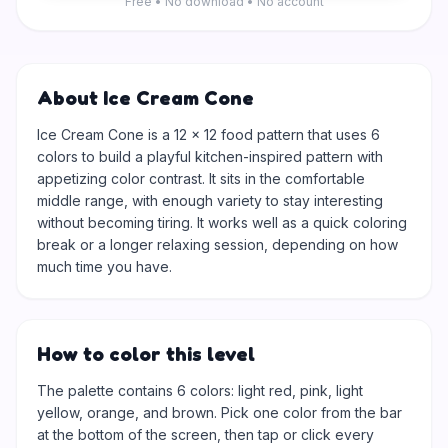
Free • No download • No account
About Ice Cream Cone
Ice Cream Cone is a 12 × 12 food pattern that uses 6
colors to build a playful kitchen-inspired pattern with
appetizing color contrast. It sits in the comfortable
middle range, with enough variety to stay interesting
without becoming tiring. It works well as a quick coloring
break or a longer relaxing session, depending on how
much time you have.
How to color this level
The palette contains 6 colors: light red, pink, light
yellow, orange, and brown. Pick one color from the bar
at the bottom of the screen, then tap or click every