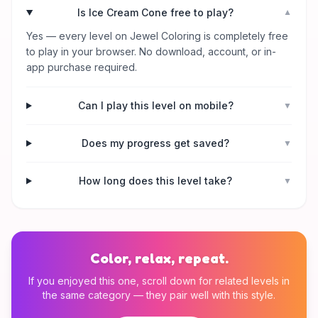
Is Ice Cream Cone free to play?
▼
Yes — every level on Jewel Coloring is completely free
to play in your browser. No download, account, or in-
app purchase required.
Can I play this level on mobile?
▼
Does my progress get saved?
▼
How long does this level take?
▼
Color, relax, repeat.
If you enjoyed this one, scroll down for related levels in
the same category — they pair well with this style.