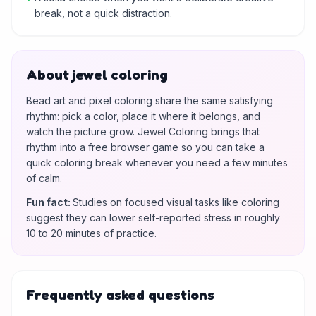
break, not a quick distraction.
About jewel coloring
Bead art and pixel coloring share the same satisfying
rhythm: pick a color, place it where it belongs, and
watch the picture grow. Jewel Coloring brings that
rhythm into a free browser game so you can take a
quick coloring break whenever you need a few minutes
of calm.
Fun fact
:
Studies on focused visual tasks like coloring
suggest they can lower self-reported stress in roughly
10 to 20 minutes of practice.
Frequently asked questions