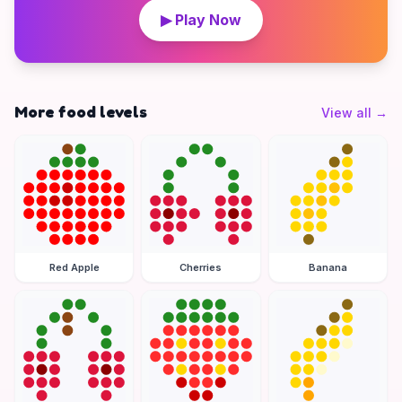
▶ Play Now
More food levels
View all
→
Red Apple
Cherries
Banana