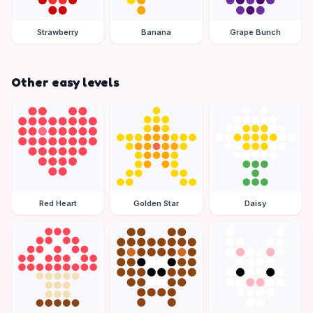
Strawberry
Banana
Grape Bunch
Other easy levels
Red Heart
Golden Star
Daisy