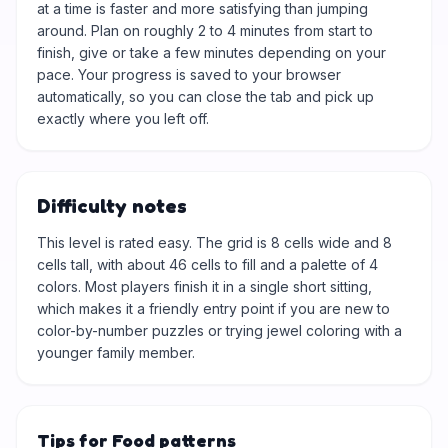
at a time is faster and more satisfying than jumping
around. Plan on roughly 2 to 4 minutes from start to
finish, give or take a few minutes depending on your
pace. Your progress is saved to your browser
automatically, so you can close the tab and pick up
exactly where you left off.
Difficulty notes
This level is rated easy. The grid is 8 cells wide and 8
cells tall, with about 46 cells to fill and a palette of 4
colors. Most players finish it in a single short sitting,
which makes it a friendly entry point if you are new to
color-by-number puzzles or trying jewel coloring with a
younger family member.
Tips for Food patterns