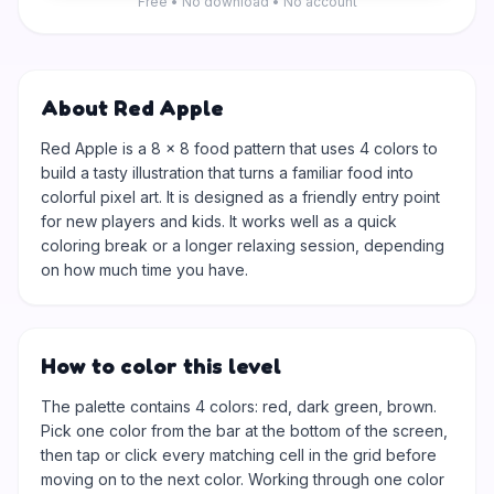
Free • No download • No account
About Red Apple
Red Apple is a 8 × 8 food pattern that uses 4 colors to
build a tasty illustration that turns a familiar food into
colorful pixel art. It is designed as a friendly entry point
for new players and kids. It works well as a quick
coloring break or a longer relaxing session, depending
on how much time you have.
How to color this level
The palette contains 4 colors: red, dark green, brown.
Pick one color from the bar at the bottom of the screen,
then tap or click every matching cell in the grid before
moving on to the next color. Working through one color