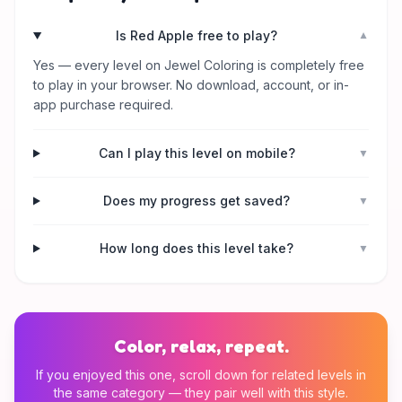
Is Red Apple free to play?
▼
Yes — every level on Jewel Coloring is completely free
to play in your browser. No download, account, or in-
app purchase required.
Can I play this level on mobile?
▼
Does my progress get saved?
▼
How long does this level take?
▼
Color, relax, repeat.
If you enjoyed this one, scroll down for related levels in
the same category — they pair well with this style.