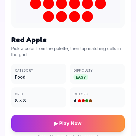
Red Apple
Pick a color from the palette, then tap matching cells in
the grid.
CATEGORY
DIFFICULTY
Food
EASY
GRID
COLORS
8
×
8
4
▶ Play Now