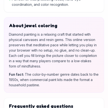
coordination, and color recognition.
About jewel coloring
Diamond painting is a relaxing craft that started with
physical canvases and resin gems. This online version
preserves that meditative pace while letting you play in
your browser with no setup, no glue, and no clean-up.
Each cell you fill brings the picture closer to completion
in a way that many players compare to a low-stakes
form of mindfulness.
Fun fact
:
The color-by-number genre dates back to the
1950s, when commercial paint kits made the format a
household pastime.
Frequently asked questions