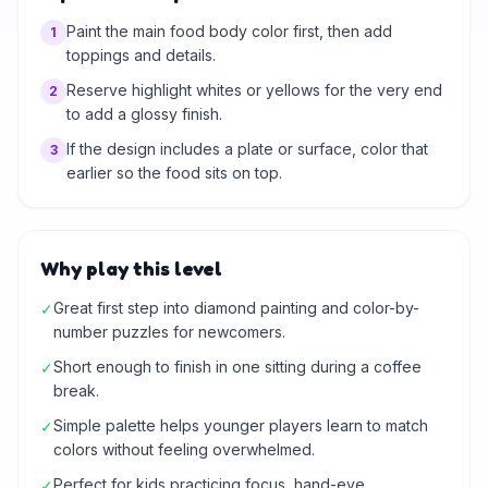
Paint the main food body color first, then add
1
toppings and details.
Reserve highlight whites or yellows for the very end
2
to add a glossy finish.
If the design includes a plate or surface, color that
3
earlier so the food sits on top.
Why play this level
Great first step into diamond painting and color-by-
✓
number puzzles for newcomers.
Short enough to finish in one sitting during a coffee
✓
break.
Simple palette helps younger players learn to match
✓
colors without feeling overwhelmed.
Perfect for kids practicing focus, hand-eye
✓