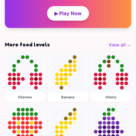
▶ Play Now
More food levels
View all
→
Cherries
Banana
Cherry