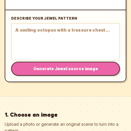
DESCRIBE YOUR JEWEL PATTERN
Generate Jewel source image
1. Choose an image
Upload a photo or generate an original scene to turn into a
pattern.