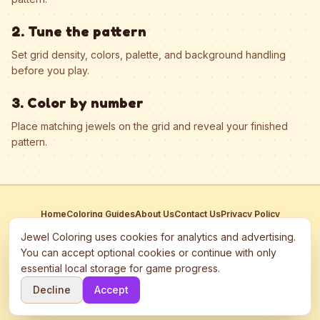
2. Tune the pattern
Set grid density, colors, palette, and background handling
before you play.
3. Color by number
Place matching jewels on the grid and reveal your finished
pattern.
Home
Coloring Guides
About Us
Contact Us
Privacy Policy
Terms of Service
Manage Cookies
Jewel Coloring uses cookies for analytics and advertising.
This site participates in third-party advertising networks including
You can accept optional cookies or continue with only
Google AdSense and may use cookies to serve personalized ads.
essential local storage for game progress.
©
2026
Jewel Coloring
—
Free online diamond painting & bead art
Decline
Accept
coloring game.