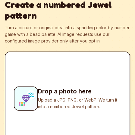
Create a numbered Jewel
pattern
Turn a picture or original idea into a sparkling color-by-number
game with a bead palette.
AI image requests use our
configured image provider only after you opt in.
Drop a photo here
Upload a JPG, PNG, or WebP. We turn it
into a numbered Jewel pattern.