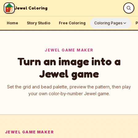
Skip to content
Jewel Coloring
Home
Story Studio
Free Coloring
Coloring Pages
P
JEWEL GAME MAKER
Turn an image into a
Jewel game
Set the grid and bead palette, preview the pattern, then play
your own color-by-number Jewel game.
JEWEL GAME MAKER