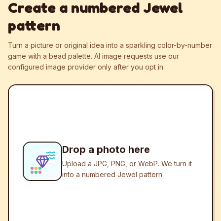
Create a numbered Jewel
pattern
Turn a picture or original idea into a sparkling color-by-number
game with a bead palette.
AI image requests use our
configured image provider only after you opt in.
Drop a photo here
Upload a JPG, PNG, or WebP. We turn it
into a numbered Jewel pattern.