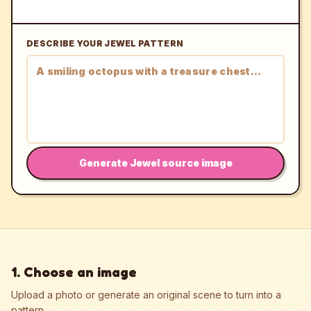
DESCRIBE YOUR JEWEL PATTERN
Generate Jewel source image
1. Choose an image
Upload a photo or generate an original scene to turn into a
pattern.