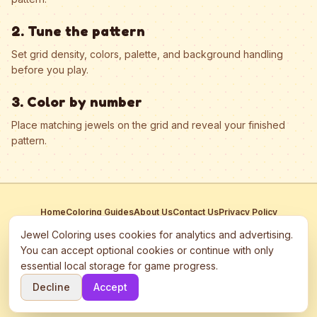
2. Tune the pattern
Set grid density, colors, palette, and background handling
before you play.
3. Color by number
Place matching jewels on the grid and reveal your finished
pattern.
Home
Coloring Guides
About Us
Contact Us
Privacy Policy
Terms of Service
Manage Cookies
Jewel Coloring uses cookies for analytics and advertising.
This site participates in third-party advertising networks including
You can accept optional cookies or continue with only
Google AdSense and may use cookies to serve personalized ads.
essential local storage for game progress.
©
2026
Jewel Coloring
—
Free online diamond painting & bead art
Decline
Accept
coloring game.