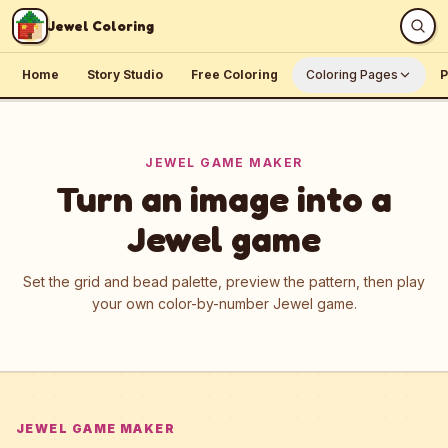
Skip to content
Jewel Coloring
Home
Story Studio
Free Coloring
Coloring Pages
P
JEWEL GAME MAKER
Turn an image into a
Jewel game
Set the grid and bead palette, preview the pattern, then play
your own color-by-number Jewel game.
JEWEL GAME MAKER