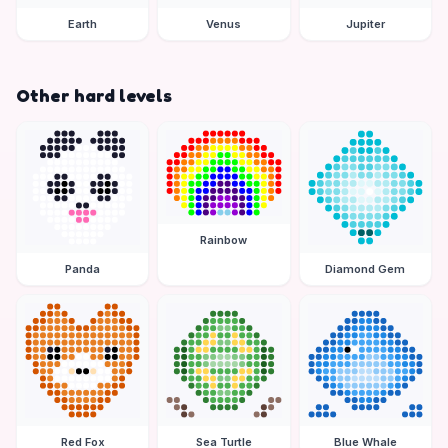
Earth
Venus
Jupiter
Other hard levels
Rainbow
Panda
Diamond Gem
Red Fox
Sea Turtle
Blue Whale