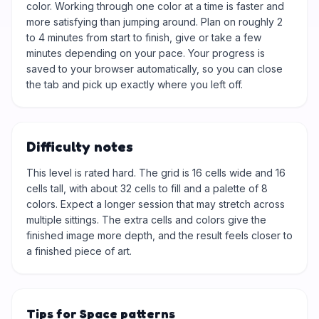
color. Working through one color at a time is faster and
more satisfying than jumping around. Plan on roughly 2
to 4 minutes from start to finish, give or take a few
minutes depending on your pace. Your progress is
saved to your browser automatically, so you can close
the tab and pick up exactly where you left off.
Difficulty notes
This level is rated hard. The grid is 16 cells wide and 16
cells tall, with about 32 cells to fill and a palette of 8
colors. Expect a longer session that may stretch across
multiple sittings. The extra cells and colors give the
finished image more depth, and the result feels closer to
a finished piece of art.
Tips for Space patterns