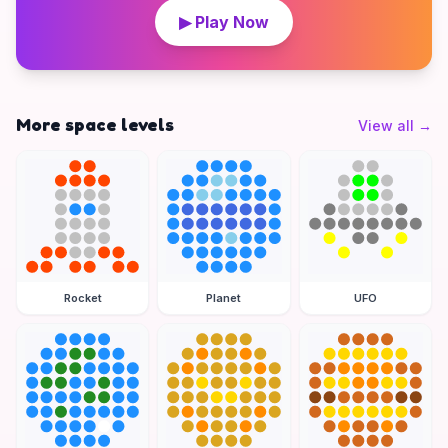
▶ Play Now
More space levels
View all
→
Rocket
Planet
UFO