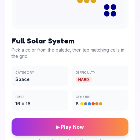
Full Solar System
Pick a color from the palette, then tap matching cells in
the grid.
CATEGORY
DIFFICULTY
Space
HARD
GRID
COLORS
16
×
16
8
▶ Play Now