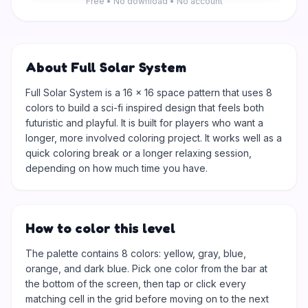
Free • No download • No account
About Full Solar System
Full Solar System is a 16 × 16 space pattern that uses 8
colors to build a sci-fi inspired design that feels both
futuristic and playful. It is built for players who want a
longer, more involved coloring project. It works well as a
quick coloring break or a longer relaxing session,
depending on how much time you have.
How to color this level
The palette contains 8 colors: yellow, gray, blue,
orange, and dark blue. Pick one color from the bar at
the bottom of the screen, then tap or click every
matching cell in the grid before moving on to the next