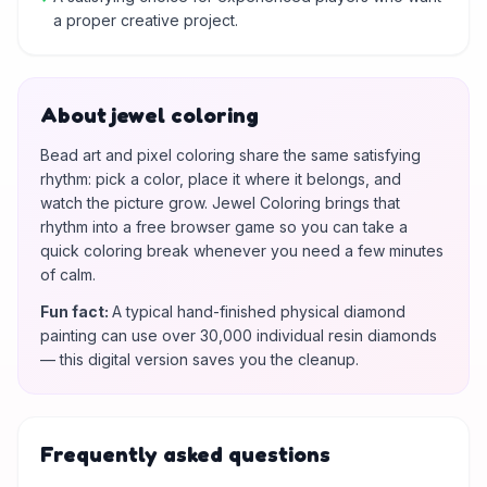
a proper creative project.
About jewel coloring
Bead art and pixel coloring share the same satisfying
rhythm: pick a color, place it where it belongs, and
watch the picture grow. Jewel Coloring brings that
rhythm into a free browser game so you can take a
quick coloring break whenever you need a few minutes
of calm.
Fun fact
:
A typical hand-finished physical diamond
painting can use over 30,000 individual resin diamonds
— this digital version saves you the cleanup.
Frequently asked questions