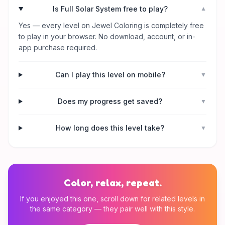
Is Full Solar System free to play?
▼
Yes — every level on Jewel Coloring is completely free
to play in your browser. No download, account, or in-
app purchase required.
Can I play this level on mobile?
▼
Does my progress get saved?
▼
How long does this level take?
▼
Color, relax, repeat.
If you enjoyed this one, scroll down for related levels in
the same category — they pair well with this style.