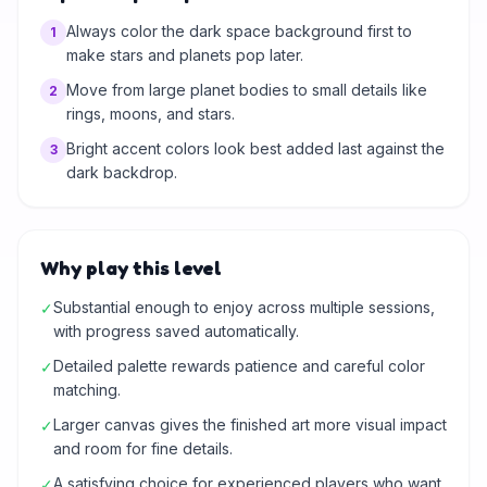
Always color the dark space background first to
1
make stars and planets pop later.
Move from large planet bodies to small details like
2
rings, moons, and stars.
Bright accent colors look best added last against the
3
dark backdrop.
Why play this level
Substantial enough to enjoy across multiple sessions,
✓
with progress saved automatically.
Detailed palette rewards patience and careful color
✓
matching.
Larger canvas gives the finished art more visual impact
✓
and room for fine details.
A satisfying choice for experienced players who want
✓