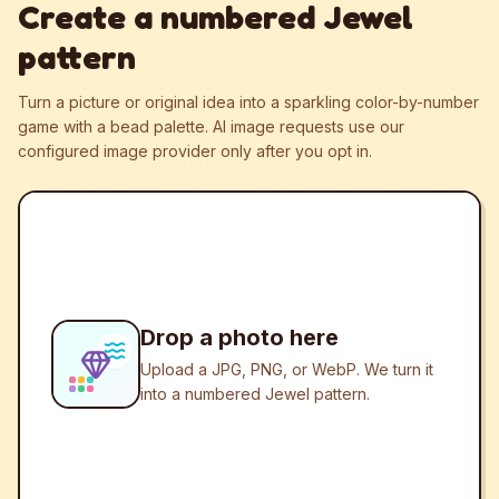
Create a numbered Jewel
pattern
Turn a picture or original idea into a sparkling color-by-number
game with a bead palette.
AI image requests use our
configured image provider only after you opt in.
Drop a photo here
Upload a JPG, PNG, or WebP. We turn it
into a numbered Jewel pattern.