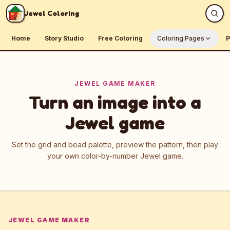
Skip to content
Jewel Coloring
Home
Story Studio
Free Coloring
Coloring Pages
P
JEWEL GAME MAKER
Turn an image into a
Jewel game
Set the grid and bead palette, preview the pattern, then play
your own color-by-number Jewel game.
JEWEL GAME MAKER