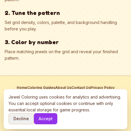
2. Tune the pattern
Set grid density, colors, palette, and background handling
before you play.
3. Color by number
Place matching jewels on the grid and reveal your finished
pattern.
Home
Coloring Guides
About Us
Contact Us
Privacy Policy
Terms of Service
Manage Cookies
Jewel Coloring uses cookies for analytics and advertising.
This site participates in third-party advertising networks including
You can accept optional cookies or continue with only
Google AdSense and may use cookies to serve personalized ads.
essential local storage for game progress.
©
2026
Jewel Coloring
—
Free online diamond painting & bead art
Decline
Accept
coloring game.