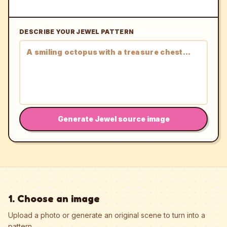
DESCRIBE YOUR JEWEL PATTERN
Generate Jewel source image
1. Choose an image
Upload a photo or generate an original scene to turn into a
pattern.