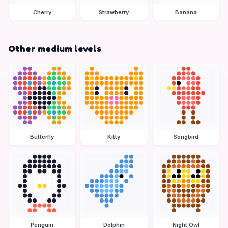
Cherry
Strawberry
Banana
Other medium levels
Butterfly
Kitty
Songbird
Penguin
Dolphin
Night Owl