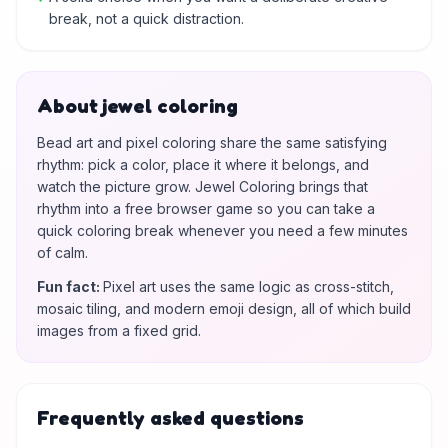
break, not a quick distraction.
About jewel coloring
Bead art and pixel coloring share the same satisfying
rhythm: pick a color, place it where it belongs, and
watch the picture grow. Jewel Coloring brings that
rhythm into a free browser game so you can take a
quick coloring break whenever you need a few minutes
of calm.
Fun fact
:
Pixel art uses the same logic as cross-stitch,
mosaic tiling, and modern emoji design, all of which build
images from a fixed grid.
Frequently asked questions