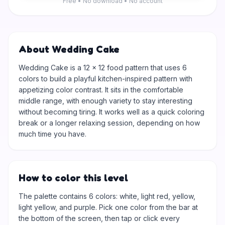
Free • No download • No account
About Wedding Cake
Wedding Cake is a 12 × 12 food pattern that uses 6
colors to build a playful kitchen-inspired pattern with
appetizing color contrast. It sits in the comfortable
middle range, with enough variety to stay interesting
without becoming tiring. It works well as a quick coloring
break or a longer relaxing session, depending on how
much time you have.
How to color this level
The palette contains 6 colors: white, light red, yellow,
light yellow, and purple. Pick one color from the bar at
the bottom of the screen, then tap or click every