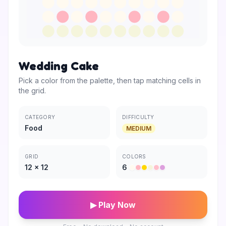
Wedding Cake
Pick a color from the palette, then tap matching cells in
the grid.
CATEGORY
DIFFICULTY
Food
MEDIUM
GRID
COLORS
12
×
12
6
▶ Play Now