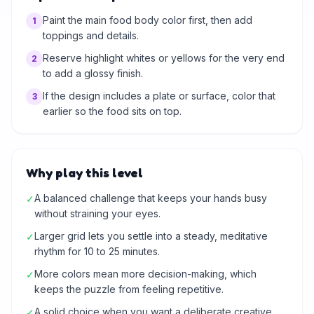
Paint the main food body color first, then add
1
toppings and details.
Reserve highlight whites or yellows for the very end
2
to add a glossy finish.
If the design includes a plate or surface, color that
3
earlier so the food sits on top.
Why play this level
A balanced challenge that keeps your hands busy
✓
without straining your eyes.
Larger grid lets you settle into a steady, meditative
✓
rhythm for 10 to 25 minutes.
More colors mean more decision-making, which
✓
keeps the puzzle from feeling repetitive.
A solid choice when you want a deliberate creative
✓