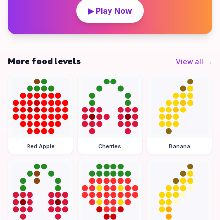
▶ Play Now
More food levels
View all
→
Red Apple
Cherries
Banana