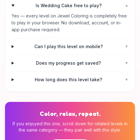
Is Wedding Cake free to play?
▼
Yes — every level on Jewel Coloring is completely free
to play in your browser. No download, account, or in-
app purchase required.
Can I play this level on mobile?
▼
Does my progress get saved?
▼
How long does this level take?
▼
Color, relax, repeat.
If you enjoyed this one, scroll down for related levels in
the same category — they pair well with this style.