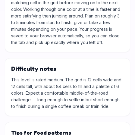
matching cell in the grid before moving on to the next
color. Working through one color at a time is faster and
more satisfying than jumping around. Plan on roughly 3
to 5 minutes from start to finish, give or take a few
minutes depending on your pace. Your progress is
saved to your browser automatically, so you can close
the tab and pick up exactly where you left off.
Difficulty notes
This level is rated medium. The grid is 12 cells wide and
12 cells tall, with about 84 cells to fill and a palette of 6
colors. Expect a comfortable middle-of-the-road
challenge — long enough to settle in but short enough
to finish during a single coffee break or train ride.
Tips for Food patterns