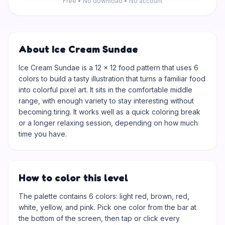
Free • No download • No account
About Ice Cream Sundae
Ice Cream Sundae is a 12 × 12 food pattern that uses 6
colors to build a tasty illustration that turns a familiar food
into colorful pixel art. It sits in the comfortable middle
range, with enough variety to stay interesting without
becoming tiring. It works well as a quick coloring break
or a longer relaxing session, depending on how much
time you have.
How to color this level
The palette contains 6 colors: light red, brown, red,
white, yellow, and pink. Pick one color from the bar at
the bottom of the screen, then tap or click every