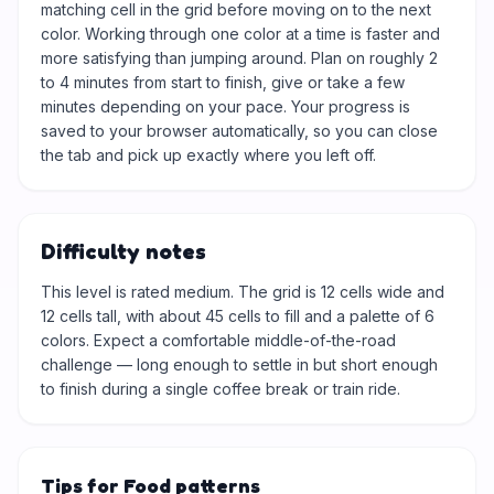
matching cell in the grid before moving on to the next
color. Working through one color at a time is faster and
more satisfying than jumping around. Plan on roughly 2
to 4 minutes from start to finish, give or take a few
minutes depending on your pace. Your progress is
saved to your browser automatically, so you can close
the tab and pick up exactly where you left off.
Difficulty notes
This level is rated medium. The grid is 12 cells wide and
12 cells tall, with about 45 cells to fill and a palette of 6
colors. Expect a comfortable middle-of-the-road
challenge — long enough to settle in but short enough
to finish during a single coffee break or train ride.
Tips for Food patterns