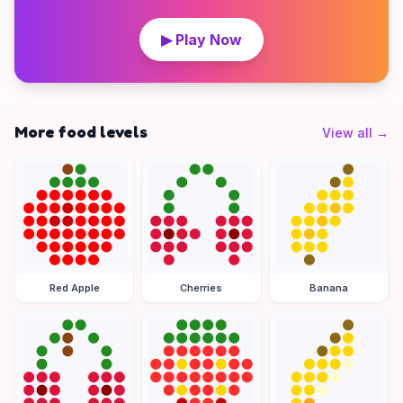
▶ Play Now
More food levels
View all
→
Red Apple
Cherries
Banana