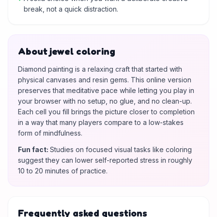
break, not a quick distraction.
About jewel coloring
Diamond painting is a relaxing craft that started with
physical canvases and resin gems. This online version
preserves that meditative pace while letting you play in
your browser with no setup, no glue, and no clean-up.
Each cell you fill brings the picture closer to completion
in a way that many players compare to a low-stakes
form of mindfulness.
Fun fact
:
Studies on focused visual tasks like coloring
suggest they can lower self-reported stress in roughly
10 to 20 minutes of practice.
Frequently asked questions