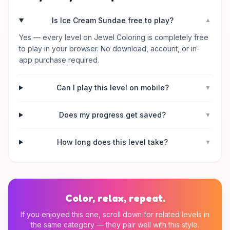
Is Ice Cream Sundae free to play?
▼
Yes — every level on Jewel Coloring is completely free
to play in your browser. No download, account, or in-
app purchase required.
Can I play this level on mobile?
▼
Does my progress get saved?
▼
How long does this level take?
▼
Color, relax, repeat.
If you enjoyed this one, scroll down for related levels in
the same category — they pair well with this style.