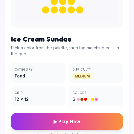
Ice Cream Sundae
Pick a color from the palette, then tap matching cells in
the grid.
CATEGORY
DIFFICULTY
Food
MEDIUM
GRID
COLORS
12
×
12
6
▶ Play Now