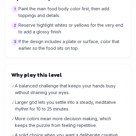
Paint the main food body color first, then add
1
toppings and details.
Reserve highlight whites or yellows for the very end
2
to add a glossy finish.
If the design includes a plate or surface, color that
3
earlier so the food sits on top.
Why play this level
A balanced challenge that keeps your hands busy
✓
without straining your eyes.
Larger grid lets you settle into a steady, meditative
✓
rhythm for 10 to 25 minutes.
More colors mean more decision-making, which
✓
keeps the puzzle from feeling repetitive.
A solid choice when you want a deliberate creative
✓