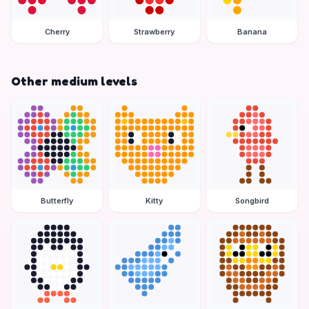
Cherry
Strawberry
Banana
Other medium levels
Butterfly
Kitty
Songbird