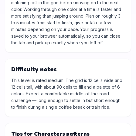
matching cell in the grid before moving on to the next
color. Working through one color at a time is faster and
more satisfying than jumping around. Plan on roughly 3
to 5 minutes from start to finish, give or take a few
minutes depending on your pace. Your progress is
saved to your browser automatically, so you can close
the tab and pick up exactly where you left off.
Difficulty notes
This level is rated medium. The grid is 12 cells wide and
12 cells tall, with about 90 cells to fill and a palette of 6
colors. Expect a comfortable middle-of-the-road
challenge — long enough to settle in but short enough
to finish during a single coffee break or train ride.
Tips for Characters patterns