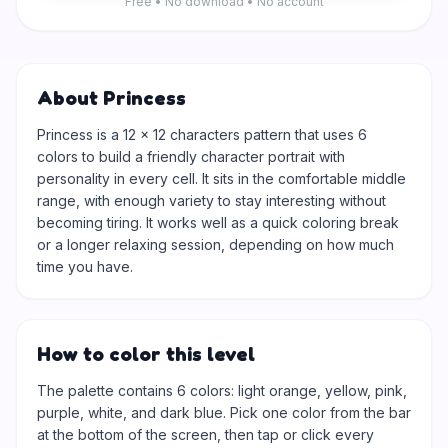
Free • No download • No account
About Princess
Princess is a 12 × 12 characters pattern that uses 6
colors to build a friendly character portrait with
personality in every cell. It sits in the comfortable middle
range, with enough variety to stay interesting without
becoming tiring. It works well as a quick coloring break
or a longer relaxing session, depending on how much
time you have.
How to color this level
The palette contains 6 colors: light orange, yellow, pink,
purple, white, and dark blue. Pick one color from the bar
at the bottom of the screen, then tap or click every