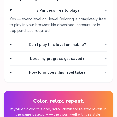
Is Princess free to play?
▼
Yes — every level on Jewel Coloring is completely free
to play in your browser. No download, account, or in-
app purchase required.
Can I play this level on mobile?
▼
Does my progress get saved?
▼
How long does this level take?
▼
Color, relax, repeat.
If you enjoyed this one, scroll down for related levels in
the same category — they pair well with this style.