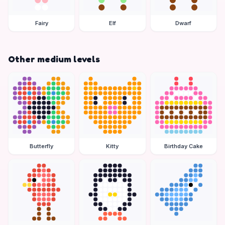
Fairy
Elf
Dwarf
Other medium levels
Butterfly
Kitty
Birthday Cake