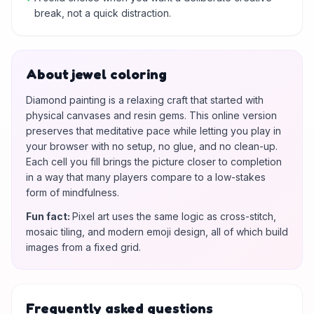
break, not a quick distraction.
About jewel coloring
Diamond painting is a relaxing craft that started with
physical canvases and resin gems. This online version
preserves that meditative pace while letting you play in
your browser with no setup, no glue, and no clean-up.
Each cell you fill brings the picture closer to completion
in a way that many players compare to a low-stakes
form of mindfulness.
Fun fact
:
Pixel art uses the same logic as cross-stitch,
mosaic tiling, and modern emoji design, all of which build
images from a fixed grid.
Frequently asked questions