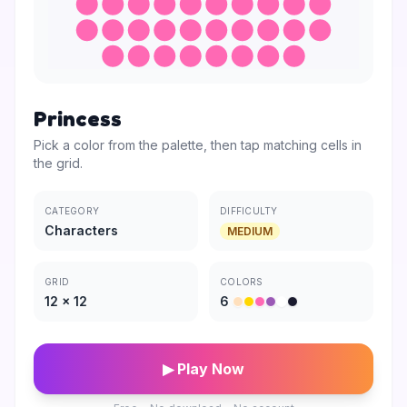
Princess
Pick a color from the palette, then tap matching cells in
the grid.
CATEGORY
DIFFICULTY
Characters
MEDIUM
GRID
COLORS
12
×
12
6
▶ Play Now