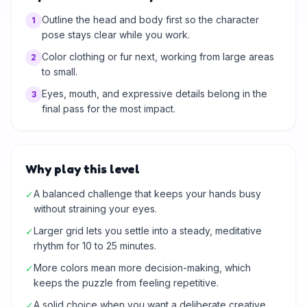
Outline the head and body first so the character
1
pose stays clear while you work.
Color clothing or fur next, working from large areas
2
to small.
Eyes, mouth, and expressive details belong in the
3
final pass for the most impact.
Why play this level
A balanced challenge that keeps your hands busy
✓
without straining your eyes.
Larger grid lets you settle into a steady, meditative
✓
rhythm for 10 to 25 minutes.
More colors mean more decision-making, which
✓
keeps the puzzle from feeling repetitive.
A solid choice when you want a deliberate creative
✓