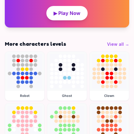
▶ Play Now
More characters levels
View all
→
Robot
Ghost
Clown