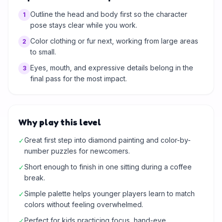
Outline the head and body first so the character
1
pose stays clear while you work.
Color clothing or fur next, working from large areas
2
to small.
Eyes, mouth, and expressive details belong in the
3
final pass for the most impact.
Why play this level
Great first step into diamond painting and color-by-
✓
number puzzles for newcomers.
Short enough to finish in one sitting during a coffee
✓
break.
Simple palette helps younger players learn to match
✓
colors without feeling overwhelmed.
Perfect for kids practicing focus, hand-eye
✓