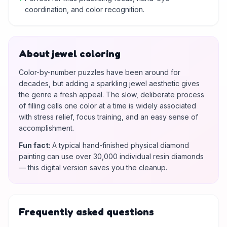
coordination, and color recognition.
About jewel coloring
Color-by-number puzzles have been around for
decades, but adding a sparkling jewel aesthetic gives
the genre a fresh appeal. The slow, deliberate process
of filling cells one color at a time is widely associated
with stress relief, focus training, and an easy sense of
accomplishment.
Fun fact
:
A typical hand-finished physical diamond
painting can use over 30,000 individual resin diamonds
— this digital version saves you the cleanup.
Frequently asked questions