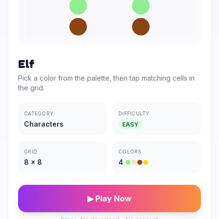
Elf
Pick a color from the palette, then tap matching cells in
the grid.
CATEGORY
DIFFICULTY
Characters
EASY
GRID
COLORS
8
×
8
4
▶ Play Now