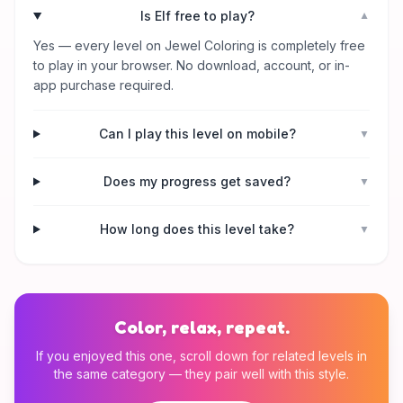
Is Elf free to play?
▼
Yes — every level on Jewel Coloring is completely free
to play in your browser. No download, account, or in-
app purchase required.
Can I play this level on mobile?
▼
Does my progress get saved?
▼
How long does this level take?
▼
Color, relax, repeat.
If you enjoyed this one, scroll down for related levels in
the same category — they pair well with this style.