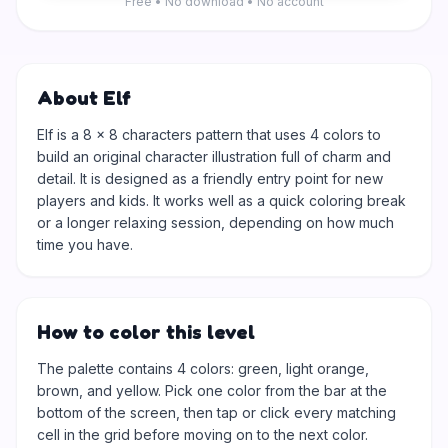
Free • No download • No account
About Elf
Elf is a 8 × 8 characters pattern that uses 4 colors to
build an original character illustration full of charm and
detail. It is designed as a friendly entry point for new
players and kids. It works well as a quick coloring break
or a longer relaxing session, depending on how much
time you have.
How to color this level
The palette contains 4 colors: green, light orange,
brown, and yellow. Pick one color from the bar at the
bottom of the screen, then tap or click every matching
cell in the grid before moving on to the next color.