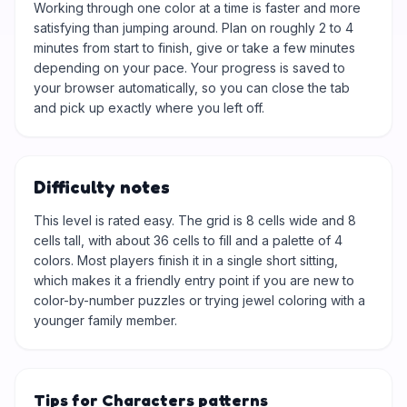
Working through one color at a time is faster and more
satisfying than jumping around. Plan on roughly 2 to 4
minutes from start to finish, give or take a few minutes
depending on your pace. Your progress is saved to
your browser automatically, so you can close the tab
and pick up exactly where you left off.
Difficulty notes
This level is rated easy. The grid is 8 cells wide and 8
cells tall, with about 36 cells to fill and a palette of 4
colors. Most players finish it in a single short sitting,
which makes it a friendly entry point if you are new to
color-by-number puzzles or trying jewel coloring with a
younger family member.
Tips for Characters patterns