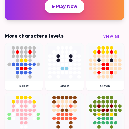
▶ Play Now
More characters levels
View all
→
Robot
Ghost
Clown