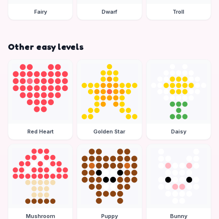
Fairy
Dwarf
Troll
Other easy levels
Red Heart
Golden Star
Daisy
Mushroom
Puppy
Bunny