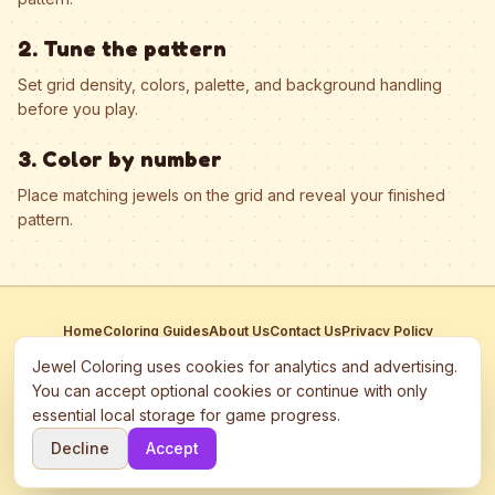
2. Tune the pattern
Set grid density, colors, palette, and background handling
before you play.
3. Color by number
Place matching jewels on the grid and reveal your finished
pattern.
Home
Coloring Guides
About Us
Contact Us
Privacy Policy
Terms of Service
Manage Cookies
Jewel Coloring uses cookies for analytics and advertising.
This site participates in third-party advertising networks including
You can accept optional cookies or continue with only
Google AdSense and may use cookies to serve personalized ads.
essential local storage for game progress.
©
2026
Jewel Coloring
—
Free online diamond painting & bead art
Decline
Accept
coloring game.