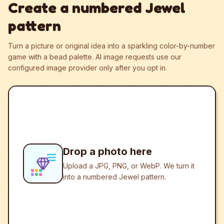
Create a numbered Jewel
pattern
Turn a picture or original idea into a sparkling color-by-number
game with a bead palette.
AI image requests use our
configured image provider only after you opt in.
Drop a photo here
Upload a JPG, PNG, or WebP. We turn it
into a numbered Jewel pattern.