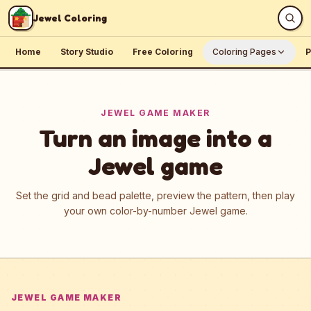
Skip to content
Jewel Coloring
Home
Story Studio
Free Coloring
Coloring Pages
P
JEWEL GAME MAKER
Turn an image into a
Jewel game
Set the grid and bead palette, preview the pattern, then play
your own color-by-number Jewel game.
JEWEL GAME MAKER