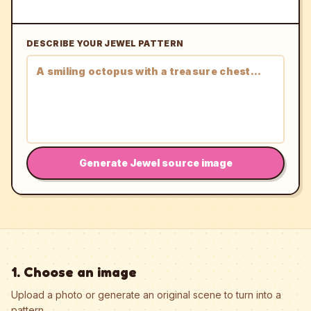
DESCRIBE YOUR JEWEL PATTERN
Generate Jewel source image
1. Choose an image
Upload a photo or generate an original scene to turn into a
pattern.